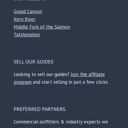
Grand Canyon
Kern River
Middle Fork of the Salmon
Tatshenshini
SELL OUR GUIDES
Looking to sell our guides?
Join the affiliate
program
and start selling in just a few clicks.
PREFERRED PARTNERS
Commercial outfitters & industry experts we