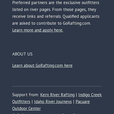
Preferred partners are the exclusive outfitters
listed on river pages. From those pages, they
receive links and referrals. Qualified applicants
are asked to contribute to GoRafting.com.
Learn more and apply here.
ABOUT US
Learn about GoRafting.com here
Support from:
Kern River Rafting
|
Indigo Creek
Outfitters
|
Idaho River Journeys
|
Pacuare
Outdoor Center