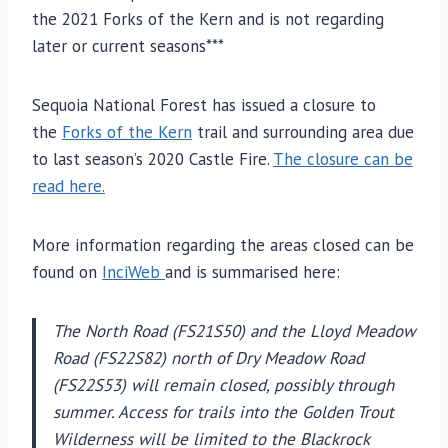
the 2021 Forks of the Kern and is not regarding
later or current seasons***
Sequoia National Forest has issued a closure to
the
Forks of the Kern
trail and surrounding area due
to last season’s 2020 Castle Fire.
The closure can be
read here.
More information regarding the areas closed can be
found on
InciWeb
and is summarised here:
The North Road (FS21S50) and the Lloyd Meadow
Road (FS22S82) north of Dry Meadow Road
(FS22S53) will remain closed, possibly through
summer. Access for trails into the Golden Trout
Wilderness will be limited to the Blackrock