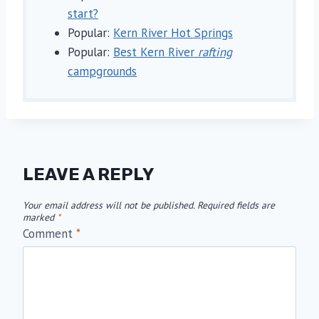
start?
Popular:
Kern River Hot Springs
Popular:
Best Kern River
rafting
campgrounds
LEAVE A REPLY
Your email address will not be published.
Required fields are
marked
*
Comment
*