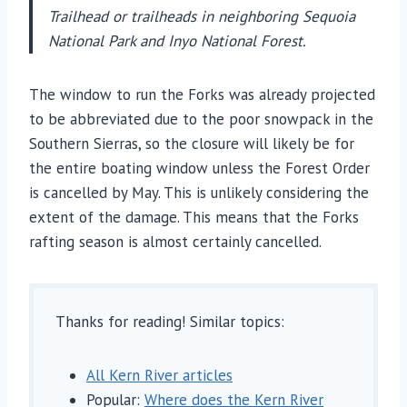
Trailhead or trailheads in neighboring Sequoia
National Park and Inyo National Forest.
The window to run the Forks was already projected
to be abbreviated due to the poor snowpack in the
Southern Sierras, so the closure will likely be for
the entire boating window unless the Forest Order
is cancelled by May. This is unlikely considering the
extent of the damage. This means that the Forks
rafting season is almost certainly cancelled.
Thanks for reading! Similar topics:
All Kern River articles
Popular:
Where does the Kern River