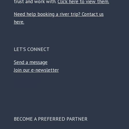
trust and work with.
Click here to view them.
Need help booking a river trip? Contact us
here.
LET’S CONNECT
Send a message
Join our e-newsletter
Facebook
Instagram
TikTok
Reddit
BECOME A PREFERRED PARTNER