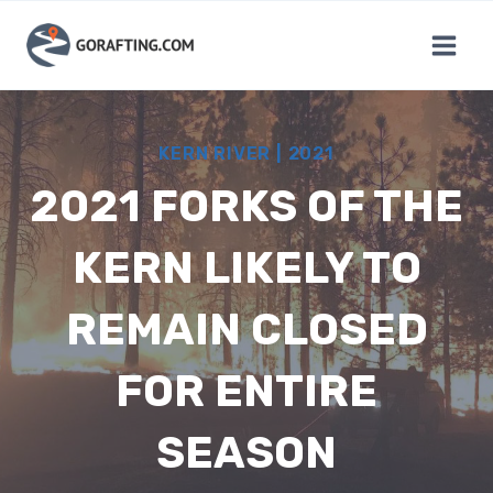
Skip
to
content
KERN RIVER
|
2021
2021 FORKS OF THE
KERN LIKELY TO
REMAIN CLOSED
FOR ENTIRE
SEASON