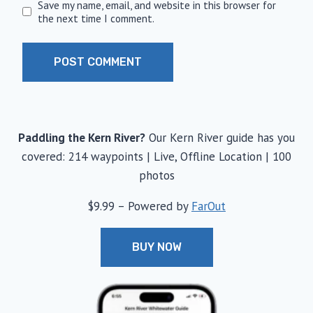
Save my name, email, and website in this browser for
the next time I comment.
Paddling the Kern River?
Our Kern River guide has you
covered: 214 waypoints | Live, Offline Location | 100
photos
$9.99 – Powered by
FarOut
BUY NOW