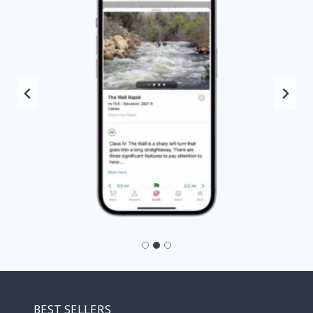
BEST SELLERS