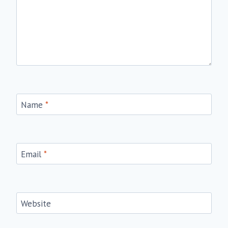
Name
*
Email
*
Website