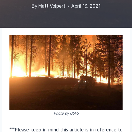
By
Matt Volpert
April 13, 2021
Photo by USFS
***Please keep in mind this article is in reference to