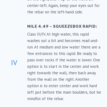
center-left. Again, keep your eyes out for
the rebar on the left-hand side.
MILE 4.49 – SQUEEZEBOX RAPID:
Class III/IV. At high water, this rapid
washes out a bit and becomes read-and-
run. At medium and low water there are a
few entrances to this rapid. Be ready to
pass over rocks if the water is lower. One
IV
option is to start in the center and work
right towards the wall, then back away
from the wall on the right. Another
option is to enter center and work hard
left just before the main boulders, but be
mindful of the rebar.