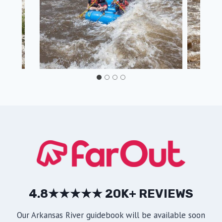
4.8★★★★★ 20K+ REVIEWS
Our Arkansas River guidebook will be available soon