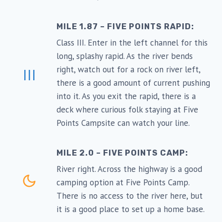
MILE 1.87 – FIVE POINTS RAPID:
Class III. Enter in the left channel for this
long, splashy rapid. As the river bends
right, watch out for a rock on river left,
III
there is a good amount of current pushing
into it. As you exit the rapid, there is a
deck where curious folk staying at Five
Points Campsite can watch your line.
MILE 2.0 – FIVE POINTS CAMP:
River right. Across the highway is a good
camping option at Five Points Camp.
There is no access to the river here, but
it is a good place to set up a home base.