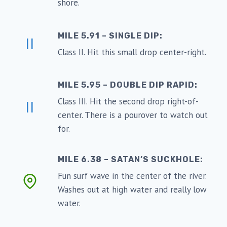
shore.
MILE 5.91 – SINGLE DIP:
II
Class II. Hit this small drop center-right.
MILE 5.95 – DOUBLE DIP RAPID:
Class III. Hit the second drop right-of-
II
center. There is a pourover to watch out
for.
MILE 6.38 – SATAN’S SUCKHOLE:
Fun surf wave in the center of the river.
Washes out at high water and really low
water.