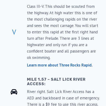
Class III-V. This should be scouted from
the highway. At high water this is one of
the most challenging rapids on the river
and sees the most carnage. You will start
V
to enter this rapid at the first right hand
turn after Prelude. There are 3 lines at
highwater and only run if you are a
confident boater and all passengers are
ok swimming.
Learn more about Three Rocks Rapid.
MILE 1.57 – SALT LICK RIVER
ACCESS:
River right. Salt Lick River Access has a
AED and backboard in case of emergency.
There is a $9 fee to use this river access.