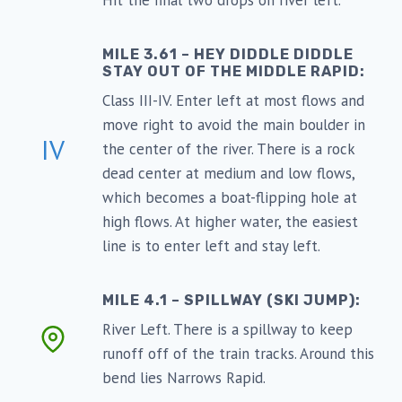
Hit the final two drops on river left.
MILE 3.61 – HEY DIDDLE DIDDLE
STAY OUT OF THE MIDDLE RAPID:
Class III-IV. Enter left at most flows and
move right to avoid the main boulder in
IV
the center of the river. There is a rock
dead center at medium and low flows,
which becomes a boat-flipping hole at
high flows. At higher water, the easiest
line is to enter left and stay left.
MILE 4.1 – SPILLWAY (SKI JUMP):
River Left. There is a spillway to keep
runoff off of the train tracks. Around this
bend lies Narrows Rapid.