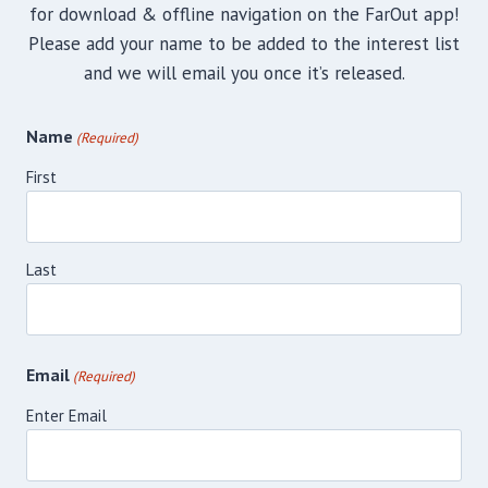
for download & offline navigation on the FarOut app!
Please add your name to be added to the interest list
and we will email you once it’s released.
Name
(Required)
First
Last
Email
(Required)
Enter Email