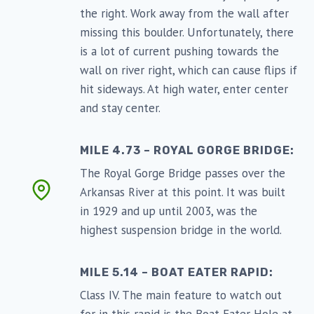
the right. Work away from the wall after
missing this boulder. Unfortunately, there
is a lot of current pushing towards the
wall on river right, which can cause flips if
hit sideways. At high water, enter center
and stay center.
MILE 4.73 – ROYAL GORGE BRIDGE:
The Royal Gorge Bridge passes over the
Arkansas River at this point. It was built
in 1929 and up until 2003, was the
highest suspension bridge in the world.
MILE 5.14 – BOAT EATER RAPID:
Class IV. The main feature to watch out