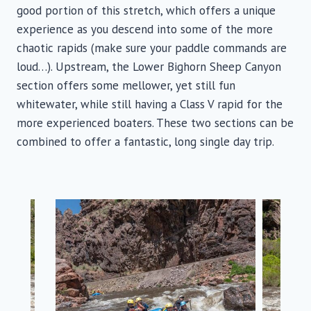
good portion of this stretch, which offers a unique
experience as you descend into some of the more
chaotic rapids (make sure your paddle commands are
loud…). Upstream, the Lower Bighorn Sheep Canyon
section offers some mellower, yet still fun
whitewater, while still having a Class V rapid for the
more experienced boaters. These two sections can be
combined to offer a fantastic, long single day trip.