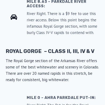
MILE 8.63 – PARKDALE RIVER
ACCESS:
River Right. There is a $9 fee to use this
river access. Below this point begins the
infamous Royal Gorge section, with some
burly Class IV-V rapids to contend with.
ROYAL GORGE – CLASS II, III, IV & V
The Royal Gorge section of the Arkansas River offers
some of the best whitewater and scenery in Colorado.
There are over 20 named rapids in this stretch, be
ready for consistent, big whitewater.
MILE 0 – AHRA PARKDALE PUT-IN: