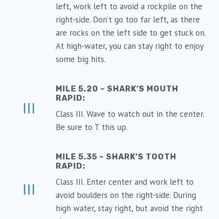
left, work left to avoid a rockpile on the
right-side. Don’t go too far left, as there
are rocks on the left side to get stuck on.
At high-water, you can stay right to enjoy
some big hits.
MILE 5.20 – SHARK’S MOUTH
RAPID:
III
Class III. Wave to watch out in the center.
Be sure to T this up.
MILE 5.35 – SHARK’S TOOTH
RAPID:
Class III. Enter center and work left to
III
avoid boulders on the right-side. During
high water, stay right, but avoid the right