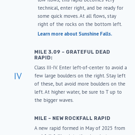
technical, enter right, and be ready for
some quick moves. At all flows, stay
right of the rocks on the bottom left.
Learn more about Sunshine Falls.
MILE 3.09 – GRATEFUL DEAD
RAPID:
Class III-IV. Enter left-of-center to avoid a
IV
few large boulders on the right. Stay left
of these, but avoid more boulders on the
left. At higher water, be sure to T up to
the bigger waves.
MILE – NEW ROCKFALL RAPID
A new rapid formed in May of 2025 from