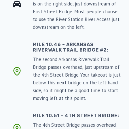
is on the right-side, just downstream of
First Street Bridge. Most people choose
to use the River Station River Access just
downstream on the left.
MILE 10.46 – ARKANSAS
RIVERWALK TRAIL BRIDGE #2:
The second Arkansas Riverwalk Trail
Bridge passes overhead, just upstream of
the 4th Street Bridge. Your takeout is just
below this next bridge on the left-hand
side, so it might be a good time to start
moving left at this point.
MILE 10.51 – 4TH STREET BRIDGE:
The 4th Street Bridge passes overhead.