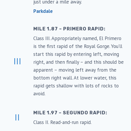
just under a mile away.
Parkdale
MILE 1.87 – PRIMERO RAPID:
Class III. Appropriately named, El Primero
is the first rapid of the Royal Gorge. You’ll
start this rapid by entering left, moving
III
right, and then finally – and this should be
apparent – moving left away from the
bottom right wall. At lower water, this
rapid gets shallow with lots of rocks to
avoid.
MILE 1.97 – SEGUNDO RAPID:
II
Class II. Read-and-run rapid.