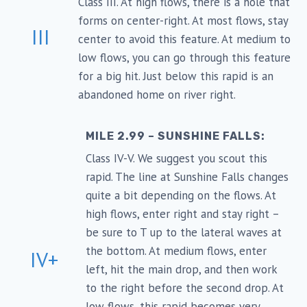
Class III. At high flows, there is a hole that
forms on center-right. At most flows, stay
III
center to avoid this feature. At medium to
low flows, you can go through this feature
for a big hit. Just below this rapid is an
abandoned home on river right.
MILE 2.99 – SUNSHINE FALLS:
Class IV-V. We suggest you scout this
rapid. The line at Sunshine Falls changes
quite a bit depending on the flows. At
high flows, enter right and stay right –
be sure to T up to the lateral waves at
the bottom. At medium flows, enter
IV+
left, hit the main drop, and then work
to the right before the second drop. At
low flows, this rapid becomes very