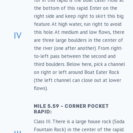
for in this rapid is the Boat Eater Hole at
the bottom of this rapid. Enter on the
right side and keep right to skirt this big
feature. At high water, run right to avoid
this hole. At medium and low flows, there
IV
are three large boulders in the center of
the river (one after another). From right-
to-left pass between the second and
third boulders. Below here, pick a channel
on right or left around Boat Eater Rock
(the left channel can close out at lower
flows).
MILE 5.59 – CORNER POCKET
RAPID:
Class III. There is a large house rock (Soda
Fountain Rock) in the center of the rapid.