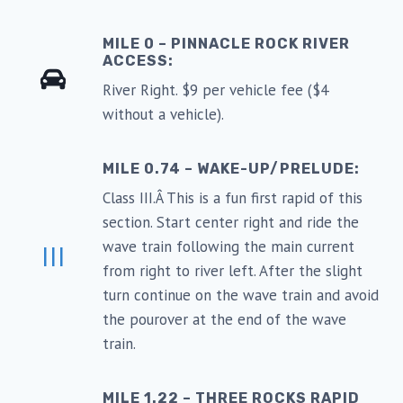
MILE 0 – PINNACLE ROCK RIVER
ACCESS:
River Right. $9 per vehicle fee ($4
without a vehicle).
MILE 0.74 – WAKE-UP/PRELUDE:
Class III.Â This is a fun first rapid of this
section. Start center right and ride the
wave train following the main current
III
from right to river left. After the slight
turn continue on the wave train and avoid
the pourover at the end of the wave
train.
MILE 1.22 – THREE ROCKS RAPID