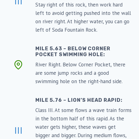
III
Stay right of this rock, then work hard
left to avoid getting pushed into the wall
on river right. At higher water, you can go
left of Soda Fountain Rock.
MILE 5.63 – BELOW CORNER
POCKET SWIMMING HOLE:
River Right. Below Corner Pocket, there
are some jump rocks and a good
swimming hole on the right-hand side.
MILE 5.76 – LION’S HEAD RAPID:
Class III. At some flows a wave train forms
in the bottom half of this rapid. As the
water gets higher, these waves get
III
bigger and bigger. During medium flows,