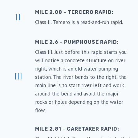
MILE 2.08 – TERCERO RAPID:
II
Class II. Tercero is a read-and-run rapid.
MILE 2.6 – PUMPHOUSE RAPID:
Class III. Just before this rapid starts you
will notice a concrete structure on river
right, which is an old water pumping
III
station. The river bends to the right, the
main line is to start river left and work
around the bend and avoid the major
rocks or holes depending on the water
flow.
MILE 2.81 – CARETAKER RAPID: