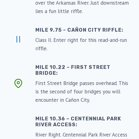
over the Arkansas River. Just downstream
lies a fun little riffle.
MILE 9.75 – CAÑON CITY RIFFLE:
II
Class II. Enter right for this read-and-run
riffle.
MILE 10.22 – FIRST STREET
BRIDGE:
First Street Bridge passes overhead. This
is the second of four bridges you will
encounter in Cañon City.
MILE 10.36 – CENTENNIAL PARK
RIVER ACCESS:
River Right. Centennial Park River Access