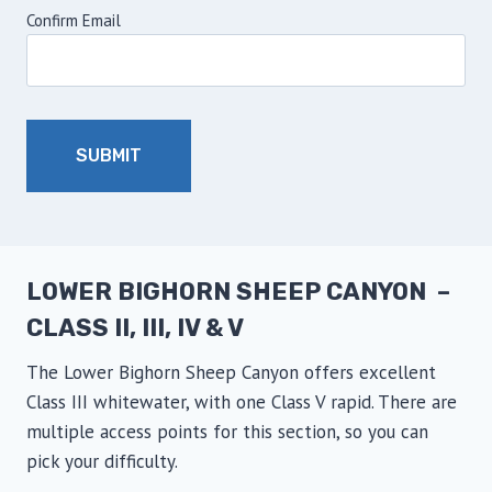
Confirm Email
LOWER BIGHORN SHEEP CANYON –
CLASS II, III, IV & V
The Lower Bighorn Sheep Canyon offers excellent
Class III whitewater, with one Class V rapid. There are
multiple access points for this section, so you can
pick your difficulty.