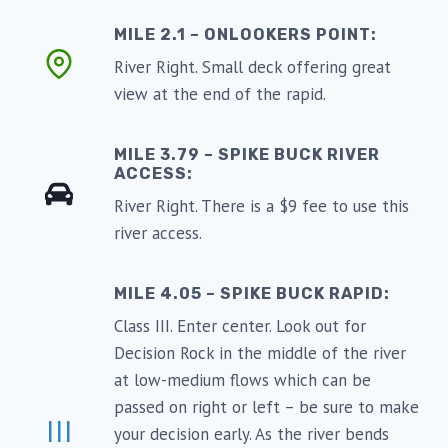
MILE 2.1 – ONLOOKERS POINT:
River Right. Small deck offering great
view at the end of the rapid.
MILE 3.79 – SPIKE BUCK RIVER
ACCESS:
River Right. There is a $9 fee to use this
river access.
MILE 4.05 – SPIKE BUCK RAPID:
Class III. Enter center. Look out for
Decision Rock in the middle of the river
at low-medium flows which can be
passed on right or left – be sure to make
III
your decision early. As the river bends