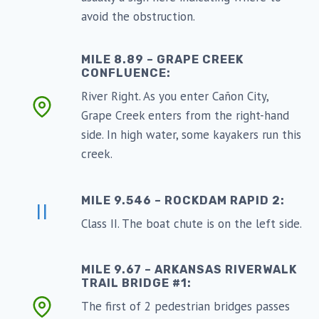
avoid the obstruction.
MILE 8.89 – GRAPE CREEK
CONFLUENCE:
River Right. As you enter Cañon City,
Grape Creek enters from the right-hand
side. In high water, some kayakers run this
creek.
MILE 9.546 – ROCKDAM RAPID 2:
II
Class II. The boat chute is on the left side.
MILE 9.67 – ARKANSAS RIVERWALK
TRAIL BRIDGE #1:
The first of 2 pedestrian bridges passes