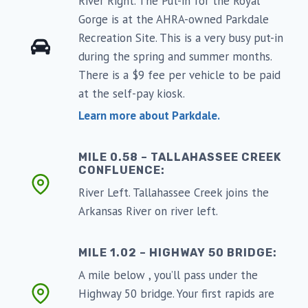
River Right. The Put-in for the Royal
Gorge is at the AHRA-owned Parkdale
Recreation Site. This is a very busy put-in
during the spring and summer months.
There is a $9 fee per vehicle to be paid
at the self-pay kiosk.
Learn more about Parkdale.
MILE 0.58 – TALLAHASSEE CREEK
CONFLUENCE:
River Left. Tallahassee Creek joins the
Arkansas River on river left.
MILE 1.02 – HIGHWAY 50 BRIDGE:
A mile below , you’ll pass under the
Highway 50 bridge. Your first rapids are