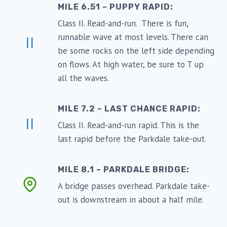
MILE 6.51 – PUPPY RAPID:
Class II. Read-and-run. There is fun,
runnable wave at most levels. There can
II
be some rocks on the left side depending
on flows. At high water, be sure to T up
all the waves.
MILE 7.2 – LAST CHANCE RAPID:
II
Class II. Read-and-run rapid. This is the
last rapid before the Parkdale take-out.
MILE 8.1 – PARKDALE BRIDGE:
A bridge passes overhead. Parkdale take-
out is downstream in about a half mile.