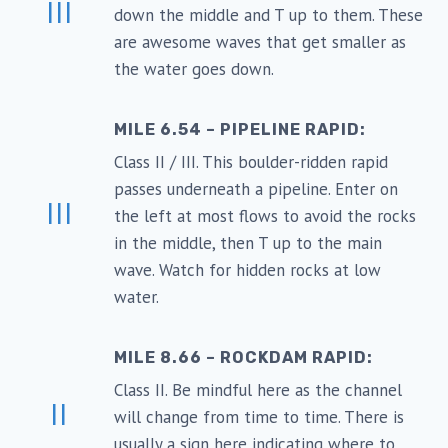
III
down the middle and T up to them. These
are awesome waves that get smaller as
the water goes down.
MILE 6.54 – PIPELINE RAPID:
Class II / III. This boulder-ridden rapid
passes underneath a pipeline. Enter on
III
the left at most flows to avoid the rocks
in the middle, then T up to the main
wave. Watch for hidden rocks at low
water.
MILE 8.66 – ROCKDAM RAPID:
Class II. Be mindful here as the channel
II
will change from time to time. There is
usually a sign here indicating where to