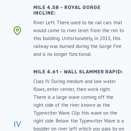
MILE 4.58 – ROYAL GORGE
INCLINE:
River Left. There used to be rail cars that
would come to river level from the rim to
this building. Unfortunately, in 2013, this
railway was burned during the Gorge Fire
and is no longer functional.
MILE 4.61 – WALL SLAMMER RAPID:
Class IV. During medium and low water
flows, enter center, then work right.
There is a large wave coming off the
right side of the river known as the
Typewriter Wave. Clip this wave on the
right side. Below the Typewriter Wave is a
IV
boulder on river left which you pass by on