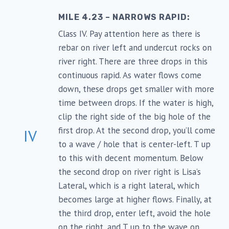
MILE 4.23 – NARROWS RAPID:
Class IV. Pay attention here as there is
rebar on river left and undercut rocks on
river right. There are three drops in this
continuous rapid. As water flows come
down, these drops get smaller with more
time between drops. If the water is high,
clip the right side of the big hole of the
first drop. At the second drop, you’ll come
IV
to a wave / hole that is center-left. T up
to this with decent momentum. Below
the second drop on river right is Lisa’s
Lateral, which is a right lateral, which
becomes large at higher flows. Finally, at
the third drop, enter left, avoid the hole
on the right, and T up to the wave on