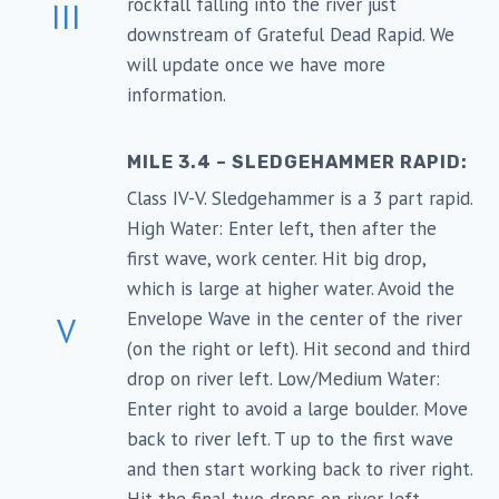
rockfall falling into the river just
III
downstream of Grateful Dead Rapid. We
will update once we have more
information.
MILE 3.4 – SLEDGEHAMMER RAPID:
Class IV-V. Sledgehammer is a 3 part rapid.
High Water: Enter left, then after the
first wave, work center. Hit big drop,
which is large at higher water. Avoid the
Envelope Wave in the center of the river
V
(on the right or left). Hit second and third
drop on river left. Low/Medium Water:
Enter right to avoid a large boulder. Move
back to river left. T up to the first wave
and then start working back to river right.