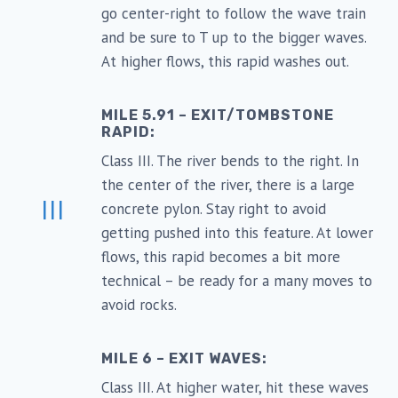
go center-right to follow the wave train
and be sure to T up to the bigger waves.
At higher flows, this rapid washes out.
MILE 5.91 – EXIT/TOMBSTONE
RAPID:
Class III. The river bends to the right. In
the center of the river, there is a large
III
concrete pylon. Stay right to avoid
getting pushed into this feature. At lower
flows, this rapid becomes a bit more
technical – be ready for a many moves to
avoid rocks.
MILE 6 – EXIT WAVES:
Class III. At higher water, hit these waves