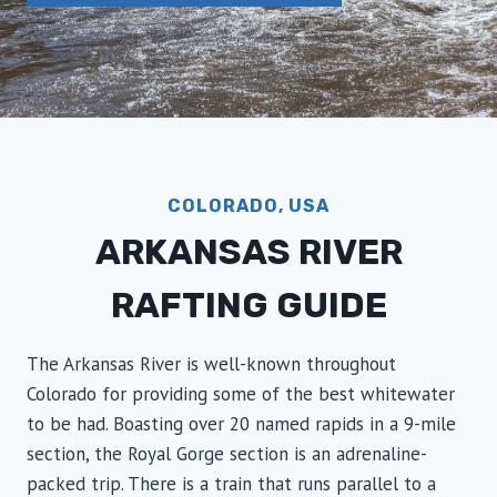
COLORADO, USA
ARKANSAS RIVER
RAFTING GUIDE
The Arkansas River is well-known throughout
Colorado for providing some of the best whitewater
to be had. Boasting over 20 named rapids in a 9-mile
section, the Royal Gorge section is an adrenaline-
packed trip. There is a train that runs parallel to a