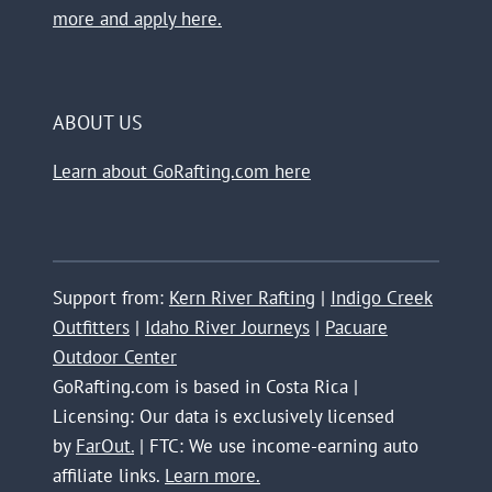
more and apply here.
ABOUT US
Learn about GoRafting.com here
Support from:
Kern River Rafting
|
Indigo Creek
Outfitters
|
Idaho River Journeys
|
Pacuare
Outdoor Center
GoRafting.com is based in Costa Rica |
Licensing: Our data is exclusively licensed
by
FarOut.
| FTC: We use income-earning auto
affiliate links.
Learn more.