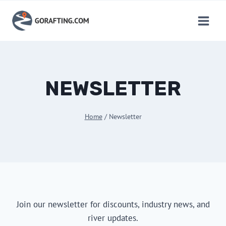
Skip
to
content
NEWSLETTER
Home
/
Newsletter
Join our newsletter for discounts, industry news, and
river updates.