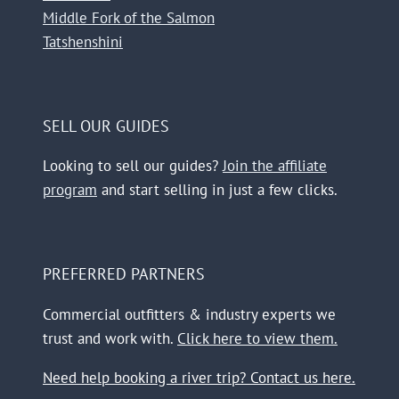
Middle Fork of the Salmon
Tatshenshini
SELL OUR GUIDES
Looking to sell our guides?
Join the affiliate
program
and start selling in just a few clicks.
PREFERRED PARTNERS
Commercial outfitters & industry experts we
trust and work with.
Click here to view them.
Need help booking a river trip? Contact us here.