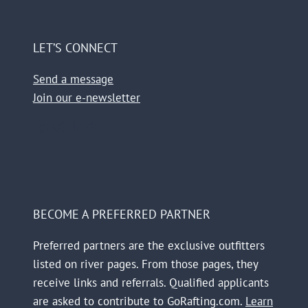
LET’S CONNECT
Send a message
Join our e-newsletter
Facebook
Instagram
TikTok
Reddit
BECOME A PREFERRED PARTNER
Preferred partners are the exclusive outfitters
listed on river pages. From those pages, they
receive links and referrals. Qualified applicants
are asked to contribute to GoRafting.com.
Learn