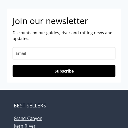
Join our newsletter
Discounts on our guides, river and rafting news and
updates.
Subscribe
BEST SELLERS
Grand Canyon
Kern River