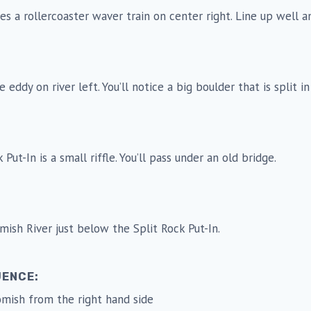
ates a rollercoaster waver train on center right. Line up well a
e eddy on river left. You’ll notice a big boulder that is split in
Put-In is a small riffle. You’ll pass under an old bridge.
ish River just below the Split Rock Put-In.
UENCE:
omish from the right hand side