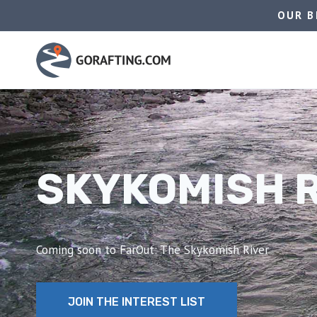
Skip
OUR B
to
content
SKYKOMISH 
Coming soon to FarOut: The Skykomish River
JOIN THE INTEREST LIST