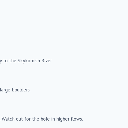
y to the Skykomish River
large boulders.
d. Watch out for the hole in higher flows.