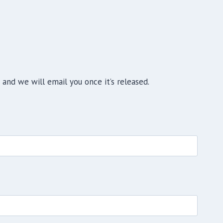
and we will email you once it’s released.