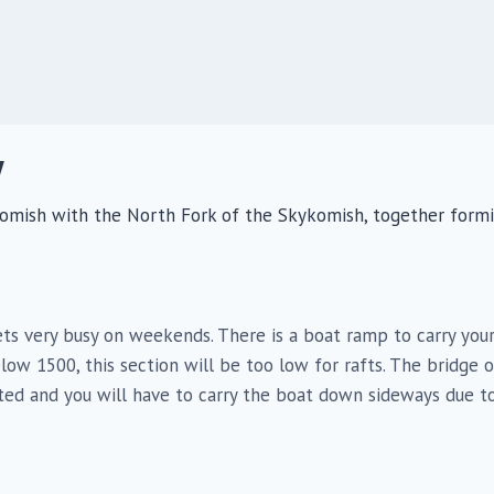
V
ykomish with the North Fork of the Skykomish, together form
 gets very busy on weekends. There is a boat ramp to carry yo
low 1500, this section will be too low for rafts. The bridge 
ited and you will have to carry the boat down sideways due t