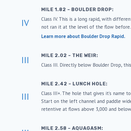
MILE 1.82 – BOULDER DROP:
Class IV. This is a long rapid, with diffe
IV
not ran it at the level of the flow befor
Learn more about Boulder Drop Rapid.
MILE 2.02 – THE WEIR:
III
Class III. Directly below Boulder Drop, thi
MILE 2.42 – LUNCH HOLE:
Class III+. The hole that gives it’s name t
III
Start on the left channel and paddle wide
retentive at flows above 3,000 and below
MILE 2.58 – AQUAGASM: