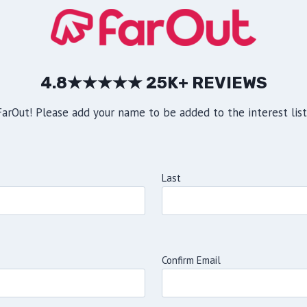
4.8★★★★★ 25K+ REVIEWS
rOut! Please add your name to be added to the interest list 
Last
Confirm Email