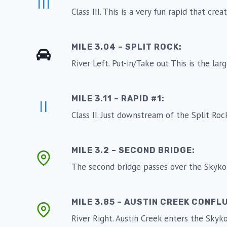
III
Class III. This is a very fun rapid that cre
MILE 3.04 – SPLIT ROCK:
River Left. Put-in/Take out This is the larg
MILE 3.11 – RAPID #1:
II
Class II. Just downstream of the Split Rock 
MILE 3.2 – SECOND BRIDGE:
The second bridge passes over the Skykom
MILE 3.85 – AUSTIN CREEK CONFL
River Right. Austin Creek enters the Skyk