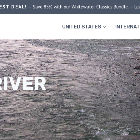
EST DEAL!
— Save 85% with our Whitewater Classics Bundle. — Le
UNITED STATES
INTERNAT
RIVER