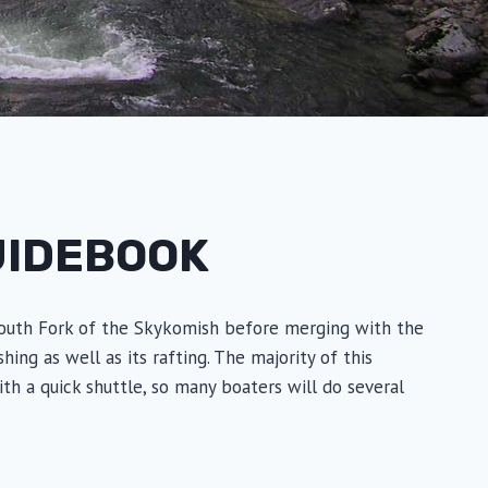
UIDEBOOK
e South Fork of the Skykomish before merging with the
ng as well as its rafting. The majority of this
with a quick shuttle, so many boaters will do several