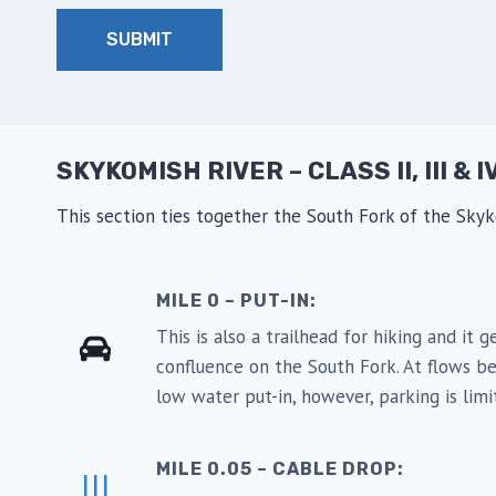
SKYKOMISH RIVER – CLASS II, III & I
This section ties together the South Fork of the Sk
MILE 0 – PUT-IN:
This is also a trailhead for hiking and it
confluence on the South Fork. At flows be
low water put-in, however, parking is lim
MILE 0.05 – CABLE DROP:
III