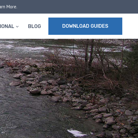
arn More.
DOWNLOAD GUIDES
IONAL
BLOG