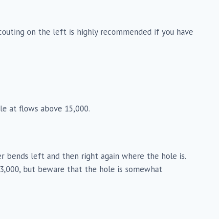
 Scouting on the left is highly recommended if you have
hole at flows above 15,000.
iver bends left and then right again where the hole is.
d 3,000, but beware that the hole is somewhat