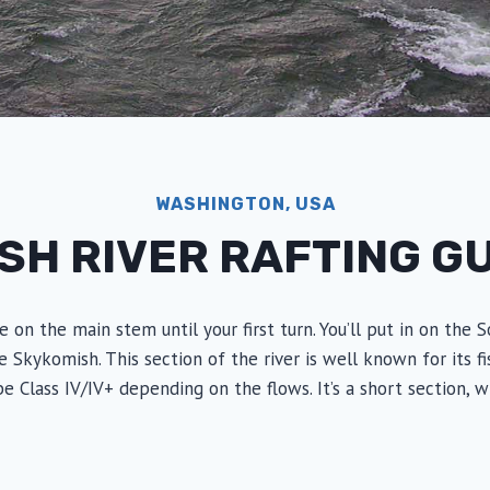
WASHINGTON, USA
SH RIVER RAFTING G
e on the main stem until your first turn. You’ll put in on th
ykomish. This section of the river is well known for its fishi
 be Class IV/IV+ depending on the flows. It’s a short section, 