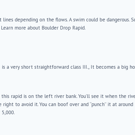
rent lines depending on the flows. A swim could be dangerous.
e. Learn more about Boulder Drop Rapid.
s is a very short straightforward class III., It becomes a big 
o this rapid is on the left river bank. You’ll see it when the r
 right to avoid it. You can boof over and “punch” it at aroun
 5,000.