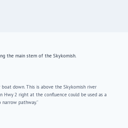
ing the main stem of the Skykomish.
ur boat down. This is above the Skykomish river
on Hwy 2 right at the confluence could be used as a
o narrow pathway.”