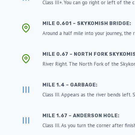
Class III+. You can go right or left of the
MILE 0.601 – SKYKOMISH BRIDGE:
Around a half mile into your journey, the
MILE 0.67 – NORTH FORK SKYKOMI
River Right. The North Fork of the Skyko
MILE 1.4 – GARBAGE:
III
Class III. Appears as the river bends left
MILE 1.67 – ANDERSON HOLE:
III
Class III. As you turn the corner after fin