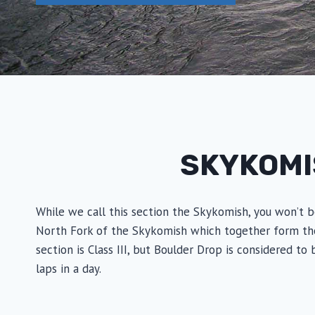
SKYKOMI
While we call this section the Skykomish, you won’t b
North Fork of the Skykomish which together form the Sk
section is Class III, but Boulder Drop is considered to
laps in a day.