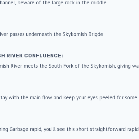
 channel, beware of the large rock in the middle.
 river passes underneath the Skykomish Brigde
SH RIVER CONFLUENCE:
mish River meets the South Fork of the Skykomish, giving wa
. Stay with the main flow and keep your eyes peeled for some 
ishing Garbage rapid, you’ll see this short straightforward rapi