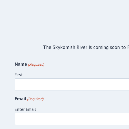
The Skykomish River is coming soon to Fa
Name
(Required)
First
Email
(Required)
Enter Email