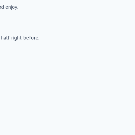
nd enjoy.
 half right before.