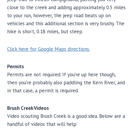
close to the creek and adding approximately 0.5 miles
to your run, however, the jeep road beats up on
vehicles and this additional section is very brushy. The
hike is short, 0.18 miles, but steep.
Click here for Google Maps directions.
Permits
Permits are not required. If you’re up here though,
then you’re probably also paddling the Kern River, and
in that case, a permit is required.
Brush Creek Videos
Video scouting Brush Creek is a good idea. Below are a
handful of videos that will help.