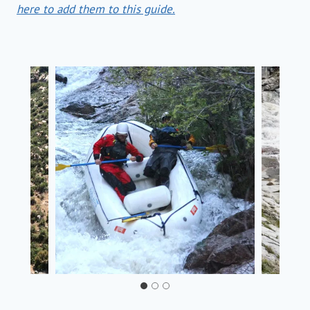
here to add them to this guide.