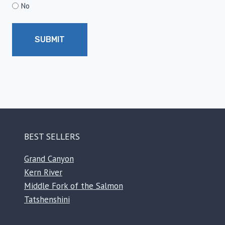
No
BEST SELLERS
Grand Canyon
Kern River
Middle Fork of the Salmon
Tatshenshini