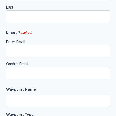
Last
Email
(Required)
Enter Email
Confirm Email
Waypoint Name
Waypoint Type