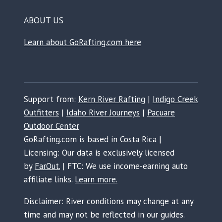
ABOUT US
Learn about GoRafting.com here
Support from:
Kern River Rafting
|
Indigo Creek
Outfitters
|
Idaho River Journeys
|
Pacuare
Outdoor Center
GoRafting.com is based in Costa Rica |
Licensing: Our data is exclusively licensed
by
FarOut.
| FTC: We use income-earning auto
affiliate links.
Learn more.
Disclaimer: River conditions may change at any
time and may not be reflected in our guides.