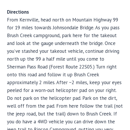
Directions
From Kernville, head north on Mountain Highway 99
for 19 miles towards Johnsondale Bridge. As you pass
Brush Creek campground, park here for the takeout
and look at the gauge underneath the bridge. Once
you’ve stashed your takeout vehicle, continue driving
north up the 99 a half mile until you come to
Sherman Pass Road (Forest Route 22S05.) Turn right
onto this road and follow it up Brush Creek
approximately 2 miles. After ~2 miles, keep your eyes
peeled for a worn-out helicopter pad on your right.
Do not park on the helicopter pad. Park on the dirt,
well off from the pad. From here follow the trail (not
the jeep road, but the trail) down to Brush Creek. If
you do have a 4WD vehicle you can drive down the
jeep trail to Rincon Campground, putting you very