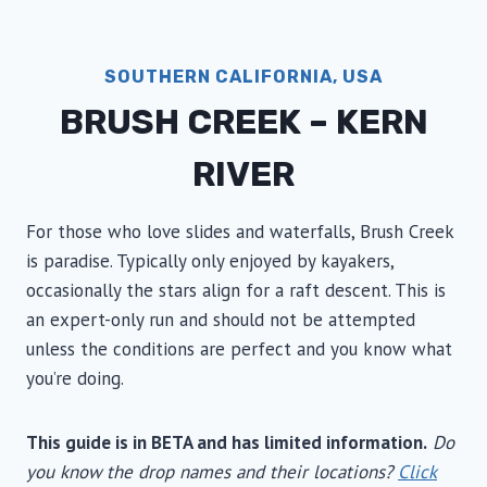
SOUTHERN CALIFORNIA, USA
BRUSH CREEK – KERN
RIVER
For those who love slides and waterfalls, Brush Creek
is paradise. Typically only enjoyed by kayakers,
occasionally the stars align for a raft descent. This is
an expert-only run and should not be attempted
unless the conditions are perfect and you know what
you’re doing.
This guide is in BETA and has limited information.
Do
you know the drop names and their locations?
Click