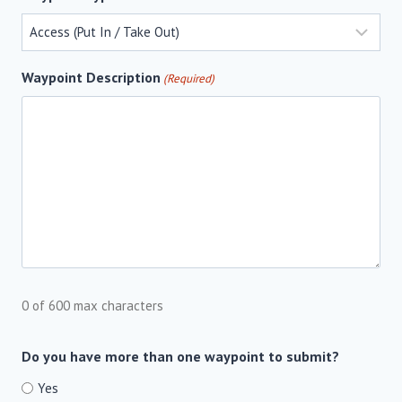
Waypoint Description
(Required)
0 of 600 max characters
Do you have more than one waypoint to submit?
Yes