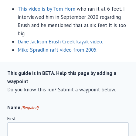
This video is by Tom Horn
who ran it at 6 feet. I
interviewed him in September 2020 regarding
Brush and he mentioned that at six feet it is too
big.
Dane Jackson Brush Creek kayak video.
Mike Spradlin raft video from 2005.
This guide is in BETA. Help this page by adding a
waypoint
Do you know this run? Submit a waypoint below.
Name
(Required)
First