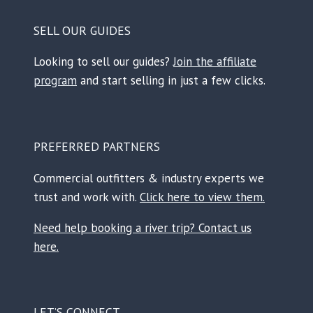
SELL OUR GUIDES
Looking to sell our guides?
Join the affiliate
program
and start selling in just a few clicks.
PREFERRED PARTNERS
Commercial outfitters & industry experts we
trust and work with.
Click here to view them.
Need help booking a river trip? Contact us
here.
LET’S CONNECT