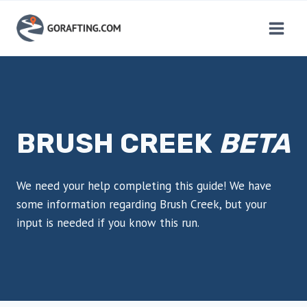
Skip
to
content
BRUSH CREEK
BETA
We need your help completing this guide! We have
some information regarding Brush Creek, but your
input is needed if you know this run.