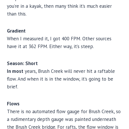
you’re in a kayak, then many think it’s much easier
than this.
Gradient
When I measured it, I got 400 FPM. Other sources
have it at 362 FPM. Either way, it’s steep.
Season: Short
In most
years, Brush Creek will never hit a raftable
flow. And when it is in the window, it’s going to be
brief.
Flows
There is no automated flow gauge for Brush Creek, so
a rudimentary depth gauge was painted underneath
the Brush Creek bridge. For rafts, the flow window is