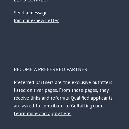
Send a message
Join our e-newsletter
Facebook
Instagram
TikTok
Reddit
BECOME A PREFERRED PARTNER
Preferred partners are the exclusive outfitters
listed on river pages. From those pages, they
receive links and referrals. Qualified applicants
are asked to contribute to GoRafting.com.
Learn more and apply here.