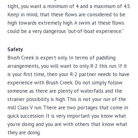
tight, you want a minimum of 4 and a maximum of 4.5.
Keep in mind, that these flows are considered to be
high towards extremely high. A swim at these flows
could be a very dangerous “out-of-boat experience.”
Safety
Brush Creek is expert only. In terms of paddling
arrangements, you will want to only R-2 this run. If it
is your first time, then your R-2 partner needs to have
experience with Brush Creek. Do not simply follow
someone as there are plenty of waterfalls and the
strainer possibility is high. This is not your run of the
mill Class V run. There are two portages that come in
quick succession. It is very important you know what
you’re doing and you are with others that know what
they are doing.