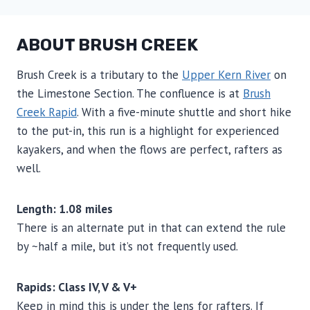
ABOUT BRUSH CREEK
Brush Creek is a tributary to the
Upper Kern River
on
the Limestone Section. The confluence is at
Brush
Creek Rapid
. With a five-minute shuttle and short hike
to the put-in, this run is a highlight for experienced
kayakers, and when the flows are perfect, rafters as
well.
Length: 1.08 miles
There is an alternate put in that can extend the rule
by ~half a mile, but it’s not frequently used.
Rapids: Class IV, V & V+
Keep in mind this is under the lens for rafters. If