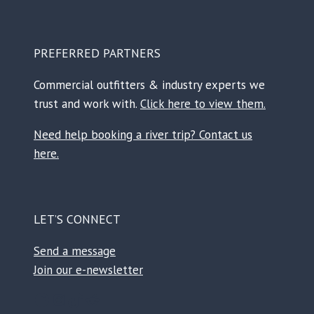
PREFERRED PARTNERS
Commercial outfitters & industry experts we
trust and work with.
Click here to view them.
Need help booking a river trip? Contact us
here.
LET’S CONNECT
Send a message
Join our e-newsletter
Facebook
Instagram
TikTok
Reddit