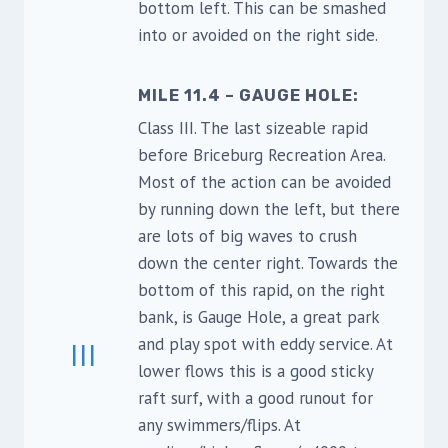
bottom left. This can be smashed
into or avoided on the right side.
MILE 11.4 – GAUGE HOLE:
Class III. The last sizeable rapid
before Briceburg Recreation Area.
Most of the action can be avoided
by running down the left, but there
are lots of big waves to crush
down the center right. Towards the
bottom of this rapid, on the right
bank, is Gauge Hole, a great park
and play spot with eddy service. At
III
lower flows this is a good sticky
raft surf, with a good runout for
any swimmers/flips. At