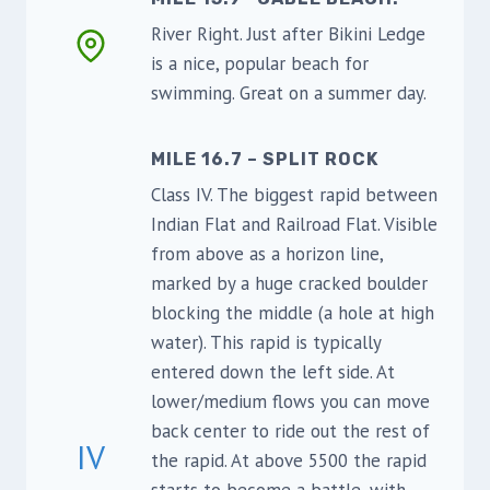
River Right. Just after Bikini Ledge
is a nice, popular beach for
swimming. Great on a summer day.
MILE 16.7 – SPLIT ROCK
Class IV. The biggest rapid between
Indian Flat and Railroad Flat. Visible
from above as a horizon line,
marked by a huge cracked boulder
blocking the middle (a hole at high
water). This rapid is typically
entered down the left side. At
lower/medium flows you can move
back center to ride out the rest of
IV
the rapid. At above 5500 the rapid