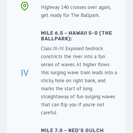
Highway 140 crosses over again,
get ready for The Ballpark.
MILE 6.5 – HAWAII 5-0 (THE
BALLPARK):
Class III-IV. Exposed bedrock
constricts the river into a fun
series of waves. At higher flows
IV
this surging wave train leads into a
sticky hole on right bank, and
marks the start of long
straightaway of fun surging waves
that can flip you if you’re not
careful.
MILE 7.0 – NED’S GULCH