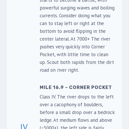
starts to become a battle, with
powerful surging waves and boiling
currents. Consider doing what you
can to stay left or right at the
bottom to avoid flipping in the
center lateral. At 7000+ The river
pushes very quickly into Corner
Pocket, with little time to clean
up. Scout both rapids from the dirt
road on river right.
MILE 16.9 – CORNER POCKET
Class IV. The river drops to the left
over a cacophony of boulders,
before a small drop over a bedrock
ledge. At medium flows and above
IV
(~5000+), the left side is fairly