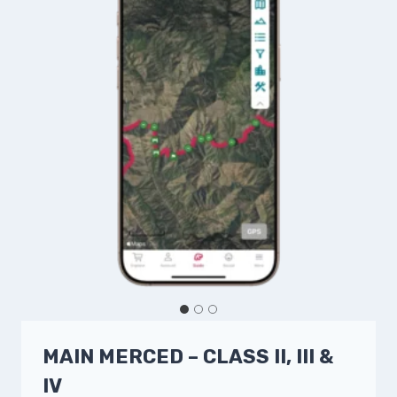
MAIN MERCED – CLASS II, III &
IV