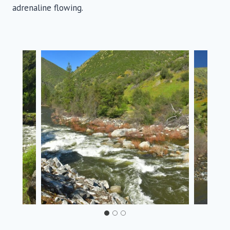
adrenaline flowing.