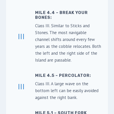
MILE 4.4 – BREAK YOUR
BONES
:
Class III. Similar to Sticks and
Stones. The most navigable
III
channel shifts around every few
years as the cobble relocates. Both
the left and the right side of the
Island are passable.
MILE 4.5 – PERCOLATOR
:
Class III. A large wave on the
III
bottom left can be easily avoided
against the right bank.
MILE 5.1 – SOUTH FORK