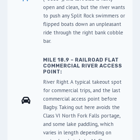
open and clean, but the river wants
to push any Split Rock swimmers or
flipped boats down an unpleasant
ride through the right bank cobble
bar.
MILE 18.9 – RAILROAD FLAT
COMMERCIAL RIVER ACCESS
POINT:
River Right. A typical takeout spot
for commercial trips, and the last
commercial access point before
Bagby. Taking out here avoids the
Class VI North Fork Falls portage,
and some lake paddling, which
varies in length depending on