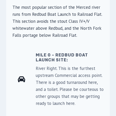
The most popular section of the Merced river
runs from Redbud Boat Launch to Railroad Flat.
This section avoids the stout CIass IV+/V
whitewater above Redbud, and the North Fork
Falls portage below Railroad Flat.
MILE 0 – REDBUD BOAT
LAUNCH SITE:
River Right. This is the furthest
upstream Commercial access point.
There is a good turnaround here,
and a toilet. Please be courteous to
other groups that may be getting
ready to launch here.