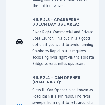
the bottom waves.
MILE 2.5 – CRANBERRY
GULCH DAY USE AREA
:
River Right. Commercial and Private
Boat Launch. This put in is a good
option if you want to avoid running
Cranberry Rapid, but it requires
accessing river right via the Foresta
Bridge several miles upstream.
MILE 3.4 – CAN OPENER
(ROAD RASH):
Class III. Can Opener, also known as
Road Rash is a fun rapid. The river
sweeps from right to left around a