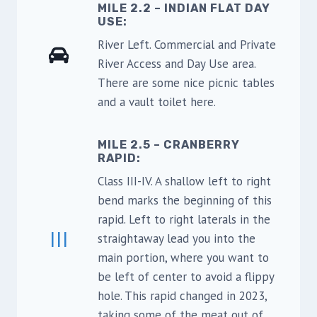
MILE 2.2 – INDIAN FLAT DAY
USE
:
River Left. Commercial and Private
River Access and Day Use area.
There are some nice picnic tables
and a vault toilet here.
MILE 2.5 – CRANBERRY
RAPID:
Class III-IV. A shallow left to right
bend marks the beginning of this
rapid. Left to right laterals in the
III
straightaway lead you into the
main portion, where you want to
be left of center to avoid a flippy
hole. This rapid changed in 2023,
taking some of the meat out of