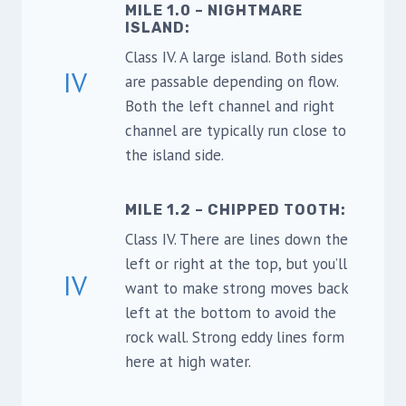
MILE 1.0 – NIGHTMARE
ISLAND
:
Class IV. A large island. Both sides
IV
are passable depending on flow.
Both the left channel and right
channel are typically run close to
the island side.
MILE 1.2 – CHIPPED TOOTH
:
Class IV. There are lines down the
left or right at the top, but you’ll
IV
want to make strong moves back
left at the bottom to avoid the
rock wall. Strong eddy lines form
here at high water.