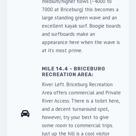
medium/higher flows (~4000 to
7000 at Briceburg) this becomes a
large standing green wave and an
excellent kayak surf. Boogie boards
and surfboards make an
appearance here when the wave is
at it’s most prime.
MILE 14.4 – BRICEBURG
RECREATION AREA:
River Left. Briceburg Recreation
Area offers commercial and Private
River Access. There is a toilet here,
and a decent turnaround spot,
however, try your best to give
some room to commercial trips.
Just up the hill is a cool visitor