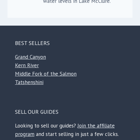
water levels in Lake McClure.
BEST SELLERS
Grand Canyon
Kern River
Middle Fork of the Salmon
Tatshenshini
SELL OUR GUIDES
Looking to sell our guides?
Join the affiliate
program
and start selling in just a few clicks.