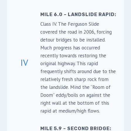
MILE 6.0 – LANDSLIDE RAPID:
Class IV. The Ferguson Slide
covered the road in 2006, forcing
detour bridges to be installed.
Much progress has occurred
recently towards restoring the
IV
original highway. This rapid
frequently shifts around due to the
relatively fresh sharp rock from
the landslide. Mind the “Room of
Doom” eddy/boils on against the
right wall at the bottom of this
rapid at medium/high flows.
MILE 5.9 – SECOND BRIDGE: