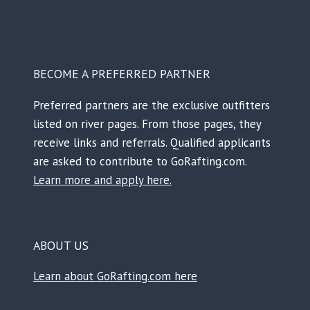
BECOME A PREFERRED PARTNER
Preferred partners are the exclusive outfitters
listed on river pages. From those pages, they
receive links and referrals. Qualified applicants
are asked to contribute to GoRafting.com.
Learn more and apply here.
ABOUT US
Learn about GoRafting.com here