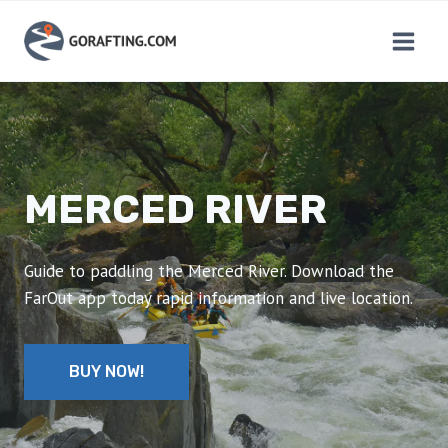
Skip
to
content
MERCED RIVER
Guide to paddling the Merced River. Download the
FarOut app today rapid information and live location.
BUY NOW!