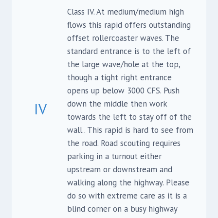
Class IV. At medium/medium high
flows this rapid offers outstanding
offset rollercoaster waves. The
standard entrance is to the left of
the large wave/hole at the top,
though a tight right entrance
opens up below 3000 CFS. Push
down the middle then work
IV
towards the left to stay off of the
wall.. This rapid is hard to see from
the road. Road scouting requires
parking in a turnout either
upstream or downstream and
walking along the highway. Please
do so with extreme care as it is a
blind corner on a busy highway