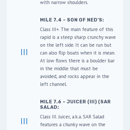
with narrow shoulders.
MILE 7.4 – SON OF NED’S:
Class III+. The main feature of this
rapid is a steep sharp crunchy wave
on the left side. It can be run but
III
can also flip boats when it is mean.
At low flows there is a boulder bar
in the middle that must be
avoided, and rocks appear in the
left channel.
MILE 7.6 – JUICER (III) (SAR
SALAD:
Class III. Juicer, a.k.a. SAR Salad
III
features a chunky wave on the