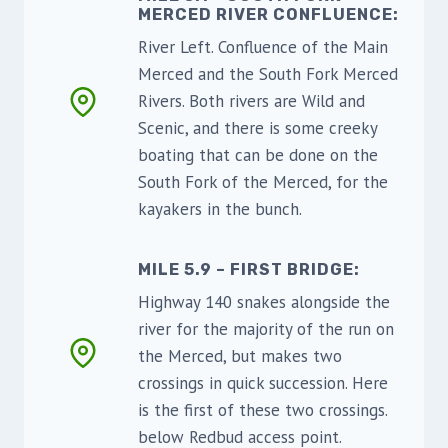
MERCED RIVER CONFLUENCE:
River Left. Confluence of the Main
Merced and the South Fork Merced
Rivers. Both rivers are Wild and
Scenic, and there is some creeky
boating that can be done on the
South Fork of the Merced, for the
kayakers in the bunch.
MILE 5.9 – FIRST BRIDGE:
Highway 140 snakes alongside the
river for the majority of the run on
the Merced, but makes two
crossings in quick succession. Here
is the first of these two crossings.
below Redbud access point.