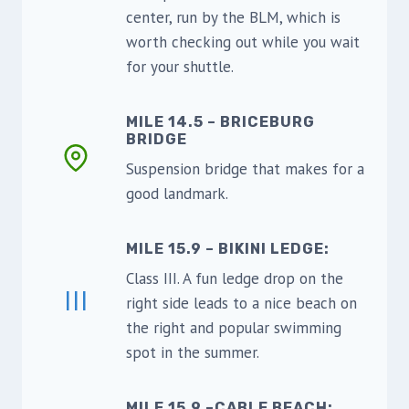
center, run by the BLM, which is
worth checking out while you wait
for your shuttle.
MILE 14.5 – BRICEBURG
BRIDGE
Suspension bridge that makes for a
good landmark.
MILE 15.9 – BIKINI LEDGE:
Class III. A fun ledge drop on the
III
right side leads to a nice beach on
the right and popular swimming
spot in the summer.
MILE 15.9 –CABLE BEACH: