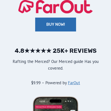
BUY NOW!
4.8★★★★★ 25K+ REVIEWS
Rafting the Merced? Our Merced guide Has you
covered.
$9.99 – Powered by
FarOut