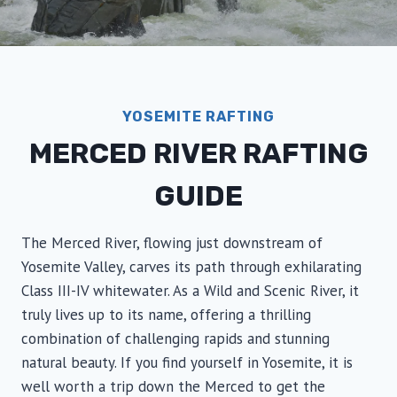
YOSEMITE RAFTING
MERCED RIVER RAFTING
GUIDE
The Merced River, flowing just downstream of
Yosemite Valley, carves its path through exhilarating
Class III-IV whitewater. As a Wild and Scenic River, it
truly lives up to its name, offering a thrilling
combination of challenging rapids and stunning
natural beauty. If you find yourself in Yosemite, it is
well worth a trip down the Merced to get the