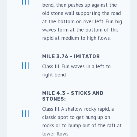
III
bend, then pushes up against the
old stone wall supporting the road
at the bottom on river left. Fun big
waves form at the bottom of this
rapid at medium to high flows.
MILE 3.76 – IMITATOR
III
Class III. Fun waves in a left to
right bend.
MILE 4.3 – STICKS AND
STONES
:
Class III. A shallow rocky rapid, a
III
classic spot to get hung up on
rocks or to bump out of the raft at
lower flows.