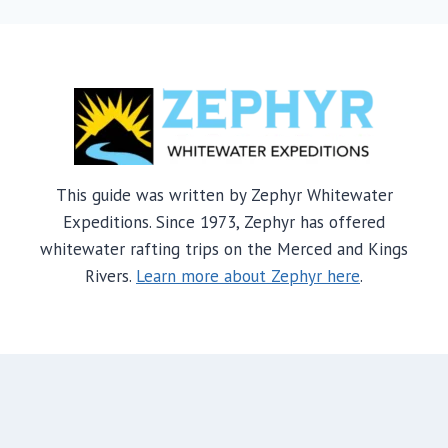
This guide was written by Zephyr Whitewater
Expeditions. Since 1973, Zephyr has offered
whitewater rafting trips on the Merced and Kings
Rivers.
Learn more about Zephyr here
.