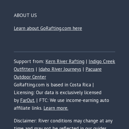
ABOUT US
Learn about GoRafting.com here
Support from:
Kern River Rafting
|
Indigo Creek
Outfitters
|
Idaho River Journeys
|
Pacuare
Outdoor Center
GoRafting.com is based in Costa Rica |
Licensing: Our data is exclusively licensed
by
FarOut.
| FTC: We use income-earning auto
affiliate links.
Learn more.
Disclaimer: River conditions may change at any
time and may not be reflected in our guides.