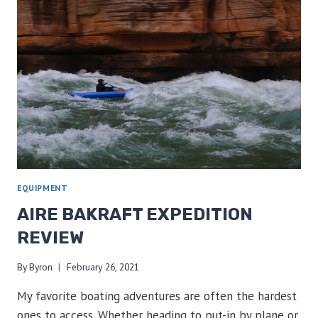
GRAND
CANYON
TRIP
TYPICALLY
COST?
EQUIPMENT
AIRE BAKRAFT EXPEDITION
REVIEW
By
Byron
February 26, 2021
My favorite boating adventures are often the hardest
ones to access. Whether heading to put-in by plane or