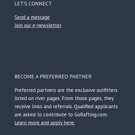
LET’S CONNECT
Send a message
Join our e-newsletter
Facebook
Instagram
TikTok
Reddit
BECOME A PREFERRED PARTNER
Preferred partners are the exclusive outfitters
listed on river pages. From those pages, they
receive links and referrals. Qualified applicants
are asked to contribute to GoRafting.com.
Learn more and apply here.