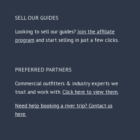
SELL OUR GUIDES
Looking to sell our guides?
Join the affiliate
program
and start selling in just a few clicks.
PREFERRED PARTNERS
Commercial outfitters & industry experts we
trust and work with.
Click here to view them.
Need help booking a river trip? Contact us
here.