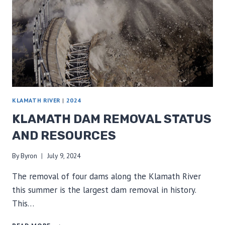
KLAMATH RIVER
|
2024
KLAMATH DAM REMOVAL STATUS
AND RESOURCES
By
Byron
July 9, 2024
The removal of four dams along the Klamath River
this summer is the largest dam removal in history.
This…
KLAMATH