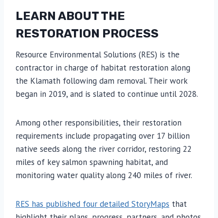
LEARN ABOUT THE
RESTORATION PROCESS
Resource Environmental Solutions (RES) is the
contractor in charge of habitat restoration along
the Klamath following dam removal. Their work
began in 2019, and is slated to continue until 2028.
Among other responsibilities, their restoration
requirements include propagating over 17 billion
native seeds along the river corridor, restoring 22
miles of key salmon spawning habitat, and
monitoring water quality along 240 miles of river.
RES has published four detailed StoryMaps
that
highlight their plans, progress, partners, and photos