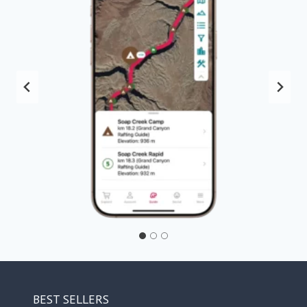
BEST SELLERS