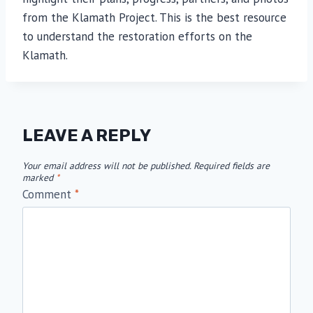
from the Klamath Project. This is the best resource
to understand the restoration efforts on the
Klamath.
LEAVE A REPLY
Your email address will not be published.
Required fields are
marked
*
Comment
*