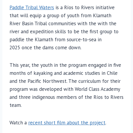
Paddle Tribal Waters
is a Ríos to Rivers initiative
that will equip a group of youth from Klamath
River Basin Tribal communities with the with the
river and expedition skills to be the first group to
paddle the Klamath from source-to-sea in
2025 once the dams come down.
This year, the youth in the program engaged in five
months of kayaking and academic studies in Chile
and the Pacific Northwest. The curriculum for their
program was developed with World Class Academy
and three indigenous members of the Ríos to Rivers
team.
Watch a
recent short film about the project
.