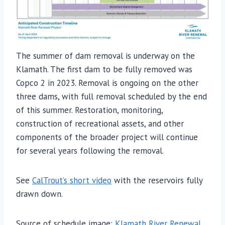
The summer of dam removal is underway on the
Klamath. The first dam to be fully removed was
Copco 2 in 2023. Removal is ongoing on the other
three dams, with full removal scheduled by the end
of this summer. Restoration, monitoring,
construction of recreational assets, and other
components of the broader project will continue
for several years following the removal.
See
CalTrout’s short video
with the reservoirs fully
drawn down.
Source of schedule image:
Klamath River Renewal