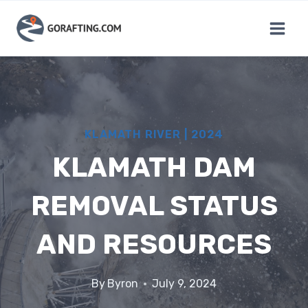
Skip
to
content
KLAMATH RIVER
|
2024
KLAMATH DAM
REMOVAL STATUS
AND RESOURCES
By
Byron
July 9, 2024