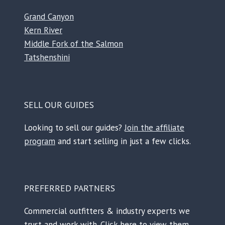
Grand Canyon
Kern River
Middle Fork of the Salmon
Tatshenshini
SELL OUR GUIDES
Looking to sell our guides?
Join the affiliate
program
and start selling in just a few clicks.
PREFERRED PARTNERS
Commercial outfitters & industry experts we
trust and work with.
Click here to view them.