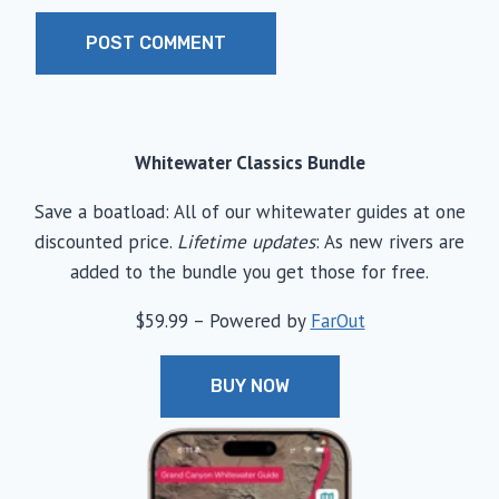
Whitewater Classics Bundle
Save a boatload: All of our whitewater guides at one
discounted price.
Lifetime updates
: As new rivers are
added to the bundle you get those for free.
$59.99 – Powered by
FarOut
BUY NOW