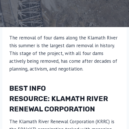
The removal of four dams along the Klamath River
this summer is the largest dam removal in history.
This stage of the project, with all four dams
actively being removed, has come after decades of
planning, activism, and negotiation.
BEST INFO
RESOURCE: KLAMATH RIVER
RENEWAL CORPORATION
The Klamath River Renewal Corporation (KRRC) is