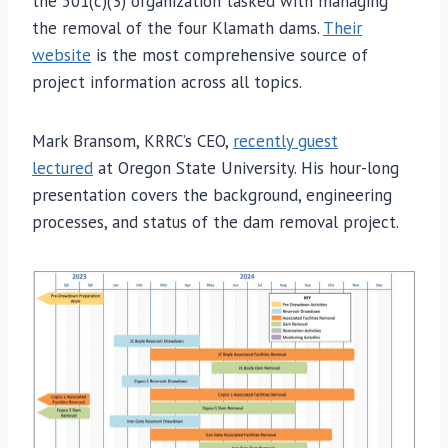
the 501(c)(3) organization tasked with managing
the removal of the four Klamath dams.
Their
website
is the most comprehensive source of
project information across all topics.
Mark Bransom, KRRC’s CEO,
recently guest
lectured
at Oregon State University. His hour-long
presentation covers the background, engineering
processes, and status of the dam removal project.