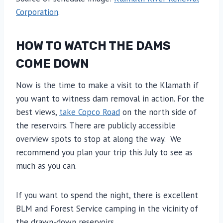
Corporation
.
HOW TO WATCH THE DAMS
COME DOWN
Now is the time to make a visit to the Klamath if
you want to witness dam removal in action. For the
best views,
take Copco Road
on the north side of
the reservoirs. There are publicly accessible
overview spots to stop at along the way. We
recommend you plan your trip this July to see as
much as you can.
If you want to spend the night, there is excellent
BLM and Forest Service camping in the vicinity of
the drawn-down reservoirs