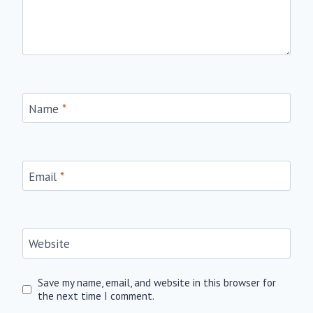
Name
*
Email
*
Website
Save my name, email, and website in this browser for
the next time I comment.