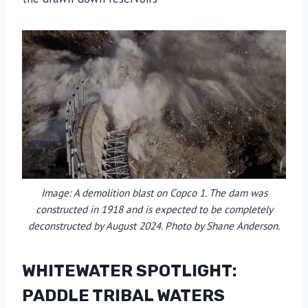
Image: A demolition blast on Copco 1. The dam was
constructed in 1918 and is expected to be completely
deconstructed by August 2024. Photo by Shane Anderson.
WHITEWATER SPOTLIGHT:
PADDLE TRIBAL WATERS