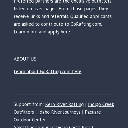
Preferred partners are the exclusive outfitters
listed on river pages. From those pages, they
receive links and referrals. Qualified applicants
are asked to contribute to GoRafting.com.
Learn more and apply here.
ABOUT US
Learn about GoRafting.com here
Support from:
Kern River Rafting
|
Indigo Creek
Outfitters
|
Idaho River Journeys
|
Pacuare
Outdoor Center
GoRafting.com is based in Costa Rica |