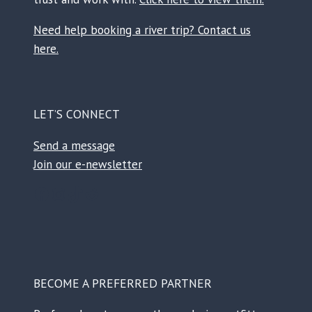
Need help booking a river trip? Contact us
here.
LET’S CONNECT
Send a message
Join our e-newsletter
Facebook
Instagram
TikTok
Reddit
BECOME A PREFERRED PARTNER