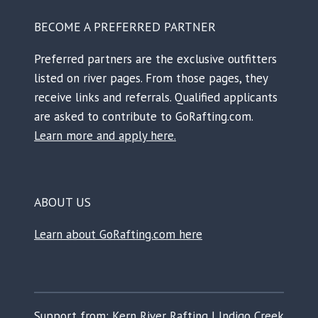
BECOME A PREFERRED PARTNER
Preferred partners are the exclusive outfitters
listed on river pages. From those pages, they
receive links and referrals. Qualified applicants
are asked to contribute to GoRafting.com.
Learn more and apply here.
ABOUT US
Learn about GoRafting.com here
Support from:
Kern River Rafting
|
Indigo Creek