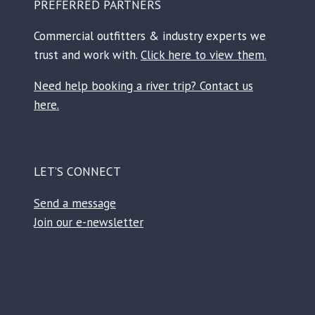
PREFERRED PARTNERS
Commercial outfitters & industry experts we
trust and work with.
Click here to view them.
Need help booking a river trip? Contact us
here.
LET’S CONNECT
Send a message
Join our e-newsletter
Facebook
Instagram
TikTok
Reddit