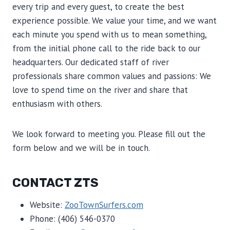
every trip and every guest, to create the best
experience possible. We value your time, and we want
each minute you spend with us to mean something,
from the initial phone call to the ride back to our
headquarters. Our dedicated staff of river
professionals share common values and passions: We
love to spend time on the river and share that
enthusiasm with others.
We look forward to meeting you. Please fill out the
form below and we will be in touch.
CONTACT ZTS
Website:
ZooTownSurfers.com
Phone: (406) 546-0370