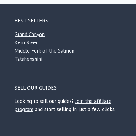
BEST SELLERS
Grand Canyon
Kern River
Middle Fork of the Salmon
Tatshenshini
SELL OUR GUIDES
Looking to sell our guides?
Join the affiliate
program
and start selling in just a few clicks.