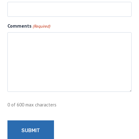
Comments
(Required)
0 of 600 max characters