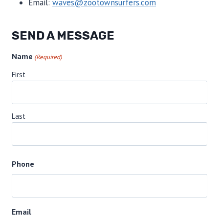
Email:
waves@zootownsurfers.com
SEND A MESSAGE
Name
(Required)
First
Last
Phone
Email