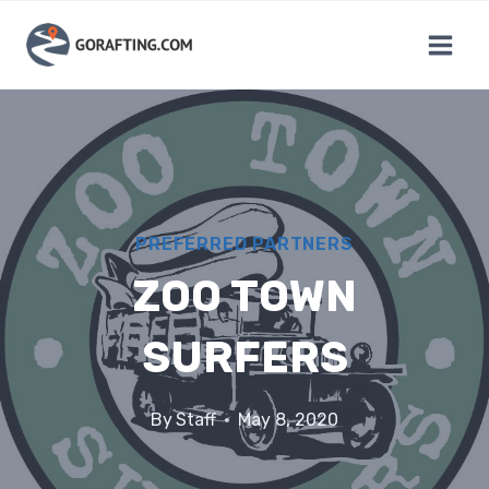
Skip
to
content
PREFERRED PARTNERS
ZOO TOWN
SURFERS
By
Staff
May 8, 2020