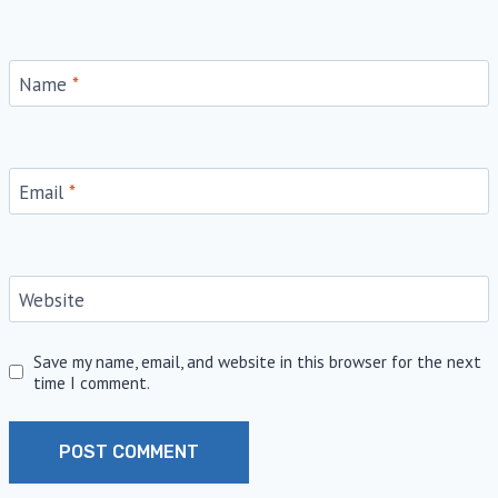
Name
*
Email
*
Website
Save my name, email, and website in this browser for the next
time I comment.