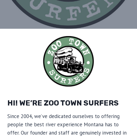
HI! WE’RE ZOO TOWN SURFERS
Since 2004, we’ve dedicated ourselves to offering
people the best river experience Montana has to
offer. Our founder and staff are genuinely invested in