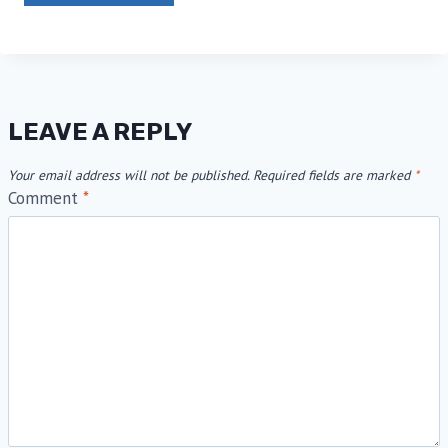
LEAVE A REPLY
Your email address will not be published.
Required fields are marked
*
Comment
*