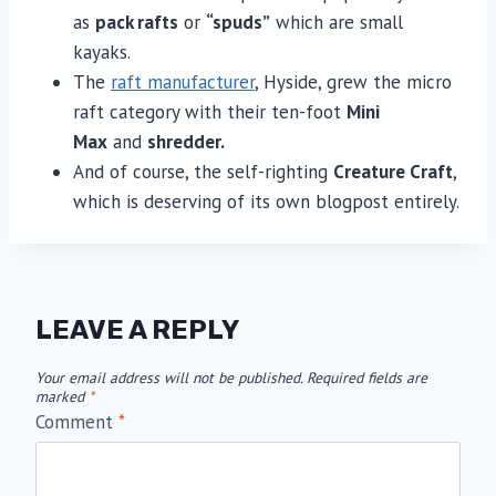
as
pack rafts
or
“spuds”
which are small
kayaks.
The
raft manufacturer
, Hyside, grew the micro
raft category with their ten-foot
Mini
Max
and
shredder.
And of course, the self-righting
Creature Craft
,
which is deserving of its own blogpost entirely.
LEAVE A REPLY
Your email address will not be published.
Required fields are
marked
*
Comment
*