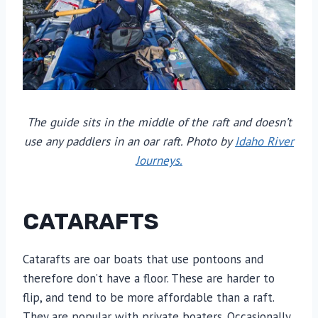
The guide sits in the middle of the raft and doesn’t
use any paddlers in an oar raft. Photo by
Idaho River
Journeys.
CATARAFTS
Catarafts are oar boats that use pontoons and
therefore don’t have a floor. These are harder to
flip, and tend to be more affordable than a raft.
They are popular with private boaters. Occasionally