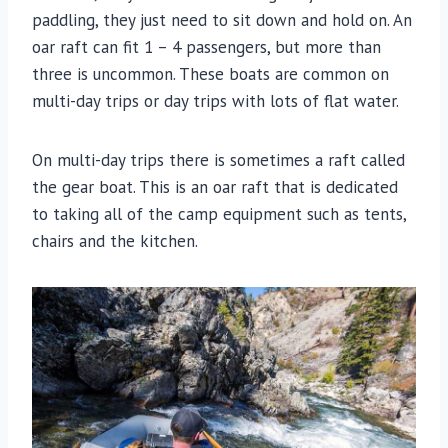
paddling, they just need to sit down and hold on. An
oar raft can fit 1 – 4 passengers, but more than
three is uncommon. These boats are common on
multi-day trips or day trips with lots of flat water.
On multi-day trips there is sometimes a raft called
the gear boat. This is an oar raft that is dedicated
to taking all of the camp equipment such as tents,
chairs and the kitchen.