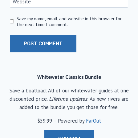
Website
Save my name, email, and website in this browser for
the next time I comment.
Whitewater Classics Bundle
Save a boatload: All of our whitewater guides at one
discounted price.
Lifetime updates
: As new rivers are
added to the bundle you get those for free.
$59.99 – Powered by
FarOut