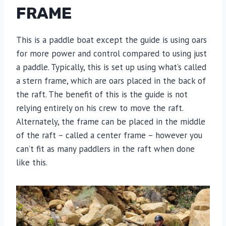
FRAME
This is a paddle boat except the guide is using oars
for more power and control compared to using just
a paddle. Typically, this is set up using what’s called
a stern frame, which are oars placed in the back of
the raft. The benefit of this is the guide is not
relying entirely on his crew to move the raft.
Alternately, the frame can be placed in the middle
of the raft – called a center frame – however you
can’t fit as many paddlers in the raft when done
like this.