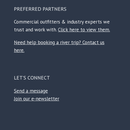
PREFERRED PARTNERS
Commercial outfitters & industry experts we
trust and work with.
Click here to view them.
Need help booking a river trip? Contact us
here.
LET’S CONNECT
Send a message
Join our e-newsletter
Facebook
Instagram
TikTok
Reddit