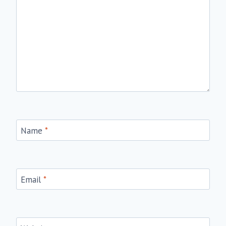
Name
*
Email
*