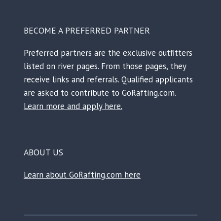
BECOME A PREFERRED PARTNER
Preferred partners are the exclusive outfitters
listed on river pages. From those pages, they
receive links and referrals. Qualified applicants
are asked to contribute to GoRafting.com.
Learn more and apply here.
ABOUT US
Learn about GoRafting.com here