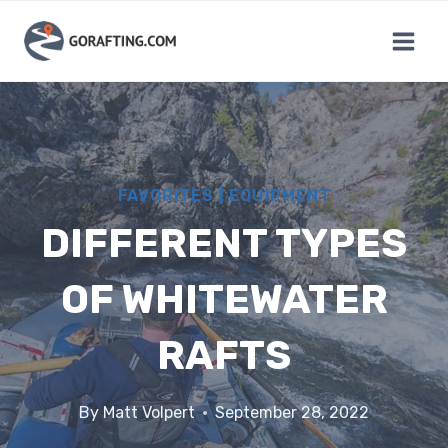
Skip
to
content
FAVORITES
|
EQUIPMENT
DIFFERENT TYPES
OF WHITEWATER
RAFTS
By
Matt Volpert
September 28, 2022