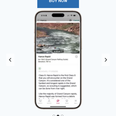
BUY NOW