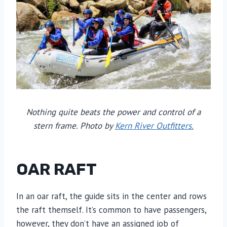
Nothing quite beats the power and control of a
stern frame. Photo by
Kern River Outfitters.
OAR RAFT
In an oar raft, the guide sits in the center and rows
the raft themself. It’s common to have passengers,
however, they don’t have an assigned job of