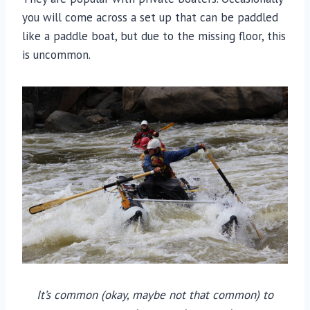
you will come across a set up that can be paddled
like a paddle boat, but due to the missing floor, this
is uncommon.
It’s common (okay, maybe not that common) to