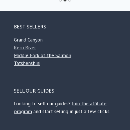
BEST SELLERS
Grand Canyon
Kern River
Middle Fork of the Salmon
Tatshenshini
SELL OUR GUIDES
Looking to sell our guides?
Join the affiliate
program
and start selling in just a few clicks.