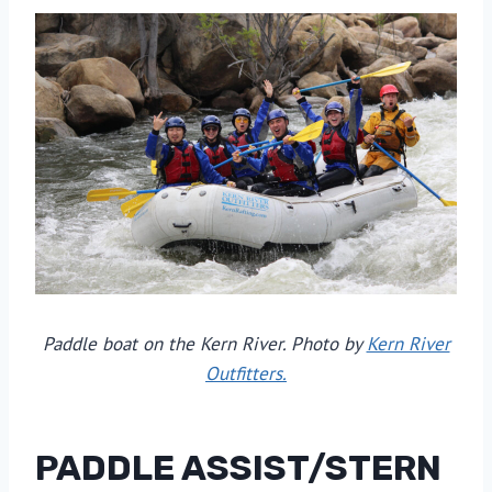
Paddle boat on the Kern River. Photo by
Kern River
Outfitters.
PADDLE ASSIST/STERN