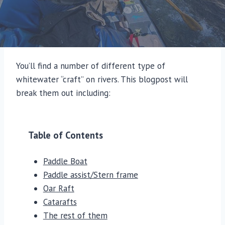
You’ll find a number of different type of
whitewater “craft” on rivers. This blogpost will
break them out including:
Table of Contents
Paddle Boat
Paddle assist/Stern frame
Oar Raft
Catarafts
The rest of them