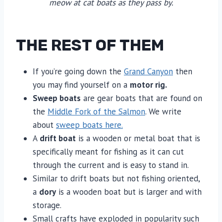
meow at cat boats as they pass by.
THE REST OF THEM
If you’re going down the
Grand Canyon
then
you may find yourself on a
motor rig.
Sweep boats
are gear boats that are found on
the
Middle Fork of the Salmon
. We write
about
sweep boats here.
A
drift boat
is a wooden or metal boat that is
specifically meant for fishing as it can cut
through the current and is easy to stand in.
Similar to drift boats but not fishing oriented,
a
dory
is a wooden boat but is larger and with
storage.
Small crafts have exploded in popularity such