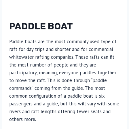
PADDLE BOAT
Paddle boats are the most commonly used type of
raft for day trips and shorter and for commercial
whitewater rafting companies. These rafts can fit
the most number of people and they are
participatory, meaning, everyone paddles together
to move the raft. This is done through “paddle
commands” coming from the guide. The most
common configuration of a paddle boat is six
passengers and a guide, but this will vary with some
rivers and raft lengths offering fewer seats and
others more.