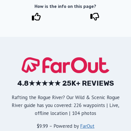
How is the info on this page?
4.8★★★★★ 25K+ REVIEWS
Rafting the Rogue River? Our Wild & Scenic Rogue
River guide has you covered: 226 waypoints | Live,
offline location | 104 photos
$9.99 – Powered by
FarOut