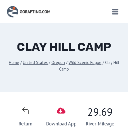
Skip
to
content
CLAY HILL CAMP
Home
/
United States
/
Oregon
/
Wild Scenic Rogue
/
Clay Hill
Camp
29.69
River Mileage
Return
Download App