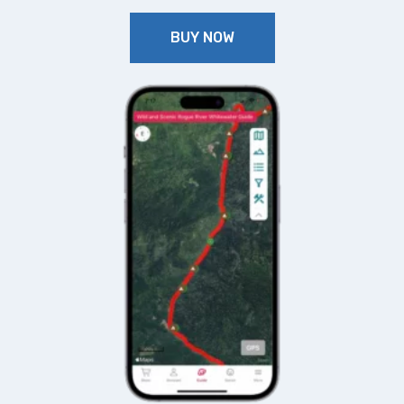
BUY NOW