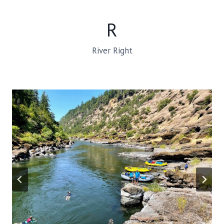
R
River Right