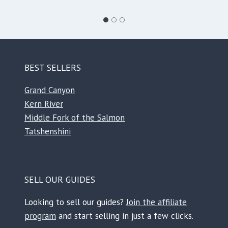
BEST SELLERS
Grand Canyon
Kern River
Middle Fork of the Salmon
Tatshenshini
SELL OUR GUIDES
Looking to sell our guides?
Join the affiliate
program
and start selling in just a few clicks.