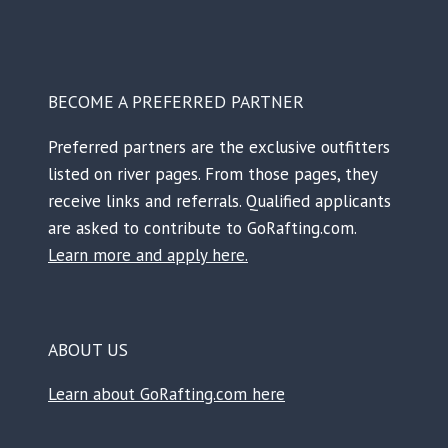
BECOME A PREFERRED PARTNER
Preferred partners are the exclusive outfitters
listed on river pages. From those pages, they
receive links and referrals. Qualified applicants
are asked to contribute to GoRafting.com.
Learn more and apply here.
ABOUT US
Learn about GoRafting.com here