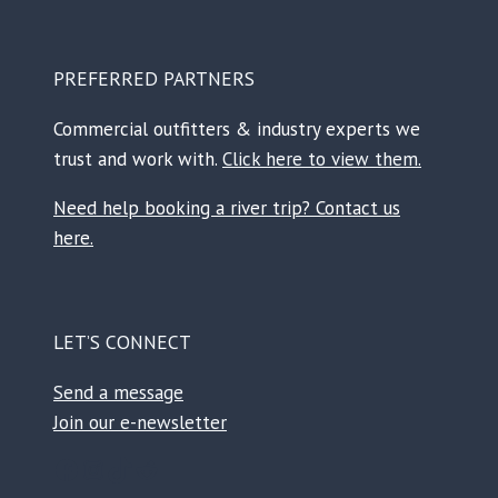
PREFERRED PARTNERS
Commercial outfitters & industry experts we
trust and work with.
Click here to view them.
Need help booking a river trip? Contact us
here.
LET’S CONNECT
Send a message
Join our e-newsletter
Facebook
Instagram
TikTok
Reddit