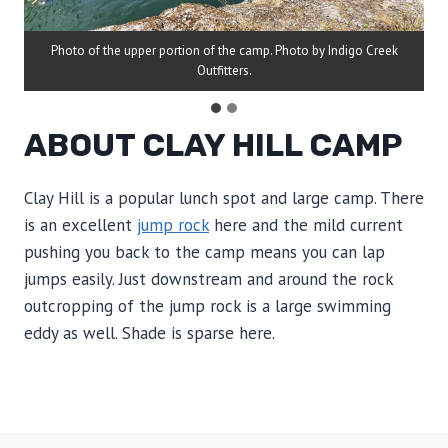
Photo of the upper portion of the camp. Photo by Indigo Creek
Outfitters.
ABOUT CLAY HILL CAMP
Clay Hill is a popular lunch spot and large camp. There
is an excellent
jump rock
here and the mild current
pushing you back to the camp means you can lap
jumps easily. Just downstream and around the rock
outcropping of the jump rock is a large swimming
eddy as well. Shade is sparse here.