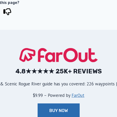
 this page?
4.8★★★★★ 25K+ REVIEWS
& Scenic Rogue River guide has you covered: 226 waypoints | 
$9.99 – Powered by
FarOut
BUY NOW