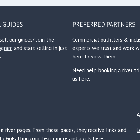
R GUIDES
PREFERRED PARTNERS
sell our guides?
Join the
Commercial outfitters & indu
rogram
and start selling in just
experts we trust and work w
.
here to view them.
Need help booking a river tr
us here.
on river pages. From those pages, they receive links and
L
e to GoRafting.com.
Learn more and apply here.