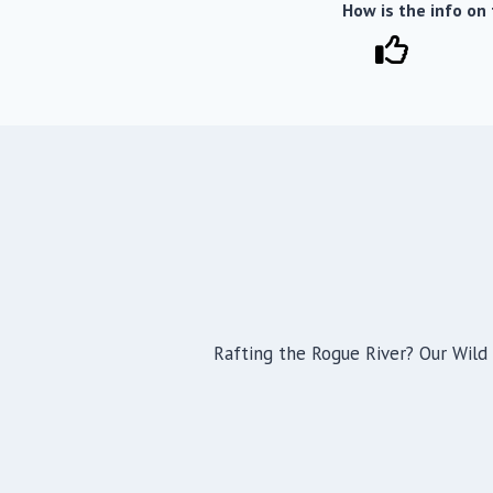
How is the info on
Rafting the Rogue River? Our Wild 