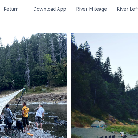
River Mileage
River Lef
Return
Download App