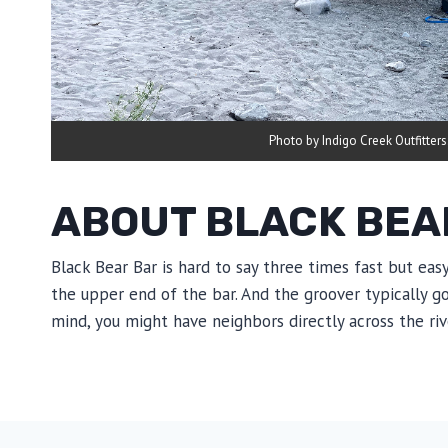
Photo by Indigo Creek Outfitters
ABOUT BLACK BEA
Black Bear Bar is hard to say three times fast but eas
the upper end of the bar. And the groover typically g
mind, you might have neighbors directly across the riv