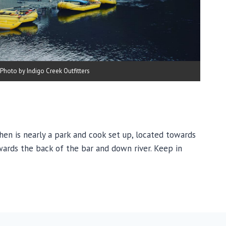
Photo by Indigo Creek Outfitters
chen is nearly a park and cook set up, located towards
owards the back of the bar and down river. Keep in