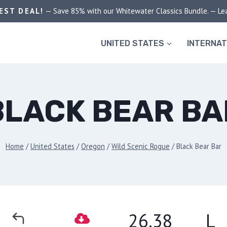
EST DEAL!
— Save 85% with our Whitewater Classics Bundle. — Le
UNITED STATES
INTERNAT
BLACK BEAR BA
Home
/
United States
/
Oregon
/
Wild Scenic Rogue
/
Black Bear Bar
26.38
L