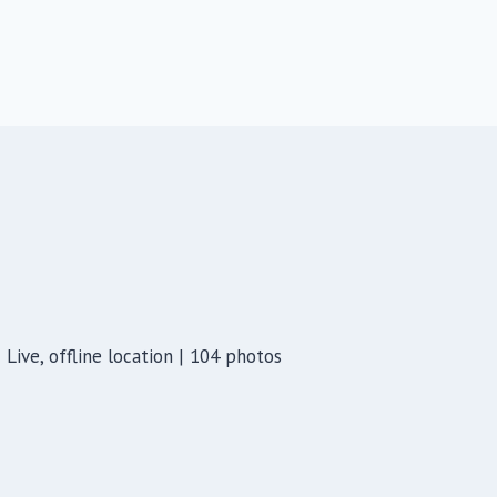
Live, offline location | 104 photos