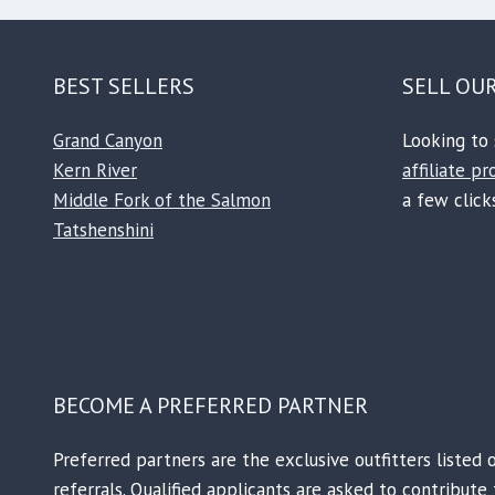
BEST SELLERS
SELL OU
Grand Canyon
Looking to 
Kern River
affiliate p
Middle Fork of the Salmon
a few clicks
Tatshenshini
BECOME A PREFERRED PARTNER
Preferred partners are the exclusive outfitters listed 
referrals. Qualified applicants are asked to contribut