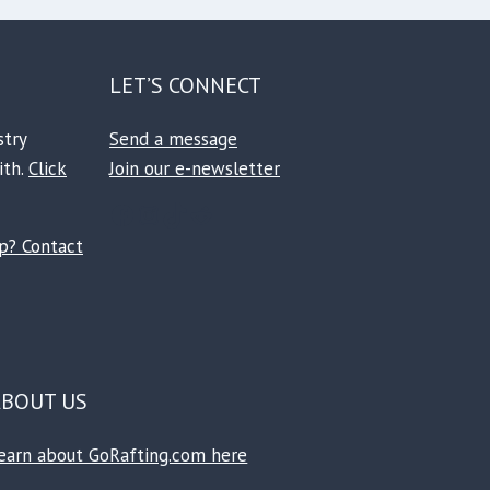
LET’S CONNECT
stry
Send a message
ith.
Click
Join our e-newsletter
Facebook
Instagram
TikTok
Reddit
ip? Contact
ABOUT US
earn about GoRafting.com here