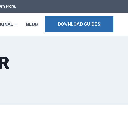
arn More.
DOWNLOAD GUIDES
IONAL
BLOG
R