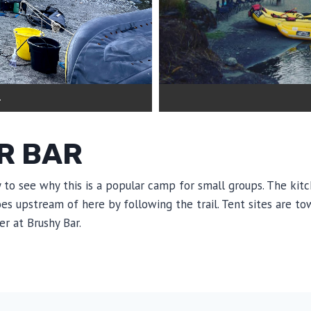
.
R BAR
y to see why this is a popular camp for small groups. The kit
oes upstream of here by following the trail. Tent sites are t
er at Brushy Bar.