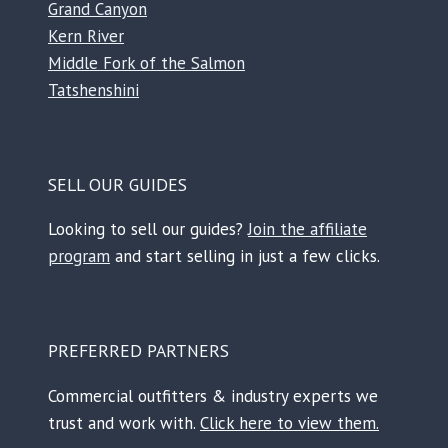
Grand Canyon
Kern River
Middle Fork of the Salmon
Tatshenshini
SELL OUR GUIDES
Looking to sell our guides?
Join the affiliate
program
and start selling in just a few clicks.
PREFERRED PARTNERS
Commercial outfitters & industry experts we
trust and work with.
Click here to view them.