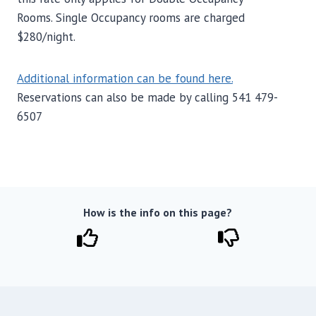
Rooms. Single Occupancy rooms are charged
$280/night.
Additional information can be found here.
Reservations can also be made by calling 541 479-
6507
How is the info on this page?