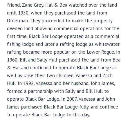
friend, Zane Grey. Hal & Bea watched over the land
until 1950, when they purchased the land from
Orderman. They proceeded to make the property
deeded land allowing commercial operations for the
first time. Black Bar Lodge operated as a commercial
fishing lodge and later a rafting lodge as whitewater
rafting became more popular on the Lower Rogue. In
1960, Bill and Sally Hull purchased the land from Bea
& Hal and continued to operate Black Bar Lodge as
well as raise their two children, Vanessa and Zach
Hull. In 1992, Vanessa and her husband, John James,
formed a partnership with Sally and Bill Hull to
operate Black Bar Lodge. In 2007, Vanessa and John
James purchased Black Bar Lodge fully, and continue
to operate Black Bar Lodge to this day.