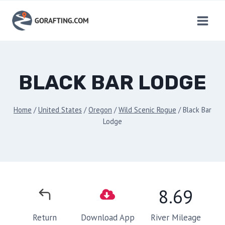
Skip
to
content
BLACK BAR LODGE
Home
/
United States
/
Oregon
/
Wild Scenic Rogue
/
Black Bar
Lodge
8.69
River Mileage
Return
Download App