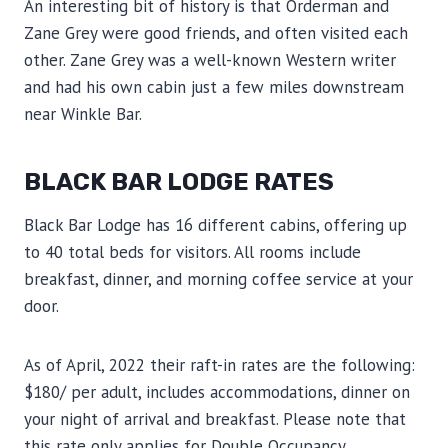
An interesting bit of history is that Orderman and
Zane Grey were good friends, and often visited each
other. Zane Grey was a well-known Western writer
and had his own cabin just a few miles downstream
near Winkle Bar.
BLACK BAR LODGE RATES
Black Bar Lodge has 16 different cabins, offering up
to 40 total beds for visitors. All rooms include
breakfast, dinner, and morning coffee service at your
door.
As of April, 2022 their raft-in rates are the following:
$180/ per adult, includes accommodations, dinner on
your night of arrival and breakfast. Please note that
this rate only applies for Double Occupancy