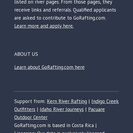
listed on river pages. From those pages, they
receive links and referrals. Qualified applicants
are asked to contribute to GoRafting.com.
Learn more and apply here.
ABOUT US
Learn about GoRafting.com here
Support from:
Kern River Rafting
|
Indigo Creek
Outfitters
|
Idaho River Journeys
|
Pacuare
Outdoor Center
GoRafting.com is based in Costa Rica |