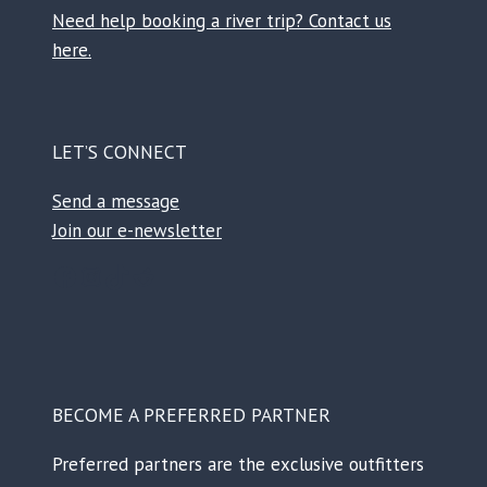
Need help booking a river trip? Contact us
here.
LET’S CONNECT
Send a message
Join our e-newsletter
Facebook
Instagram
TikTok
Reddit
BECOME A PREFERRED PARTNER
Preferred partners are the exclusive outfitters