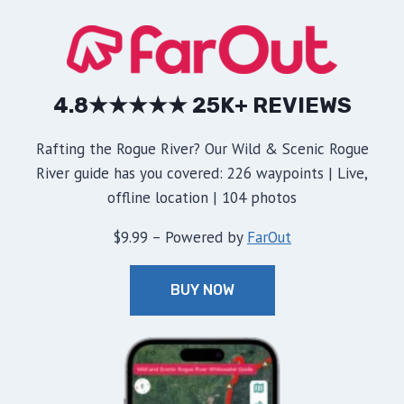
4.8★★★★★ 25K+ REVIEWS
Rafting the Rogue River? Our Wild & Scenic Rogue
River guide has you covered: 226 waypoints | Live,
offline location | 104 photos
$9.99 – Powered by
FarOut
BUY NOW