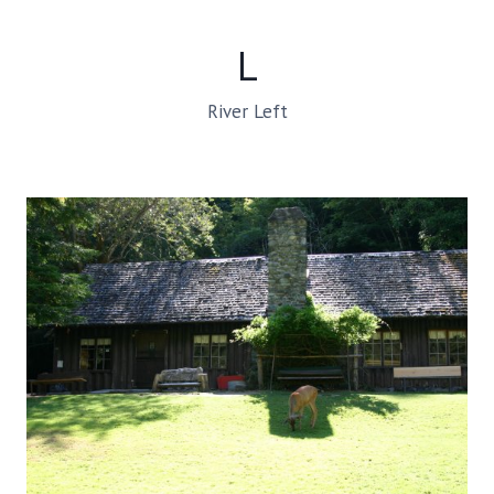
L
River Left