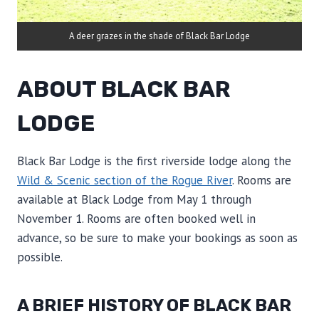
A deer grazes in the shade of Black Bar Lodge
ABOUT BLACK BAR
LODGE
Black Bar Lodge is the first riverside lodge along the
Wild & Scenic section of the Rogue River
. Rooms are
available at Black Lodge from May 1 through
November 1. Rooms are often booked well in
advance, so be sure to make your bookings as soon as
possible.
A BRIEF HISTORY OF BLACK BAR