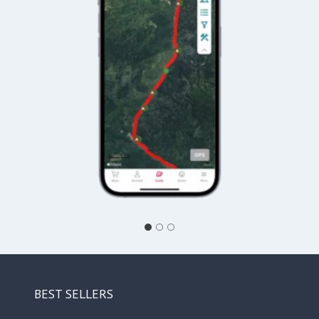
BEST SELLERS