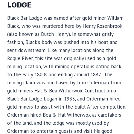
LODGE
Black Bar Lodge was named after gold miner William
Black, who was murdered here by Henry Rosenbrook
(also known as Dutch Henry). In somewhat grisly
fashion, Black’s body was pushed into his boat and
sent downstream. Like many locations along the
Rogue River, this site was originally used as a gold
mining location, with mining operations dating back
to the early 1800s and ending around 1887. The
mining claim was purchased by Tom Orderman from
gold miners Hal & Bea Witherwox. Construction of
Black Bar Lodge began in 1933, and Orderman hired
gold miners to assist with the build. After completion,
Orderman hired Bea & Hal Witherwox as caretakers
of the land, and the lodge was mostly used by
Orderman to entertain guests and visit his good