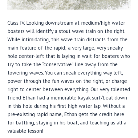
Class IV. Looking downstream at medium/high water
boaters will identify a stout wave train on the right.
While intimidating, this wave train distracts from the
main feature of the rapid; a very large, very sneaky
hole center-left that is laying in wait for boaters who
try to take the “conservative” line away from the
towering waves. You can sneak everything way left,
power through the fun waves on the right, or charge
right to center between everything. Our very talented
friend Ethan had a memorable kayak surf/beat down
in this hole during his first high water lap. Without a
pre-existing rapid name, Ethan gets the credit here
for battling, staying in his boat, and teaching us all a
valuable lesson!