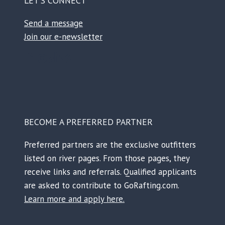
LET’S CONNECT
Send a message
Join our e-newsletter
Facebook
Instagram
TikTok
Reddit
BECOME A PREFERRED PARTNER
Preferred partners are the exclusive outfitters
listed on river pages. From those pages, they
receive links and referrals. Qualified applicants
are asked to contribute to GoRafting.com.
Learn more and apply here.