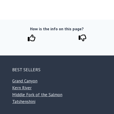
How is the info on this page?
BEST SELLERS
Grand Canyon
Kern River
Middle Fork of the Salmon
Tatshenshini