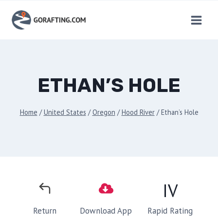
Skip
to
content
ETHAN’S HOLE
Home
/
United States
/
Oregon
/
Hood River
/
Ethan’s Hole
IV
Rapid Rating
Return
Download App