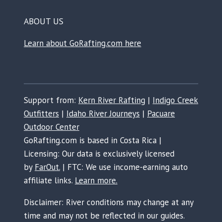
ABOUT US
Learn about GoRafting.com here
Support from:
Kern River Rafting
|
Indigo Creek
Outfitters
|
Idaho River Journeys
|
Pacuare
Outdoor Center
GoRafting.com is based in Costa Rica |
Licensing: Our data is exclusively licensed
by
FarOut.
| FTC: We use income-earning auto
affiliate links.
Learn more.
Disclaimer: River conditions may change at any
time and may not be reflected in our guides.