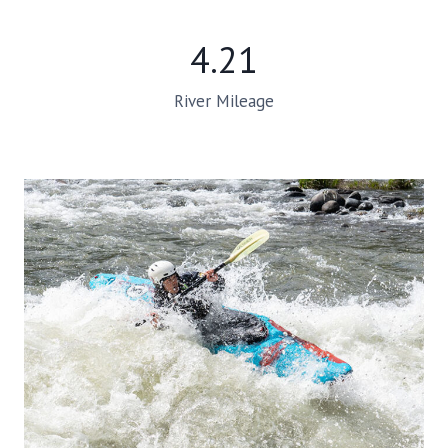
4.21
River Mileage