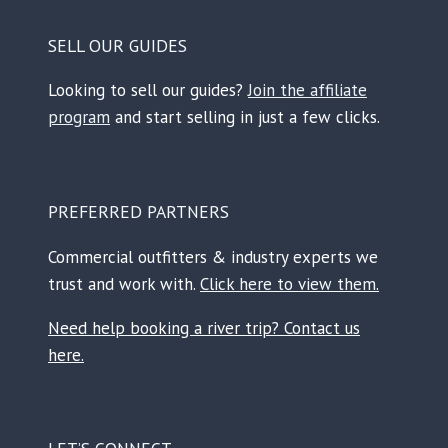
SELL OUR GUIDES
Looking to sell our guides?
Join the affiliate
program
and start selling in just a few clicks.
PREFERRED PARTNERS
Commercial outfitters & industry experts we
trust and work with.
Click here to view them.
Need help booking a river trip? Contact us
here.