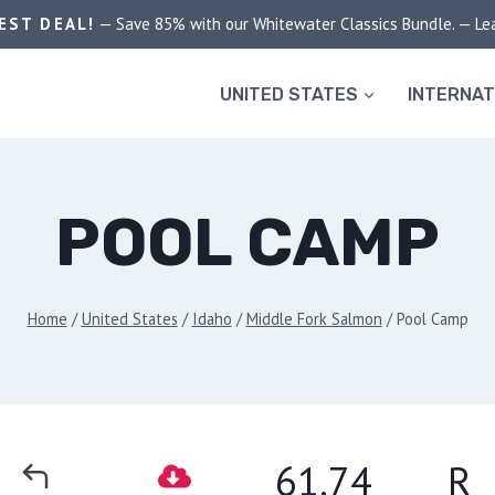
EST DEAL!
— Save 85% with our Whitewater Classics Bundle. — Le
UNITED STATES
INTERNAT
POOL CAMP
Home
/
United States
/
Idaho
/
Middle Fork Salmon
/
Pool Camp
61.74
R