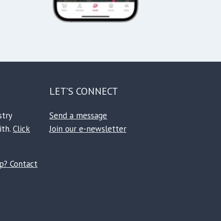
LET’S CONNECT
stry
Send a message
ith.
Click
Join our e-newsletter
Facebook
Instagram
TikTok
Reddit
ip? Contact