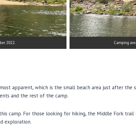
ber 2022.
Camping are
most apparent, which is the small beach area just after the sm
ents and the rest of the camp.
 camp. For those looking for hiking, the Middle Fork trail is 
d exploration.