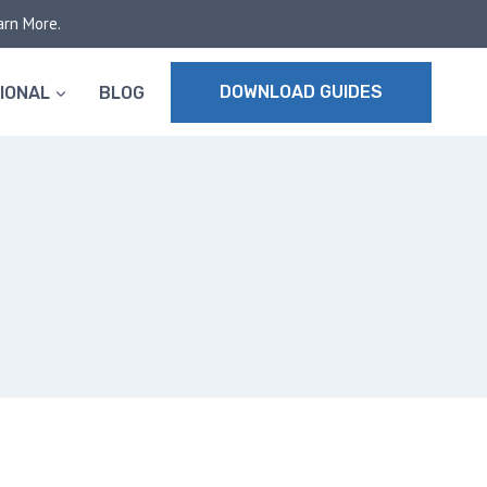
arn More.
DOWNLOAD GUIDES
IONAL
BLOG