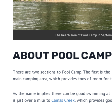
The beach area of Pool Camp in Septem
ABOUT POOL CAMP
There are two sections to Pool Camp. The first is the 
main camping area, which provides tons of room for t
As the name implies there can be good swimming at this
is just over a mile to
Camas Creek
, which provides goo