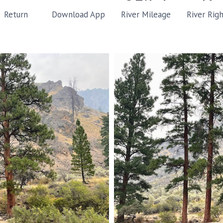
River Mileage
River Rig
Return
Download App