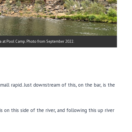
a at Pool Camp. Photo from September 2022.
all rapid. Just downstream of this, on the bar, is the
on this side of the river, and following this up river