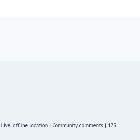
Live, offline location | Community comments | 173