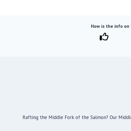
How is the info on
Rafting the Middle Fork of the Salmon? Our Middl