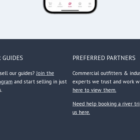
R GUIDES
PREFERRED PARTNERS
sell our guides?
Join the
Commercial outfitters & indu
rogram
and start selling in just
experts we trust and work w
.
here to view them.
Need help booking a river tr
us here.