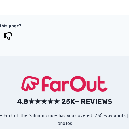
 this page?
4.8★★★★★ 25K+ REVIEWS
e Fork of the Salmon guide has you covered: 236 waypoints | 
photos