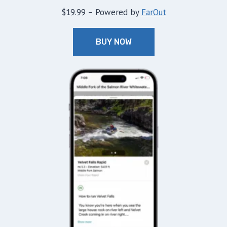
$19.99 – Powered by
FarOut
BUY NOW