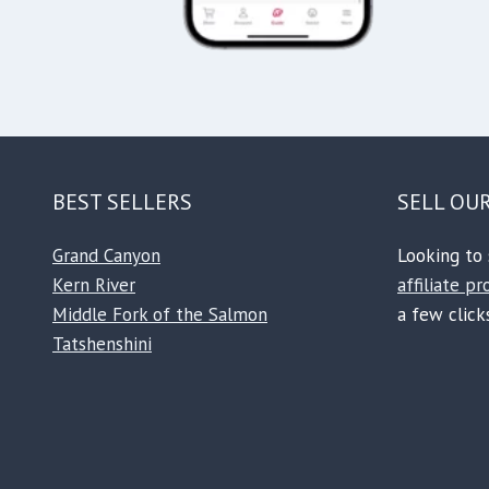
BEST SELLERS
SELL OU
Grand Canyon
Looking to 
Kern River
affiliate p
Middle Fork of the Salmon
a few clicks
Tatshenshini