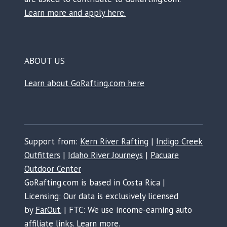
Learn more and apply here.
ABOUT US
Learn about GoRafting.com here
Support from:
Kern River Rafting
|
Indigo Creek
Outfitters
|
Idaho River Journeys
|
Pacuare
Outdoor Center
GoRafting.com is based in Costa Rica |
Licensing: Our data is exclusively licensed
by
FarOut.
| FTC: We use income-earning auto
affiliate links.
Learn more.