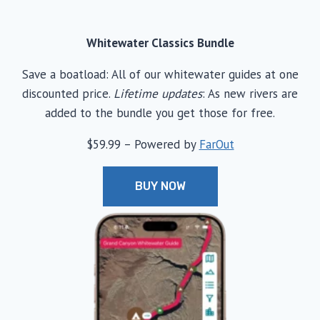
Whitewater Classics Bundle
Save a boatload: All of our whitewater guides at one
discounted price.
Lifetime updates
: As new rivers are
added to the bundle you get those for free.
$59.99 – Powered by
FarOut
BUY NOW