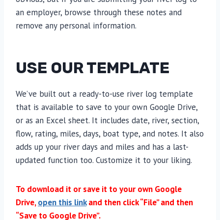
an employer, browse through these notes and
remove any personal information.
USE OUR TEMPLATE
We’ve built out a ready-to-use river log template
that is available to save to your own Google Drive,
or as an Excel sheet. It includes date, river, section,
flow, rating, miles, days, boat type, and notes. It also
adds up your river days and miles and has a last-
updated function too. Customize it to your liking.
To download it or save it to your own Google
Drive,
open this link
and then click “File” and then
“Save to Google Drive”.