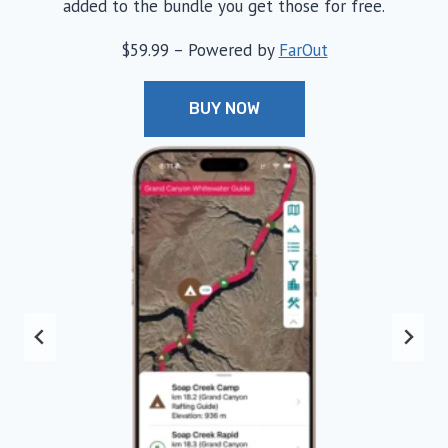
added to the bundle you get those for free.
$59.99 – Powered by
FarOut
BUY NOW