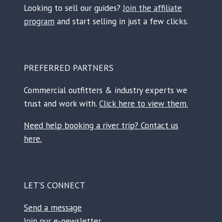
Looking to sell our guides?
Join the affiliate
program
and start selling in just a few clicks.
PREFERRED PARTNERS
Commercial outfitters & industry experts we
trust and work with.
Click here to view them.
Need help booking a river trip? Contact us
here.
LET’S CONNECT
Send a message
Join our e-newsletter