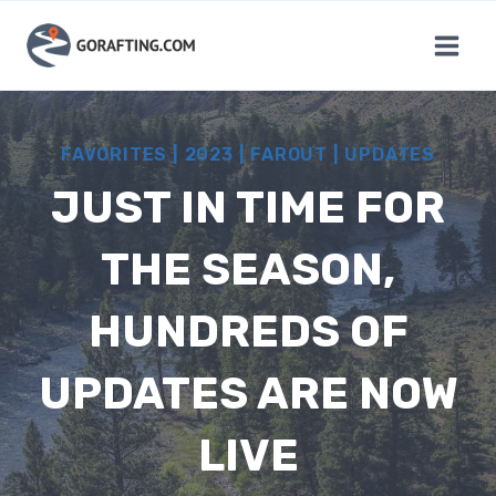
Skip
to
content
FAVORITES
|
2023
|
FAROUT
|
UPDATES
JUST IN TIME FOR
THE SEASON,
HUNDREDS OF
UPDATES ARE NOW
LIVE