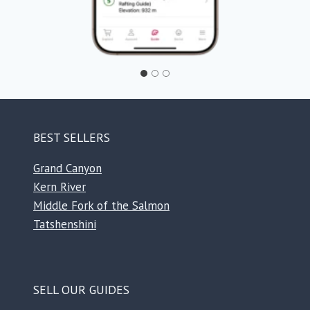
BEST SELLERS
Grand Canyon
Kern River
Middle Fork of the Salmon
Tatshenshini
SELL OUR GUIDES