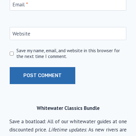
Email
*
Website
Save my name, email, and website in this browser for
the next time I comment.
Whitewater Classics Bundle
Save a boatload: All of our whitewater guides at one
discounted price.
Lifetime updates
: As new rivers are