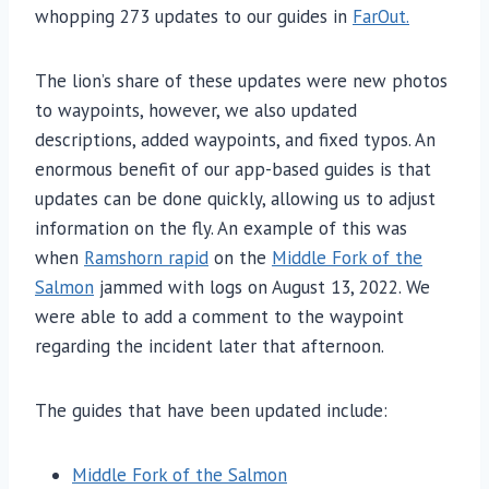
whopping 273 updates to our guides in
FarOut.
The lion’s share of these updates were new photos
to waypoints, however, we also updated
descriptions, added waypoints, and fixed typos. An
enormous benefit of our app-based guides is that
updates can be done quickly, allowing us to adjust
information on the fly. An example of this was
when
Ramshorn rapid
on the
Middle Fork of the
Salmon
jammed with logs on August 13, 2022. We
were able to add a comment to the waypoint
regarding the incident later that afternoon.
The guides that have been updated include:
Middle Fork of the Salmon