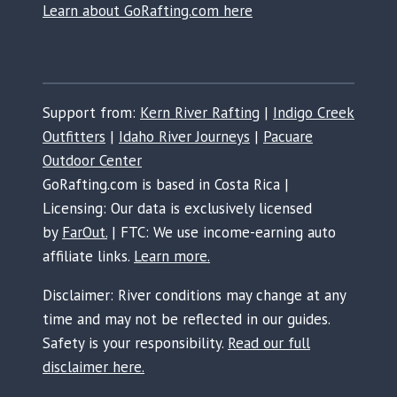
Learn about GoRafting.com here
Support from:
Kern River Rafting
|
Indigo Creek
Outfitters
|
Idaho River Journeys
|
Pacuare
Outdoor Center
GoRafting.com is based in Costa Rica |
Licensing: Our data is exclusively licensed
by
FarOut.
| FTC: We use income-earning auto
affiliate links.
Learn more.
Disclaimer: River conditions may change at any
time and may not be reflected in our guides.
Safety is your responsibility.
Read our full
disclaimer here.