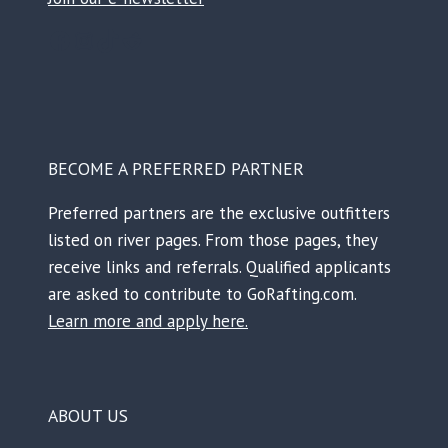
Facebook
Instagram
TikTok
Reddit
BECOME A PREFERRED PARTNER
Preferred partners are the exclusive outfitters
listed on river pages. From those pages, they
receive links and referrals. Qualified applicants
are asked to contribute to GoRafting.com.
Learn more and apply here.
ABOUT US