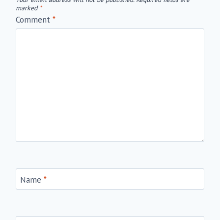
marked
*
Comment
*
Name
*