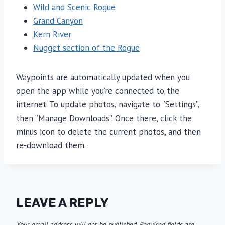
Wild and Scenic Rogue
Grand Canyon
Kern River
Nugget section of the Rogue
Waypoints are automatically updated when you
open the app while you’re connected to the
internet. To update photos, navigate to “Settings”,
then “Manage Downloads”. Once there, click the
minus icon to delete the current photos, and then
re-download them.
LEAVE A REPLY
Your email address will not be published.
Required fields are