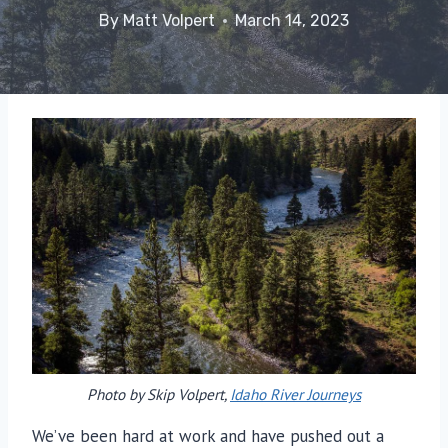
By
Matt Volpert
March 14, 2023
Photo by Skip Volpert,
Idaho River Journeys
We’ve been hard at work and have pushed out a