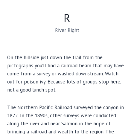
R
River Right
On the hillside just down the trail from the
pictographs you’ll find a railroad beam that may have
come from a survey or washed downstream. Watch
out for poison ivy. Because lots of groups stop here,
not a good lunch spot.
The Northern Pacific Railroad surveyed the canyon in
1872. In the 1890s, other surveys were conducted
along the river and near Salmon in the hope of
bringing a railroad and wealth to the region. The