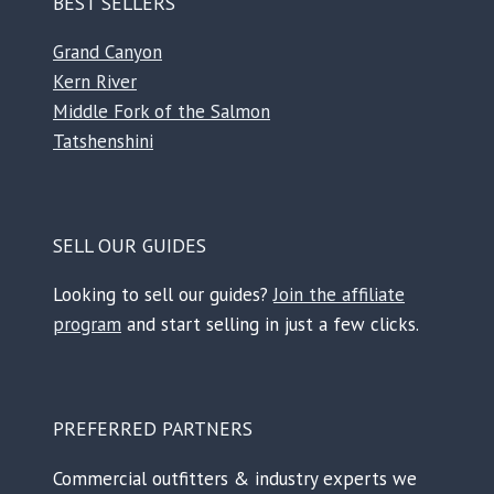
BEST SELLERS
Grand Canyon
Kern River
Middle Fork of the Salmon
Tatshenshini
SELL OUR GUIDES
Looking to sell our guides?
Join the affiliate
program
and start selling in just a few clicks.
PREFERRED PARTNERS
Commercial outfitters & industry experts we