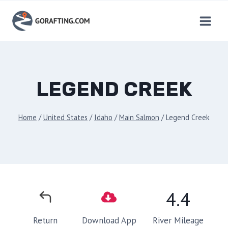
Skip
to
content
LEGEND CREEK
Home
/
United States
/
Idaho
/
Main Salmon
/
Legend Creek
4.4
River Mileage
Return
Download App