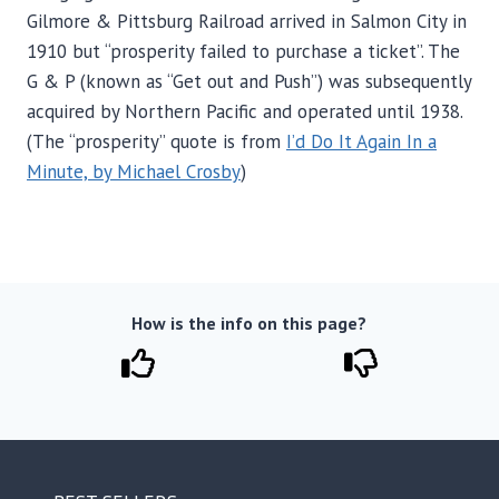
Gilmore & Pittsburg Railroad arrived in Salmon City in
1910 but “prosperity failed to purchase a ticket”. The
G & P (known as “Get out and Push”) was subsequently
acquired by Northern Pacific and operated until 1938.
(The “prosperity” quote is from
I’d Do It Again In a
Minute, by Michael Crosby
)
How is the info on this page?