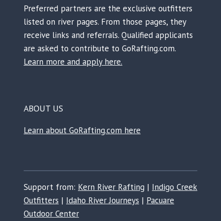
Preferred partners are the exclusive outfitters
listed on river pages. From those pages, they
receive links and referrals. Qualified applicants
are asked to contribute to GoRafting.com.
Learn more and apply here.
ABOUT US
Learn about GoRafting.com here
Support from:
Kern River Rafting
|
Indigo Creek
Outfitters
|
Idaho River Journeys
|
Pacuare
Outdoor Center