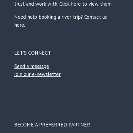
trust and work with.
Click here to view them.
Need help booking a river trip? Contact us
here.
LET’S CONNECT
Send a message
Join our e-newsletter
Facebook
Instagram
TikTok
Reddit
BECOME A PREFERRED PARTNER