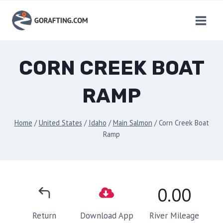
Skip
to
content
CORN CREEK BOAT
RAMP
Home
/
United States
/
Idaho
/
Main Salmon
/
Corn Creek Boat
Ramp
0.00
River Mileage
Return
Download App