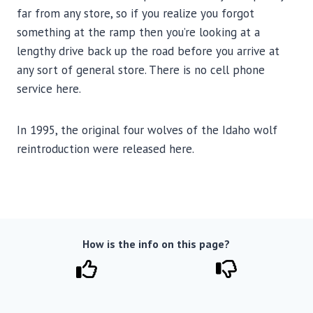
far from any store, so if you realize you forgot
something at the ramp then you’re looking at a
lengthy drive back up the road before you arrive at
any sort of general store. There is no cell phone
service here.
In 1995, the original four wolves of the Idaho wolf
reintroduction were released here.
How is the info on this page?