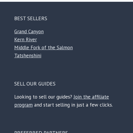
BEST SELLERS
Grand Canyon
Kern River
Middle Fork of the Salmon
Tatshenshini
SELL OUR GUIDES
Looking to sell our guides?
Join the affiliate
program
and start selling in just a few clicks.
PREFERRED PARTNERS