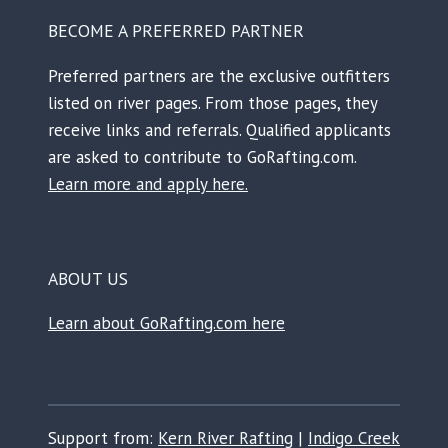
BECOME A PREFERRED PARTNER
Preferred partners are the exclusive outfitters
listed on river pages. From those pages, they
receive links and referrals. Qualified applicants
are asked to contribute to GoRafting.com.
Learn more and apply here.
ABOUT US
Learn about GoRafting.com here
Support from:
Kern River Rafting
|
Indigo Creek