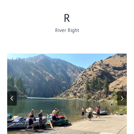
R
River Right