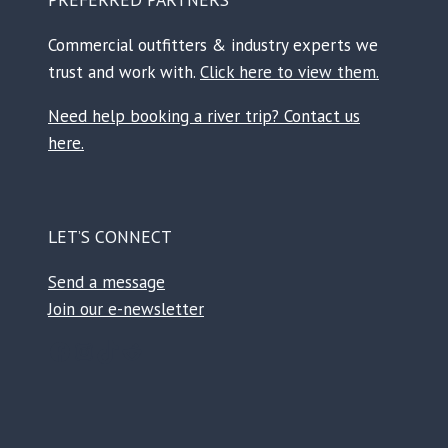
Commercial outfitters & industry experts we
trust and work with.
Click here to view them.
Need help booking a river trip? Contact us
here.
LET’S CONNECT
Send a message
Join our e-newsletter
Facebook
Instagram
TikTok
Reddit