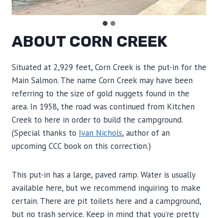
ABOUT CORN CREEK
Situated at 2,929 feet, Corn Creek is the put-in for the
Main Salmon. The name Corn Creek may have been
referring to the size of gold nuggets found in the
area. In 1958, the road was continued from Kitchen
Creek to here in order to build the campground.
(Special thanks to
Ivan Nichols
, author of an
upcoming CCC book on this correction.)
This put-in has a large, paved ramp. Water is usually
available here, but we recommend inquiring to make
certain. There are pit toilets here and a campground,
but no trash service. Keep in mind that you’re pretty