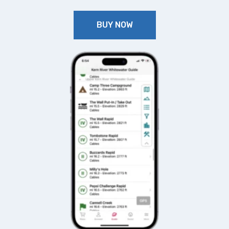
BUY NOW