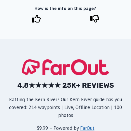
How is the info on this page?
4.8★★★★★ 25K+ REVIEWS
Rafting the Kern River? Our Kern River guide has you
covered: 214 waypoints | Live, Offline Location | 100
photos
$9.99 – Powered by
FarOut