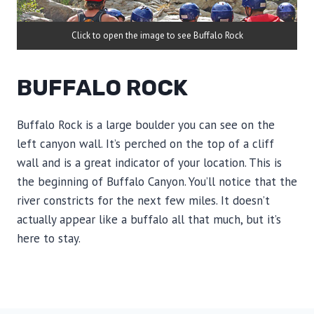
Click to open the image to see Buffalo Rock
BUFFALO ROCK
Buffalo Rock is a large boulder you can see on the
left canyon wall. It’s perched on the top of a cliff
wall and is a great indicator of your location. This is
the beginning of Buffalo Canyon. You’ll notice that the
river constricts for the next few miles. It doesn’t
actually appear like a buffalo all that much, but it’s
here to stay.