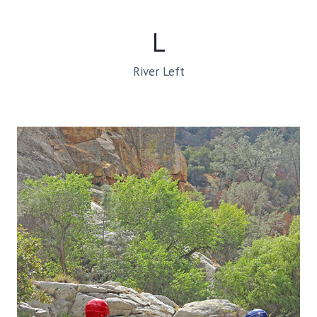
L
River Left