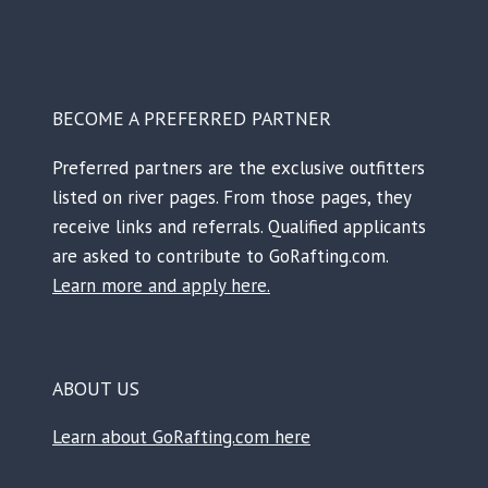
BECOME A PREFERRED PARTNER
Preferred partners are the exclusive outfitters
listed on river pages. From those pages, they
receive links and referrals. Qualified applicants
are asked to contribute to GoRafting.com.
Learn more and apply here.
ABOUT US
Learn about GoRafting.com here