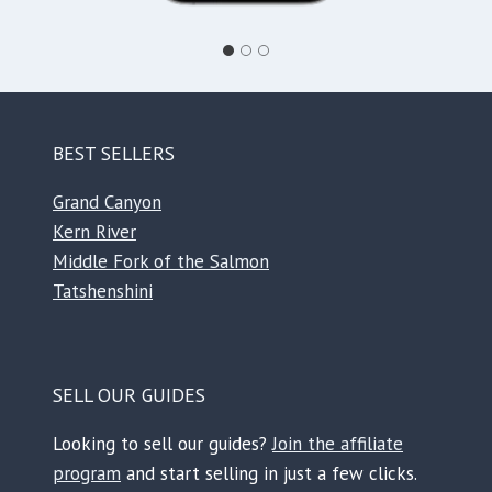
BEST SELLERS
Grand Canyon
Kern River
Middle Fork of the Salmon
Tatshenshini
SELL OUR GUIDES
Looking to sell our guides?
Join the affiliate
program
and start selling in just a few clicks.