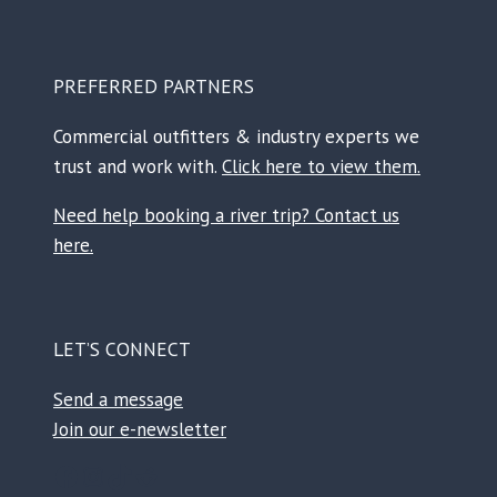
PREFERRED PARTNERS
Commercial outfitters & industry experts we
trust and work with.
Click here to view them.
Need help booking a river trip? Contact us
here.
LET’S CONNECT
Send a message
Join our e-newsletter
Facebook
Instagram
TikTok
Reddit