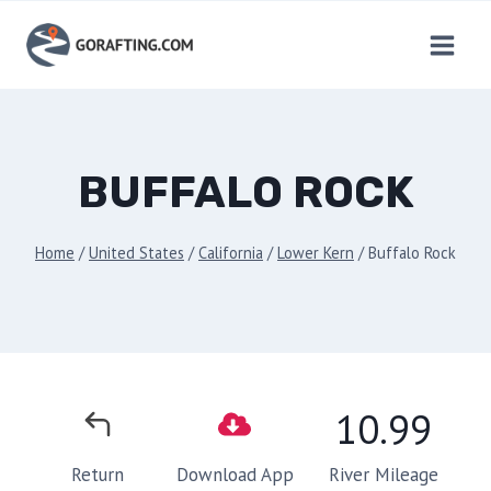
Skip
to
content
BUFFALO ROCK
Home
/
United States
/
California
/
Lower Kern
/
Buffalo Rock
10.99
River Mileage
Return
Download App