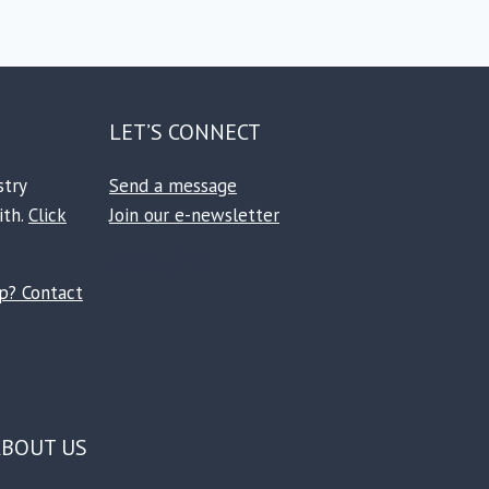
LET’S CONNECT
stry
Send a message
ith.
Click
Join our e-newsletter
Facebook
Instagram
TikTok
Reddit
ip? Contact
ABOUT US