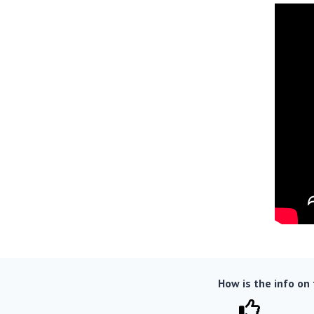
How is the info on