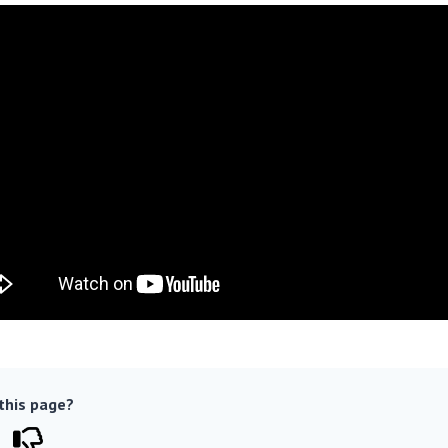
 this page?