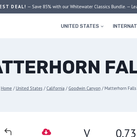
EST DEAL!
— Save 85% with our Whitewater Classics Bundle. — Le
UNITED STATES
INTERNAT
TTERHORN FA
Home
/
United States
/
California
/
Goodwin Canyon
/
Matterhorn Falls
V
0.73