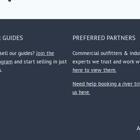
R GUIDES
PREFERRED PARTNERS
sell our guides?
Join the
Commercial outfitters & indu
rogram
and start selling in just
experts we trust and work w
.
here to view them.
Need help booking a river tr
us here.