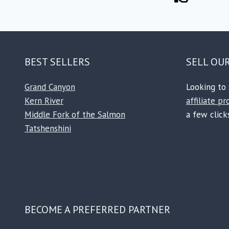
BEST SELLERS
SELL OU
Grand Canyon
Looking to 
Kern River
affiliate p
Middle Fork of the Salmon
a few clicks
Tatshenshini
BECOME A PREFERRED PARTNER