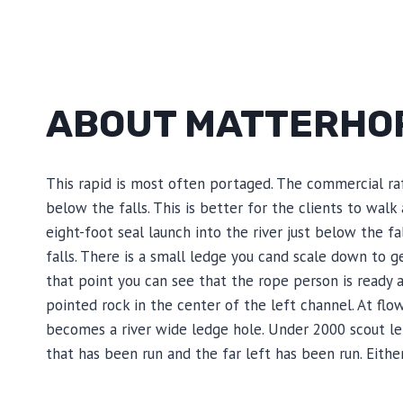
ABOUT MATTERHO
This rapid is most often portaged. The commercial raf
below the falls. This is better for the clients to walk
eight-foot seal launch into the river just below the f
falls. There is a small ledge you cand scale down to g
that point you can see that the rope person is ready a
pointed rock in the center of the left channel. At flo
becomes a river wide ledge hole. Under 2000 scout left
that has been run and the far left has been run. Eith