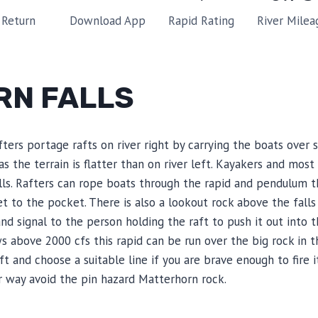
Rapid Rating
River Milea
Return
Download App
RN FALLS
ters portage rafts on river right by carrying the boats over
 as the terrain is flatter than on river left. Kayakers and mos
alls. Rafters can rope boats through the rapid and pendulum t
et to the pocket. There is also a lookout rock above the fall
nd signal to the person holding the raft to push it out into 
ws above 2000 cfs this rapid can be run over the big rock in t
 and choose a suitable line if you are brave enough to fire it
er way avoid the pin hazard Matterhorn rock.