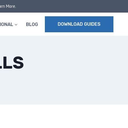
arn More.
DOWNLOAD GUIDES
IONAL
BLOG
LLS