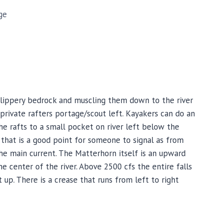
ge
 slippery bedrock and muscling them down to the river
t private rafters portage/scout left. Kayakers can do an
he rafts to a small pocket on river left below the
s that is a good point for someone to signal as from
the main current. The Matterhorn itself is an upward
he center of the river. Above 2500 cfs the entire falls
 up. There is a crease that runs from left to right