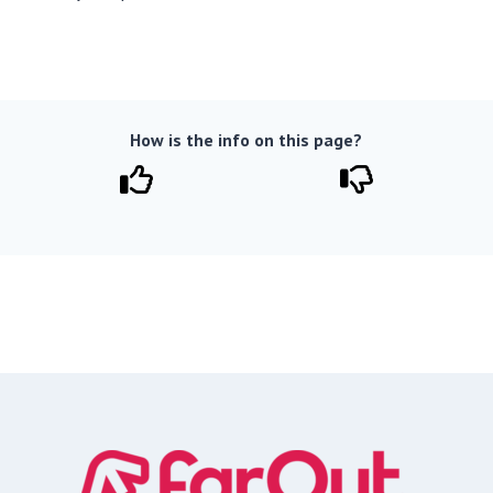
How is the info on this page?