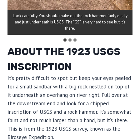
Look carefully. You should make out the rock hammer fairly easily
and just underneath is USGS. The “GS” is very hard to see but it’s
there.
ABOUT THE 1923 USGS
INSCRIPTION
It’s pretty difficult to spot but keep your eyes peeled
for a small sandbar with a big rock nestled on top of
it underneath an overhang on river right. Pull over at
the downstream end and look for a chipped
inscription of USGS and a rock hammer. It’s somewhat
faint and not much larger than a hand, but it’s there.
This is from the 1923 USGS survey, known as the
Birdseye Expedition.