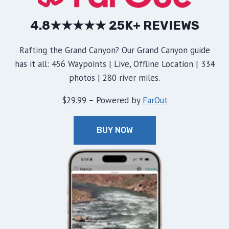
4.8★★★★★ 25K+ REVIEWS
Rafting the Grand Canyon? Our Grand Canyon guide
has it all: 456 Waypoints | Live, Offline Location | 334
photos | 280 river miles.
$29.99 – Powered by
FarOut
BUY NOW