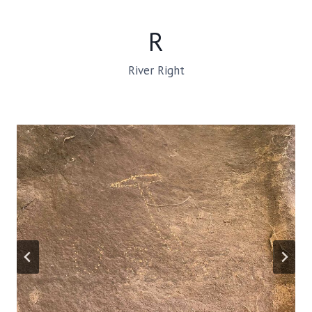
R
River Right