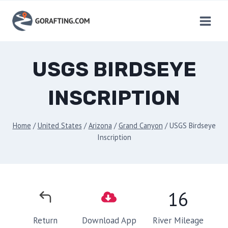
Skip
to
content
USGS BIRDSEYE
INSCRIPTION
Home
/
United States
/
Arizona
/
Grand Canyon
/
USGS Birdseye
Inscription
16
River Mileage
Return
Download App