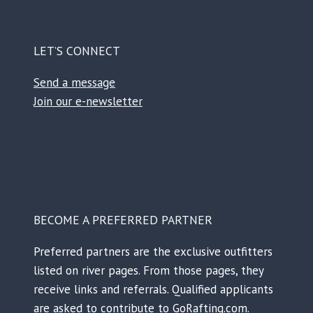
LET’S CONNECT
Send a message
Join our e-newsletter
Facebook
Instagram
TikTok
Reddit
BECOME A PREFERRED PARTNER
Preferred partners are the exclusive outfitters
listed on river pages. From those pages, they
receive links and referrals. Qualified applicants
are asked to contribute to GoRafting.com.