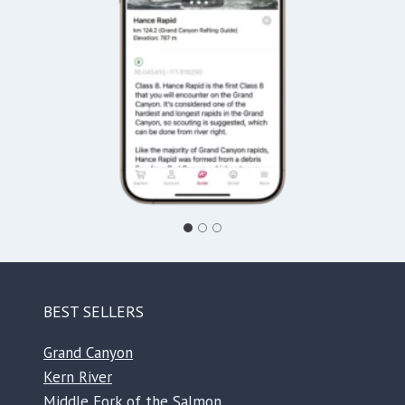
BEST SELLERS
Grand Canyon
Kern River
Middle Fork of the Salmon