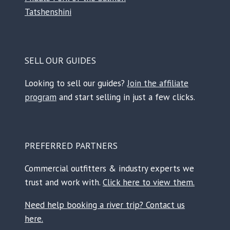
Tatshenshini
SELL OUR GUIDES
Looking to sell our guides?
Join the affiliate
program
and start selling in just a few clicks.
PREFERRED PARTNERS
Commercial outfitters & industry experts we
trust and work with.
Click here to view them.
Need help booking a river trip? Contact us
here.