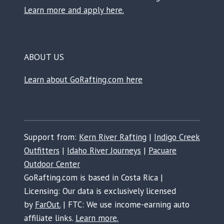
Learn more and apply here.
ABOUT US
Learn about GoRafting.com here
Support from:
Kern River Rafting
|
Indigo Creek
Outfitters
|
Idaho River Journeys
|
Pacuare
Outdoor Center
GoRafting.com is based in Costa Rica |
Licensing: Our data is exclusively licensed
by
FarOut.
| FTC: We use income-earning auto
affiliate links.
Learn more.