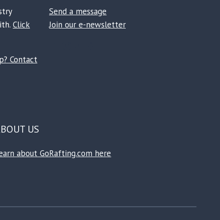
stry
Send a message
ith.
Click
Join our e-newsletter
Facebook
Instagram
TikTok
Reddit
ip? Contact
ABOUT US
earn about GoRafting.com here