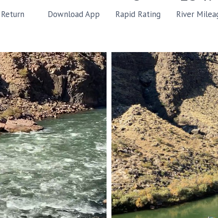
Rapid Rating
River Milea
Return
Download App