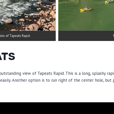
hoto of Tapeats Rapid.
ATS
 outstanding view of Tapeats Rapid. This is a long, splashy rap
easily. Another option is to run right of the center hole, but 