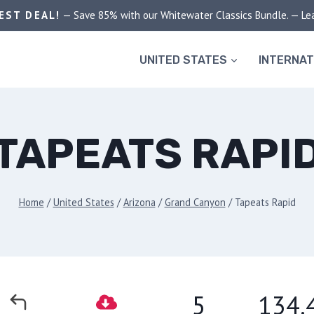
EST DEAL!
— Save 85% with our Whitewater Classics Bundle. — Le
UNITED STATES
INTERNAT
TAPEATS RAPI
Home
/
United States
/
Arizona
/
Grand Canyon
/
Tapeats Rapid
5
134.