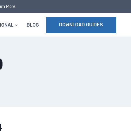
arn More.
DOWNLOAD GUIDES
IONAL
BLOG
D
4