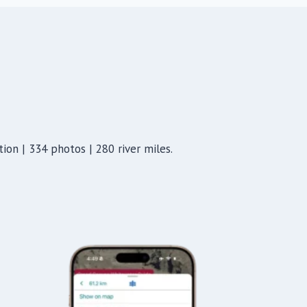
ion | 334 photos | 280 river miles.