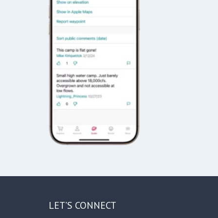
LET’S CONNECT