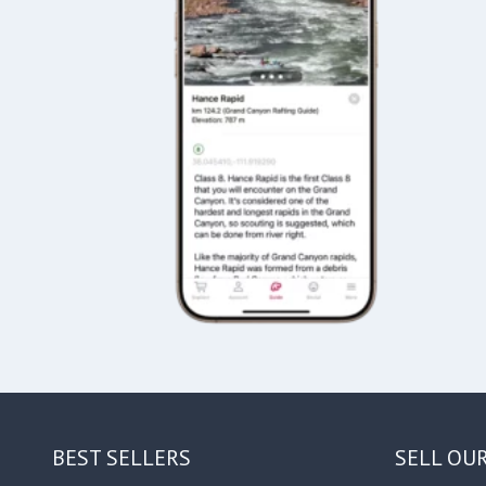
BEST SELLERS
SELL OU