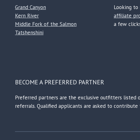
Grand Canyon
Looking to 
Kern River
affiliate p
Middle Fork of the Salmon
a few clicks
Tatshenshini
BECOME A PREFERRED PARTNER
Preferred partners are the exclusive outfitters listed 
referrals. Qualified applicants are asked to contribut