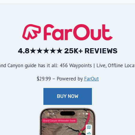
4.8★★★★★ 25K+ REVIEWS
d Canyon guide has it all: 456 Waypoints | Live, Offline Locat
$29.99 – Powered by
FarOut
BUY NOW