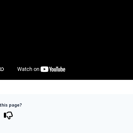
 this page?