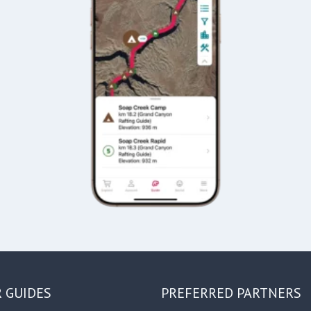
R GUIDES
PREFERRED PARTNERS