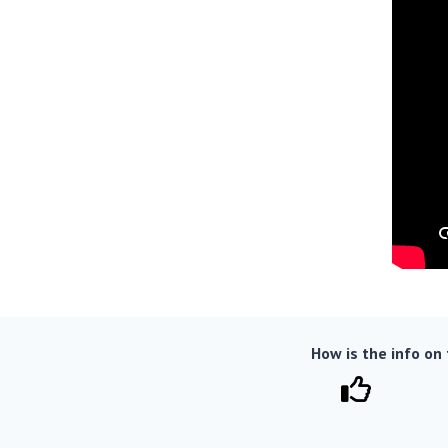
How is the info on