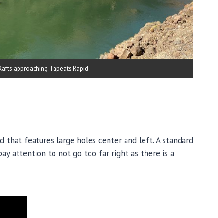
Rafts approaching Tapeats Rapid
id that features large holes center and left. A standard
pay attention to not go too far right as there is a