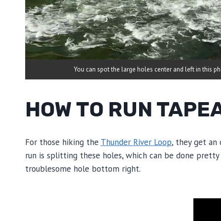
You can spot the large holes center and left in this p
HOW TO RUN TAPE
For those hiking the
Thunder River Loop
, they get an
run is splitting these holes, which can be done pretty 
troublesome hole bottom right.