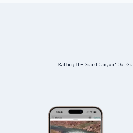
Rafting the Grand Canyon? Our Gran