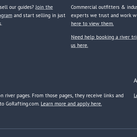
sell our guides?
Join the
Commercial outfitters & indu
rogram
and start selling in just
experts we trust and work w
.
here to view them.
Need help booking a river tr
us here.
on river pages. From those pages, they receive links and
L
e to GoRafting.com.
Learn more and apply here.