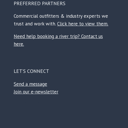
PREFERRED PARTNERS
Commercial outfitters & industry experts we
trust and work with.
Click here to view them.
Need help booking a river trip? Contact us
here.
LET’S CONNECT
Send a message
Join our e-newsletter
Facebook
Instagram
TikTok
Reddit