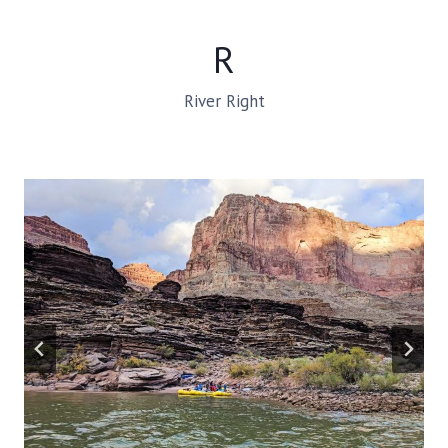
R
River Right