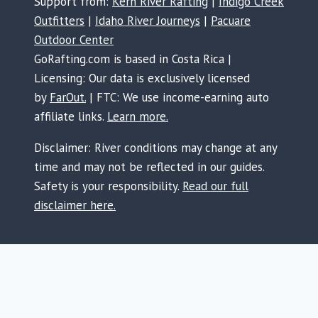
Support from:
Kern River Rafting
|
Indigo Creek
Outfitters
|
Idaho River Journeys
|
Pacuare
Outdoor Center
GoRafting.com is based in Costa Rica |
Licensing: Our data is exclusively licensed
by
FarOut.
| FTC: We use income-earning auto
affiliate links.
Learn more.
Disclaimer: River conditions may change at any
time and may not be reflected in our guides.
Safety is your responsibility.
Read our full
disclaimer here.