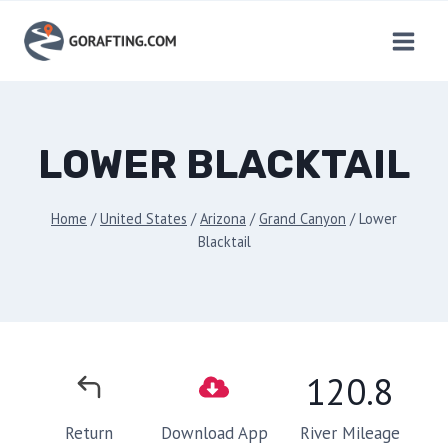
Skip
to
content
LOWER BLACKTAIL
Home
/
United States
/
Arizona
/
Grand Canyon
/
Lower
Blacktail
120.8
River Mileage
Return
Download App