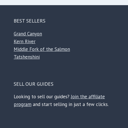
BEST SELLERS
Grand Canyon
Kern River
Middle Fork of the Salmon
Tatshenshini
SELL OUR GUIDES
Looking to sell our guides?
Join the affiliate
program
and start selling in just a few clicks.