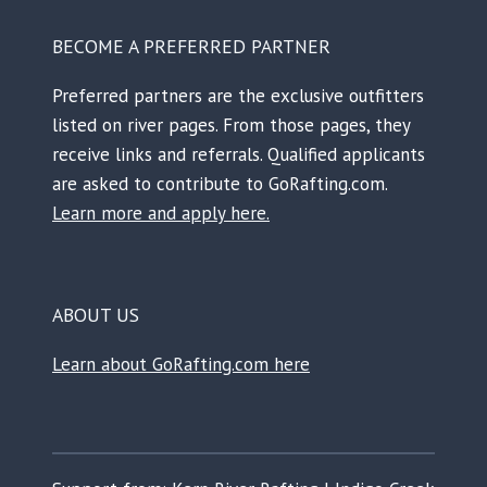
BECOME A PREFERRED PARTNER
Preferred partners are the exclusive outfitters
listed on river pages. From those pages, they
receive links and referrals. Qualified applicants
are asked to contribute to GoRafting.com.
Learn more and apply here.
ABOUT US
Learn about GoRafting.com here