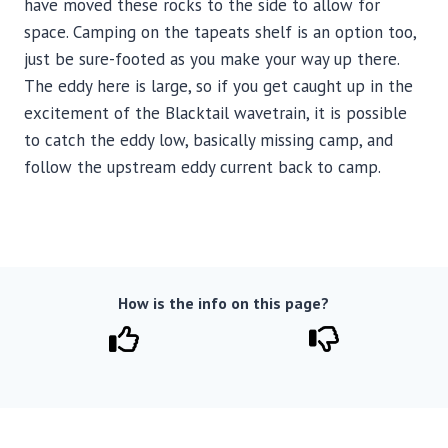
have moved these rocks to the side to allow for
space. Camping on the tapeats shelf is an option too,
just be sure-footed as you make your way up there.
The eddy here is large, so if you get caught up in the
excitement of the Blacktail wavetrain, it is possible
to catch the eddy low, basically missing camp, and
follow the upstream eddy current back to camp.
How is the info on this page?