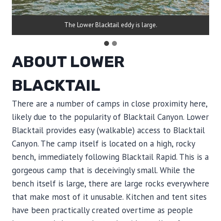
The Lower Blacktail eddy is large.
ABOUT LOWER
BLACKTAIL
There are a number of camps in close proximity here,
likely due to the popularity of Blacktail Canyon. Lower
Blacktail provides easy (walkable) access to Blacktail
Canyon. The camp itself is located on a high, rocky
bench, immediately following Blacktail Rapid. This is a
gorgeous camp that is deceivingly small. While the
bench itself is large, there are large rocks everywhere
that make most of it unusable. Kitchen and tent sites
have been practically created overtime as people