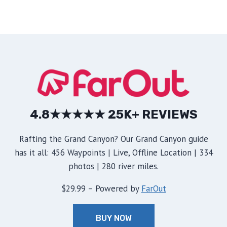
4.8★★★★★ 25K+ REVIEWS
Rafting the Grand Canyon? Our Grand Canyon guide
has it all: 456 Waypoints | Live, Offline Location | 334
photos | 280 river miles.
$29.99 – Powered by
FarOut
BUY NOW