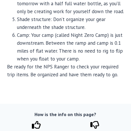
tomorrow with a half full water bottle, as you’ll
only be creating work for yourself down the road.
Shade structure: Don’t organize your gear
underneath the shade structure.
Camp: Your camp (called Night Zero Camp) is just
downstream. Between the ramp and camp is 0.1
miles of flat water. There is no need to rig to flip
when you float to your camp.
Be ready for the NPS Ranger to check your required
trip items. Be organized and have them ready to go.
How is the info on this page?