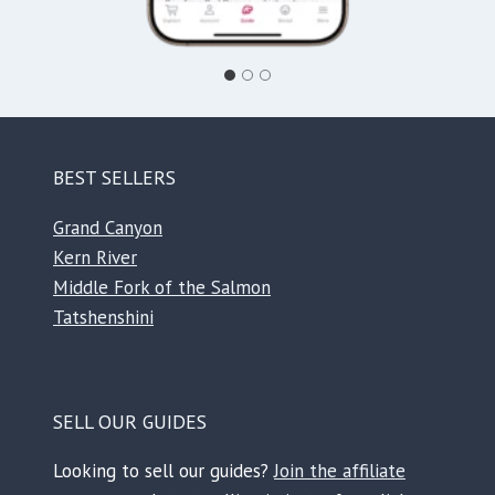
BEST SELLERS
Grand Canyon
Kern River
Middle Fork of the Salmon
Tatshenshini
SELL OUR GUIDES
Looking to sell our guides?
Join the affiliate