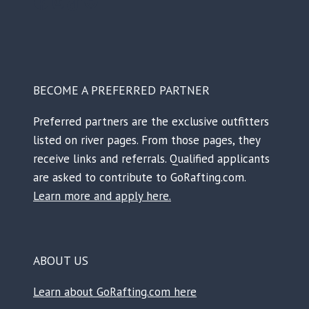
Facebook
Instagram
TikTok
Reddit
BECOME A PREFERRED PARTNER
Preferred partners are the exclusive outfitters
listed on river pages. From those pages, they
receive links and referrals. Qualified applicants
are asked to contribute to GoRafting.com.
Learn more and apply here.
ABOUT US
Learn about GoRafting.com here