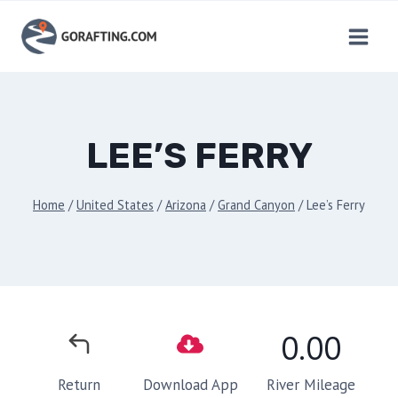
Skip
to
content
LEE’S FERRY
Home
/
United States
/
Arizona
/
Grand Canyon
/
Lee’s Ferry
0.00
River Mileage
Return
Download App