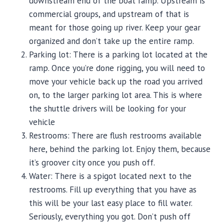
downstream end of the boat ramp. Upstream is
commercial groups, and upstream of that is
meant for those going up river. Keep your gear
organized and don’t take up the entire ramp.
Parking lot: There is a parking lot located at the
ramp. Once you’re done rigging, you will need to
move your vehicle back up the road you arrived
on, to the larger parking lot area. This is where
the shuttle drivers will be looking for your
vehicle
Restrooms: There are flush restrooms available
here, behind the parking lot. Enjoy them, because
it’s groover city once you push off.
Water: There is a spigot located next to the
restrooms. Fill up everything that you have as
this will be your last easy place to fill water.
Seriously, everything you got. Don’t push off