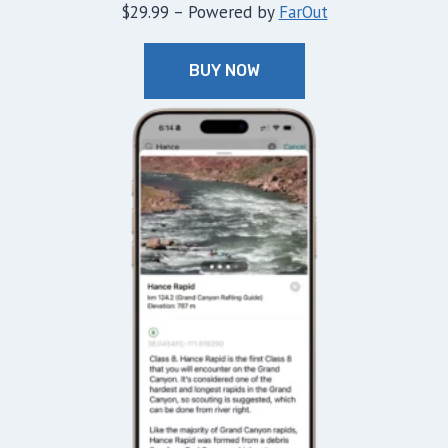
$29.99 – Powered by
FarOut
BUY NOW