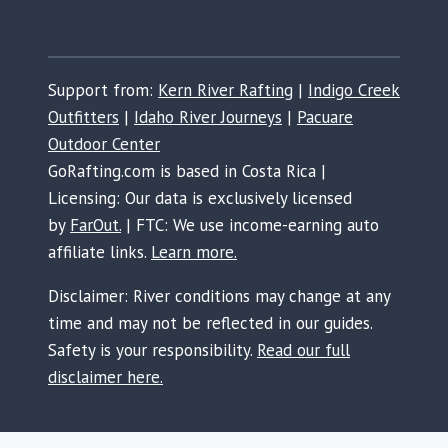
Support from:
Kern River Rafting
|
Indigo Creek
Outfitters
|
Idaho River Journeys
|
Pacuare
Outdoor Center
GoRafting.com is based in Costa Rica |
Licensing: Our data is exclusively licensed
by
FarOut.
| FTC: We use income-earning auto
affiliate links.
Learn more.
Disclaimer: River conditions may change at any
time and may not be reflected in our guides.
Safety is your responsibility.
Read our full
disclaimer here.