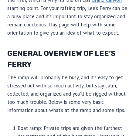
the river, which is why it’s the official
Grand Canyon
starting point. For your rafting trip, Lee’s Ferry can be
a busy place and it’s important to stay organized and
remain courteous. This page will help with some
orientation to give you an idea of what to expect.
GENERAL OVERVIEW OF LEE’S
FERRY
The ramp will probably be busy, and it’s easy to get
stressed out with so much activity, but stay calm,
collected, and organized and you’ll be rigged without
too much trouble. Below is some very basic
information about what’s at the ramp and some tips.
Boat ramp: Private trips are given the furthest