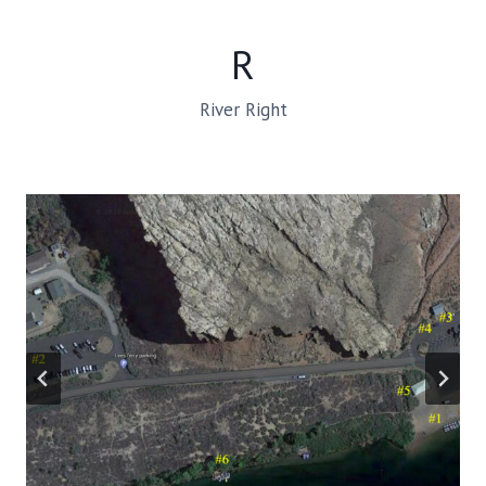
R
River Right