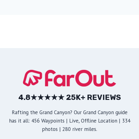
4.8★★★★★ 25K+ REVIEWS
Rafting the Grand Canyon? Our Grand Canyon guide
has it all: 456 Waypoints | Live, Offline Location | 334
photos | 280 river miles.