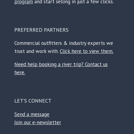
program
and start selling in just a few clicks.
PREFERRED PARTNERS
Commercial outfitters & industry experts we
trust and work with.
Click here to view them.
Need help booking a river trip? Contact us
here.
LET’S CONNECT
Send a message
Join our e-newsletter