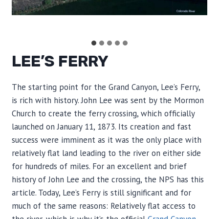
.
LEE’S FERRY
The starting point for the Grand Canyon, Lee’s Ferry,
is rich with history. John Lee was sent by the Mormon
Church to create the ferry crossing, which officially
launched on January 11, 1873. Its creation and fast
success were imminent as it was the only place with
relatively flat land leading to the river on either side
for hundreds of miles. For an excellent and brief
history of John Lee and the crossing, the NPS has this
article. Today, Lee’s Ferry is still significant and for
much of the same reasons: Relatively flat access to