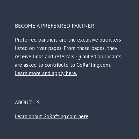
BECOME A PREFERRED PARTNER
Preferred partners are the exclusive outfitters
listed on river pages. From those pages, they
receive links and referrals. Qualified applicants
are asked to contribute to GoRafting.com.
Learn more and apply here.
ABOUT US
Learn about GoRafting.com here