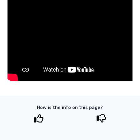
How is the info on this page?