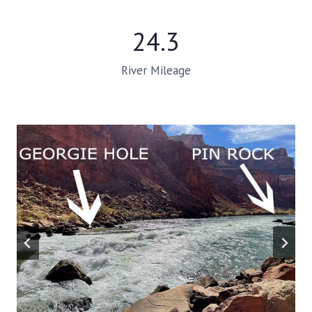
24.3
River Mileage