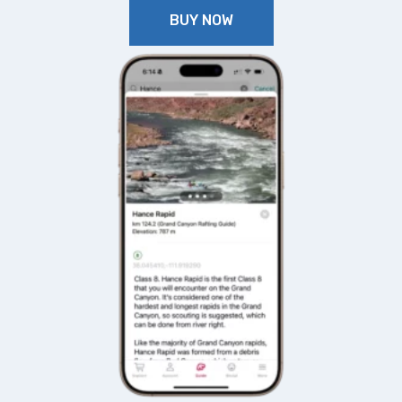
BUY NOW