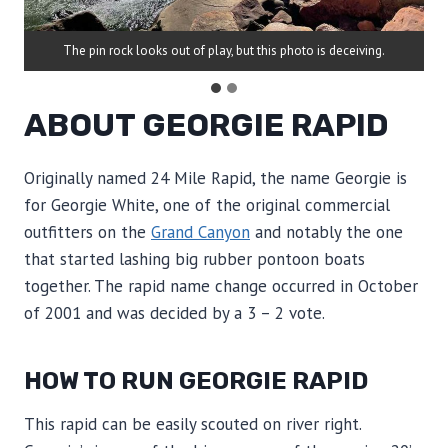
The pin rock looks out of play, but this photo is deceiving.
ABOUT GEORGIE RAPID
Originally named 24 Mile Rapid, the name Georgie is
for Georgie White, one of the original commercial
outfitters on the
Grand Canyon
and notably the one
that started lashing big rubber pontoon boats
together. The rapid name change occurred in October
of 2001 and was decided by a 3 – 2 vote.
HOW TO RUN GEORGIE RAPID
This rapid can be easily scouted on river right.