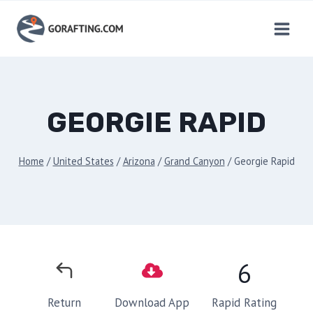
Skip
to
content
GEORGIE RAPID
Home
/
United States
/
Arizona
/
Grand Canyon
/
Georgie Rapid
6
Rapid Rating
Return
Download App