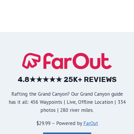
4.8★★★★★ 25K+ REVIEWS
Rafting the Grand Canyon? Our Grand Canyon guide
has it all: 456 Waypoints | Live, Offline Location | 334
photos | 280 river miles.
$29.99 – Powered by
FarOut