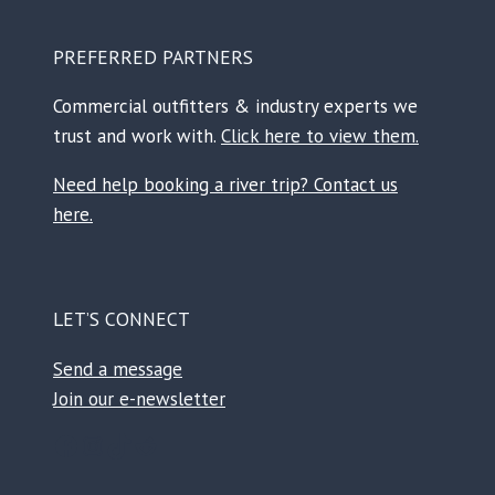
PREFERRED PARTNERS
Commercial outfitters & industry experts we
trust and work with.
Click here to view them.
Need help booking a river trip? Contact us
here.
LET’S CONNECT
Send a message
Join our e-newsletter
Facebook
Instagram
TikTok
Reddit