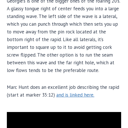
Georgie’s is one of the bigger ones of the roaring 20’s.
A glassy tongue right of center feeds you into a large
standing wave. The left side of the wave is a lateral,
which you can punch through which then sets you up
to move away from the pin rock located at the
bottom right of the rapid. Like all laterals, it’s
important to square up to it to avoid getting cork
screw flipped. The other option is to run the seam
between this wave and the far right hole, which at
low flows tends to be the preferable route.
Marc Hunt does an excellent job describing the rapid
(start at marker 35:12)
and is linked here.