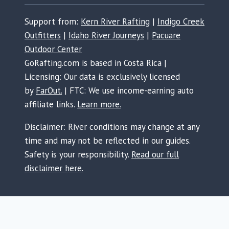
Support from:
Kern River Rafting
|
Indigo Creek
Outfitters
|
Idaho River Journeys
|
Pacuare
Outdoor Center
GoRafting.com is based in Costa Rica |
Licensing: Our data is exclusively licensed
by
FarOut.
| FTC: We use income-earning auto
affiliate links.
Learn more.
Disclaimer: River conditions may change at any
time and may not be reflected in our guides.
Safety is your responsibility.
Read our full
disclaimer here.