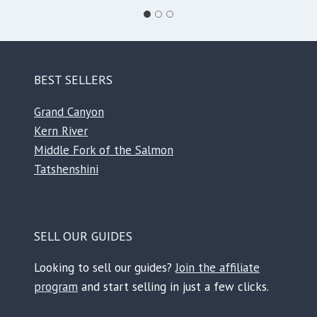
BEST SELLERS
Grand Canyon
Kern River
Middle Fork of the Salmon
Tatshenshini
SELL OUR GUIDES
Looking to sell our guides?
Join the affiliate
program
and start selling in just a few clicks.