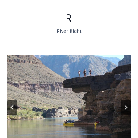
R
River Right