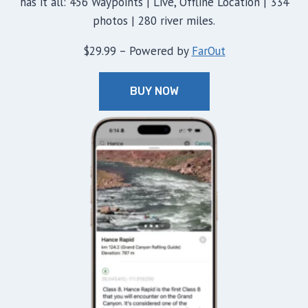
has it all: 456 Waypoints | Live, Offline Location | 334
photos | 280 river miles.
$29.99 – Powered by
FarOut
BUY NOW