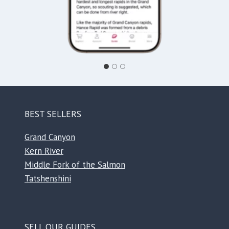
BEST SELLERS
Grand Canyon
Kern River
Middle Fork of the Salmon
Tatshenshini
SELL OUR GUIDES