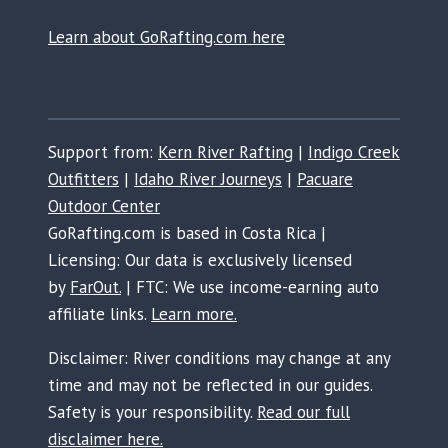
Learn about GoRafting.com here
Support from:
Kern River Rafting
|
Indigo Creek
Outfitters
|
Idaho River Journeys
|
Pacuare
Outdoor Center
GoRafting.com is based in Costa Rica |
Licensing: Our data is exclusively licensed
by
FarOut.
| FTC: We use income-earning auto
affiliate links.
Learn more.
Disclaimer: River conditions may change at any
time and may not be reflected in our guides.
Safety is your responsibility.
Read our full
disclaimer here.