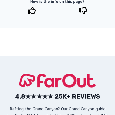
How is the info on this page?
4.8★★★★★ 25K+ REVIEWS
Rafting the Grand Canyon? Our Grand Canyon guide