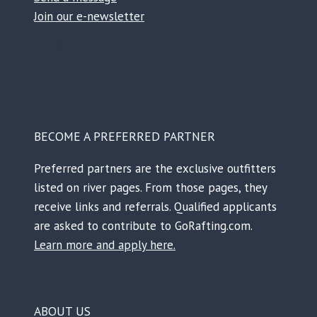
Join our e-newsletter
Facebook
Instagram
TikTok
Reddit
BECOME A PREFERRED PARTNER
Preferred partners are the exclusive outfitters
listed on river pages. From those pages, they
receive links and referrals. Qualified applicants
are asked to contribute to GoRafting.com.
Learn more and apply here.
ABOUT US