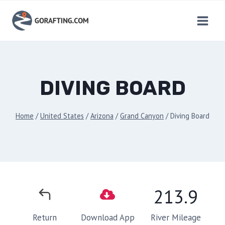
Skip
to
content
DIVING BOARD
Home
/
United States
/
Arizona
/
Grand Canyon
/
Diving Board
213.9
River Mileage
Return
Download App