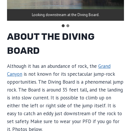
Looking downstream at the Diving Board.
ABOUT THE DIVING
BOARD
Although it has an abundance of rock, the
Grand
Canyon
is not known for its spectacular jump-rock
opportunities. The Diving Board is a phenomenal jump
rock. The Board is around 35 feet tall, and the landing
is into slow current. It is possible to climb up on
either the left or right side of the jump itself. It is
easy to catch an eddy just downstream of the rock to
set safety. Make sure to wear your PFD if you go for
it. Photos below.