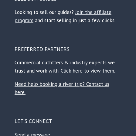
Looking to sell our guides?
Join the affiliate
program
and start selling in just a few clicks.
PREFERRED PARTNERS
Commercial outfitters & industry experts we
trust and work with.
Click here to view them.
Need help booking a river trip? Contact us
here.
LET’S CONNECT
Send a message