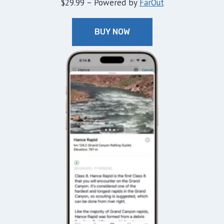
$29.99 – Powered by
FarOut
BUY NOW