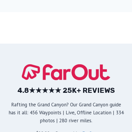
4.8★★★★★ 25K+ REVIEWS
Rafting the Grand Canyon? Our Grand Canyon guide
has it all: 456 Waypoints | Live, Offline Location | 334
photos | 280 river miles.