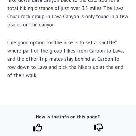
hike down Lava Canyon back to the Colorado for a
total hiking distance of just over 3.5 miles. The Lava
Chuar rock group in Lava Canyon is only found in a few
places on the canyon.
One good option for the hike is to set a “shuttle”
where part of the group hikes from Carbon to Lava,
and the other trip mates stay behind at Carbon to
row down to Lava and pick the hikers up at the end
of their walk.
How is the info on this page?