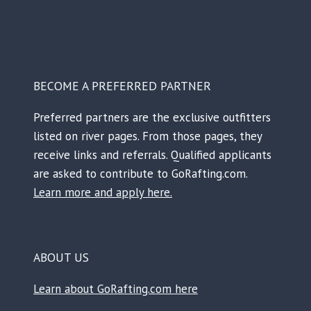
BECOME A PREFERRED PARTNER
Preferred partners are the exclusive outfitters
listed on river pages. From those pages, they
receive links and referrals. Qualified applicants
are asked to contribute to GoRafting.com.
Learn more and apply here.
ABOUT US
Learn about GoRafting.com here