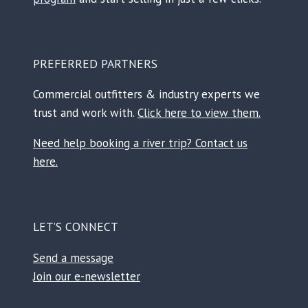
PREFERRED PARTNERS
Commercial outfitters & industry experts we
trust and work with.
Click here to view them.
Need help booking a river trip? Contact us
here.
LET’S CONNECT
Send a message
Join our e-newsletter
Facebook
Instagram
TikTok
Reddit