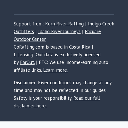
Support from:
Kern River Rafting
|
Indigo Creek
Outfitters
|
Idaho River Journeys
|
Pacuare
Outdoor Center
GoRafting.com is based in Costa Rica |
Licensing: Our data is exclusively licensed
by
FarOut.
| FTC: We use income-earning auto
affiliate links.
Learn more.
Disclaimer: River conditions may change at any
time and may not be reflected in our guides.
Safety is your responsibility.
Read our full
disclaimer here.