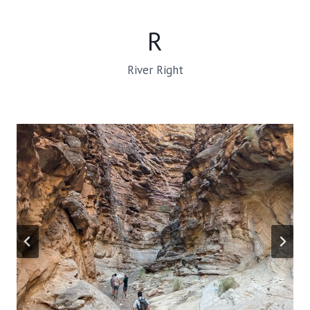
R
River Right