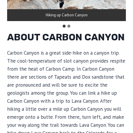
Hiking up Carbon Canyon
ABOUT CARBON CANYON
Carbon Canyon is a great side-hike on a canyon trip.
The cool-temperature of slot canyon provides respite
from the heat of Carbon Camp. In Carbon Canyon
there are sections of Tapeats and Dox sandstone that
are pronounced and will be sure to excite the
geologists among the group. You can link a hike up
Carbon Canyon with a trip to Lava Canyon. After
hiking a little over a mile up Carbon Canyon you will
emerge onto a butte. From there, turn left, and make
your way along the trail towards Lava Canyon. You can