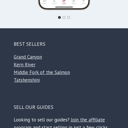
BEST SELLERS
Grand Canyon
Kern River
Middle Fork of the Salmon
Tatshenshini
SELL OUR GUIDES
Looking to sell our guides?
Join the affiliate
program
and start selling in just a few clicks.