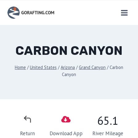
Skip
to
content
CARBON CANYON
Home
/
United States
/
Arizona
/
Grand Canyon
/
Carbon
Canyon
65.1
River Mileage
Return
Download App