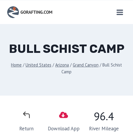
Skip
to
content
BULL SCHIST CAMP
Home
/
United States
/
Arizona
/
Grand Canyon
/
Bull Schist
Camp
96.4
River Mileage
Return
Download App