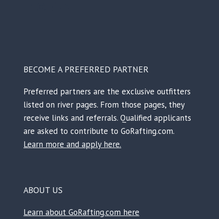
Facebook
Instagram
TikTok
Reddit
BECOME A PREFERRED PARTNER
Preferred partners are the exclusive outfitters
listed on river pages. From those pages, they
receive links and referrals. Qualified applicants
are asked to contribute to GoRafting.com.
Learn more and apply here.
ABOUT US
Learn about GoRafting.com here