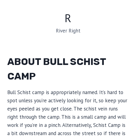
R
River Right
ABOUT BULL SCHIST
CAMP
Bull Schist camp is appropriately named. It’s hard to
spot unless you’re actively looking for it, so keep your
eyes peeled as you get close. The schist vein runs
right through the camp. This is a small camp and will
work if you’re in a pinch. Alternatively, Schist Camp is
a bit downstream and across the street so if there is