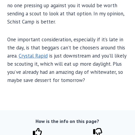
no one pressing up against you it would be worth
sending a scout to look at that option. In my opinion,
Schist Camp is better.
One important consideration, especially if it’s late in
the day, is that beggars can’t be choosers around this
area.
Crystal Rapid
is just downstream and you’ll likely
be scouting it, which will eat up more daylight. Plus
you’ve already had an amazing day of whitewater, so
maybe save dessert for tomorrow?
How is the info on this page?