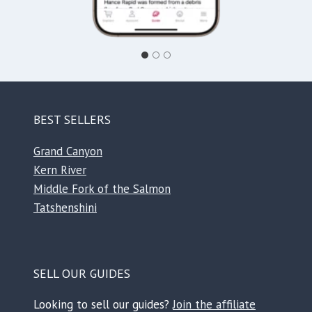
BEST SELLERS
Grand Canyon
Kern River
Middle Fork of the Salmon
Tatshenshini
SELL OUR GUIDES
Looking to sell our guides?
Join the affiliate