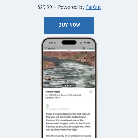
$29.99 – Powered by
FarOut
BUY NOW