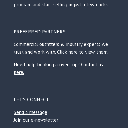
program
and start selling in just a few clicks.
PREFERRED PARTNERS
Commercial outfitters & industry experts we
trust and work with.
Click here to view them.
Need help booking a river trip? Contact us
here.
LET’S CONNECT
Send a message
Join our e-newsletter