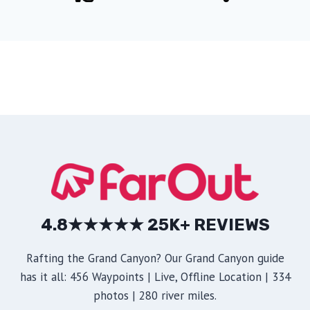
4.8★★★★★ 25K+ REVIEWS
Rafting the Grand Canyon? Our Grand Canyon guide
has it all: 456 Waypoints | Live, Offline Location | 334
photos | 280 river miles.