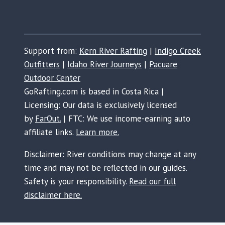
Support from:
Kern River Rafting
|
Indigo Creek
Outfitters
|
Idaho River Journeys
|
Pacuare
Outdoor Center
GoRafting.com is based in Costa Rica |
Licensing: Our data is exclusively licensed
by
FarOut.
| FTC: We use income-earning auto
affiliate links.
Learn more.
Disclaimer: River conditions may change at any
time and may not be reflected in our guides.
Safety is your responsibility.
Read our full
disclaimer here.