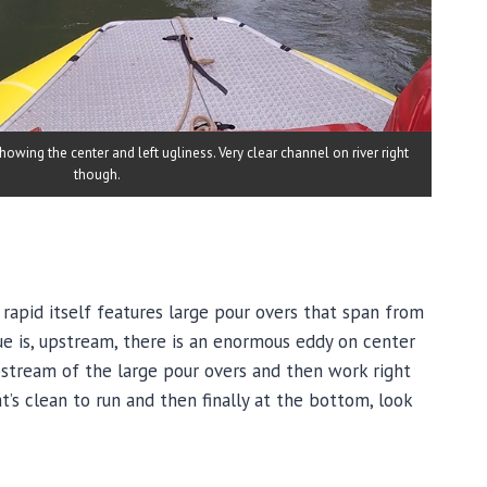
wing the center and left ugliness. Very clear channel on river right
though.
 rapid itself features large pour overs that span from
sue is, upstream, there is an enormous eddy on center
pstream of the large pour overs and then work right
t’s clean to run and then finally at the bottom, look