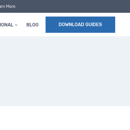
arn More.
DOWNLOAD GUIDES
IONAL
BLOG