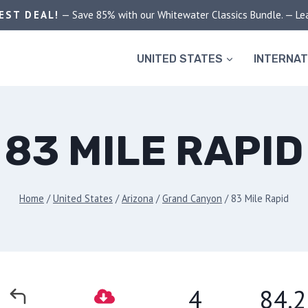
EST DEAL!
— Save 85% with our Whitewater Classics Bundle. — Le
UNITED STATES
INTERNAT
83 MILE RAPID
Home
/
United States
/
Arizona
/
Grand Canyon
/
83 Mile Rapid
4
84.2