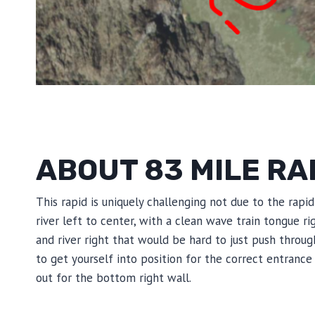
ABOUT 83 MILE RA
This rapid is uniquely challenging not due to the rapi
river left to center, with a clean wave train tongue r
and river right that would be hard to just push throu
to get yourself into position for the correct entrance 
out for the bottom right wall.