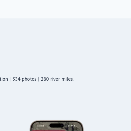
ion | 334 photos | 280 river miles.