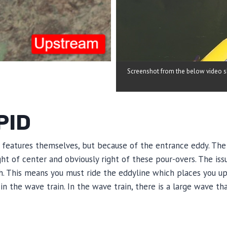
Screenshot from the below video sho
PID
d features themselves, but because of the entrance eddy. The
ight of center and obviously right of these pour-overs. The is
gh. This means you must ride the eddyline which places you u
in the wave train. In the wave train, there is a large wave tha