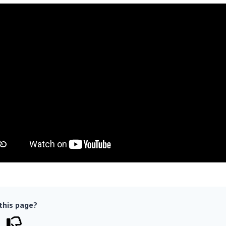
 this page?