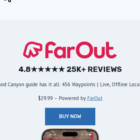
4.8★★★★★ 25K+ REVIEWS
d Canyon guide has it all: 456 Waypoints | Live, Offline Locat
$29.99 – Powered by
FarOut
BUY NOW