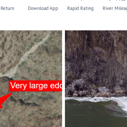
Rapid Rating
River Milea
Return
Download App