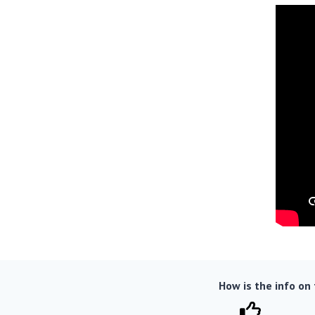
How is the info on