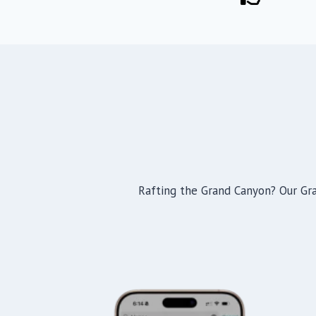
Rafting the Grand Canyon? Our Gran