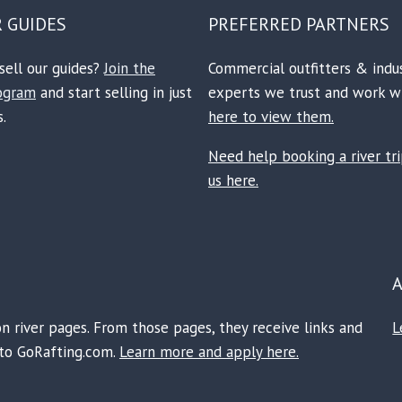
R GUIDES
PREFERRED PARTNERS
sell our guides?
Join the
Commercial outfitters & indu
rogram
and start selling in just
experts we trust and work w
.
here to view them.
Need help booking a river tr
us here.
on river pages. From those pages, they receive links and
L
e to GoRafting.com.
Learn more and apply here.