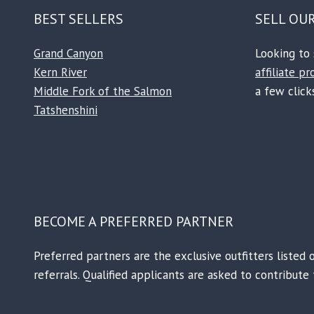
BEST SELLERS
SELL OU
Grand Canyon
Looking to 
Kern River
affiliate p
Middle Fork of the Salmon
a few clicks
Tatshenshini
BECOME A PREFERRED PARTNER
Preferred partners are the exclusive outfitters listed 
referrals. Qualified applicants are asked to contribut