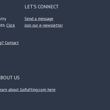
LET’S CONNECT
stry
Send a message
ith.
Click
Join our e-newsletter
Facebook
Instagram
TikTok
Reddit
ip? Contact
ABOUT US
earn about GoRafting.com here