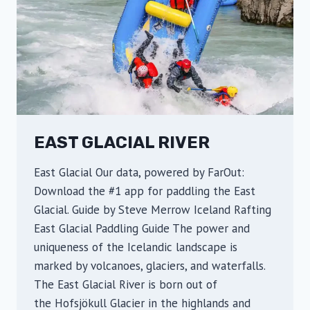
c
i
a
l
R
i
v
EAST GLACIAL RIVER
e
r
East Glacial Our data, powered by FarOut:
Download the #1 app for paddling the East
Glacial. Guide by Steve Merrow Iceland Rafting
East Glacial Paddling Guide The power and
uniqueness of the Icelandic landscape is
marked by volcanoes, glaciers, and waterfalls.
The East Glacial River is born out of
the Hofsjökull Glacier in the highlands and