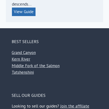
descends…
E
View Guide
a
s
t
G
BEST SELLERS
l
a
Grand Canyon
c
Kern River
i
Middle Fork of the Salmon
a
Tatshenshini
l
R
i
SELL OUR GUIDES
v
e
Looking to sell our guides?
Join the affiliate