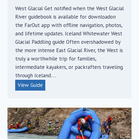
West Glacial Get notified when the West Glacial
River guidebook is available for downloadon
the FarOut app with offline navigation, photos,
and lifetime updates. Iceland Whitewater West
Glacial Paddling guide Often overshadowed by
the more intense East Glacial River, the West is
truly a worthwhile trip for families,
intermediate kayakers, or packrafters traveling
through Iceland….
W
View Guide
e
s
t
G
l
a