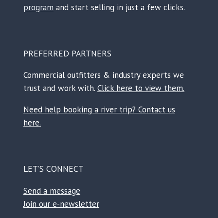
r
program
and start selling in just a few clicks.
PREFERRED PARTNERS
Commercial outfitters & industry experts we
trust and work with.
Click here to view them.
Need help booking a river trip? Contact us
here.
LET’S CONNECT
Send a message
Join our e-newsletter