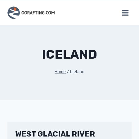
Skip
to
content
ICELAND
Home
/
Iceland
WEST GLACIAL RIVER