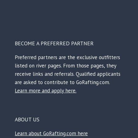
Facebook
Instagram
TikTok
Reddit
BECOME A PREFERRED PARTNER
Preferred partners are the exclusive outfitters
listed on river pages. From those pages, they
receive links and referrals. Qualified applicants
are asked to contribute to GoRafting.com.
Learn more and apply here.
ABOUT US
Learn about GoRafting.com here