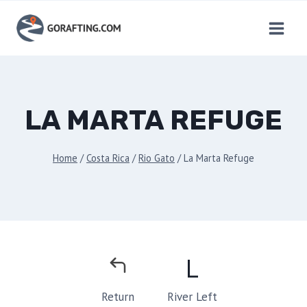
Skip
to
content
LA MARTA REFUGE
Home
/
Costa Rica
/
Rio Gato
/
La Marta Refuge
L
River Left
Return