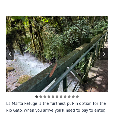
La Marta Refuge is the furthest put-in option for the
Rio Gato. When you arrive you’ll need to pay to enter,