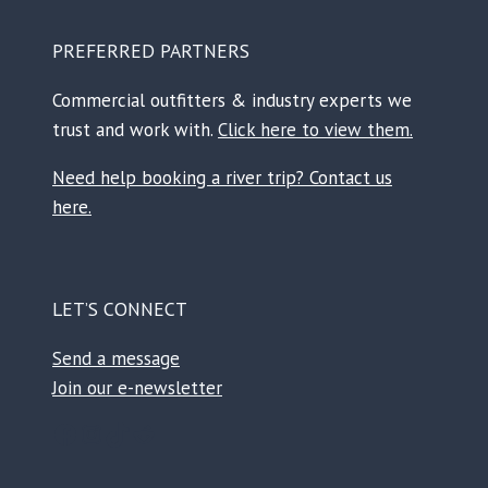
PREFERRED PARTNERS
Commercial outfitters & industry experts we
trust and work with.
Click here to view them.
Need help booking a river trip? Contact us
here.
LET’S CONNECT
Send a message
Join our e-newsletter
Facebook
Instagram
TikTok
Reddit