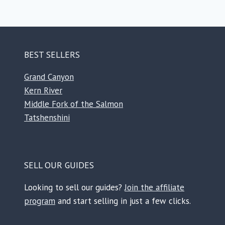
BEST SELLERS
Grand Canyon
Kern River
Middle Fork of the Salmon
Tatshenshini
SELL OUR GUIDES
Looking to sell our guides?
Join the affiliate
program
and start selling in just a few clicks.