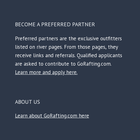
BECOME A PREFERRED PARTNER
Preferred partners are the exclusive outfitters
listed on river pages. From those pages, they
receive links and referrals. Qualified applicants
are asked to contribute to GoRafting.com.
Learn more and apply here.
ABOUT US
Learn about GoRafting.com here