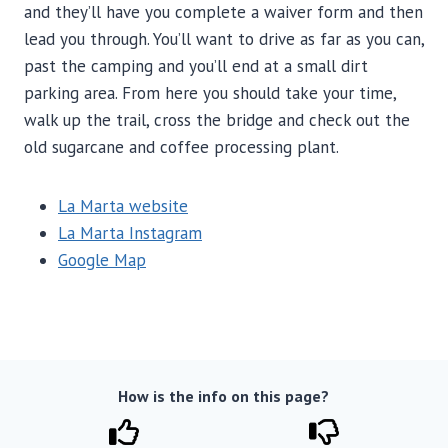
and they’ll have you complete a waiver form and then
lead you through. You’ll want to drive as far as you can,
past the camping and you’ll end at a small dirt
parking area. From here you should take your time,
walk up the trail, cross the bridge and check out the
old sugarcane and coffee processing plant.
La Marta website
La Marta Instagram
Google Map
How is the info on this page?