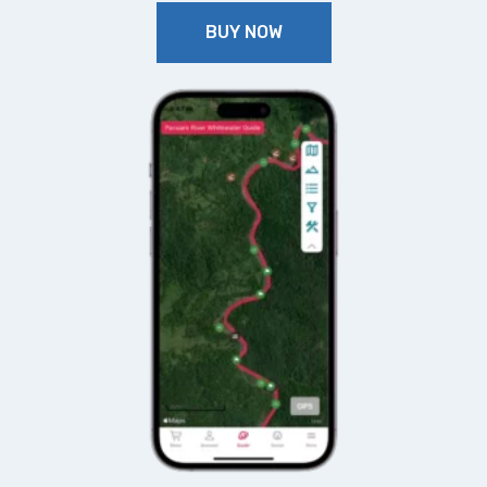
BUY NOW