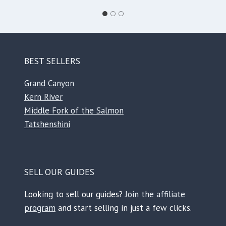
BEST SELLERS
Grand Canyon
Kern River
Middle Fork of the Salmon
Tatshenshini
SELL OUR GUIDES
Looking to sell our guides?
Join the affiliate
program
and start selling in just a few clicks.