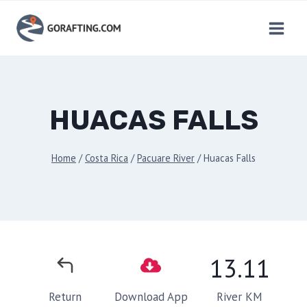
Skip
to
content
HUACAS FALLS
Home
/
Costa Rica
/
Pacuare River
/
Huacas Falls
13.11
River KM
Return
Download App