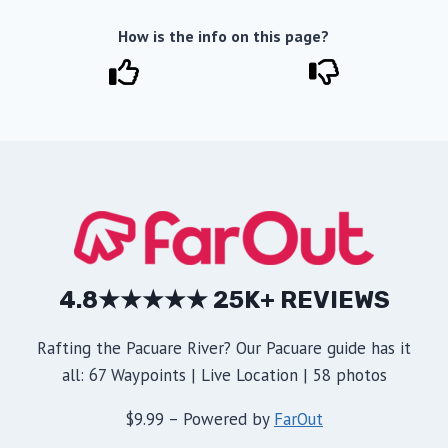
How is the info on this page?
4.8★★★★★ 25K+ REVIEWS
Rafting the Pacuare River? Our Pacuare guide has it
all: 67 Waypoints | Live Location | 58 photos
$9.99 – Powered by
FarOut