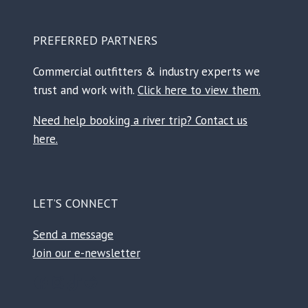
PREFERRED PARTNERS
Commercial outfitters & industry experts we
trust and work with.
Click here to view them.
Need help booking a river trip? Contact us
here.
LET’S CONNECT
Send a message
Join our e-newsletter
Facebook
Instagram
TikTok
Reddit