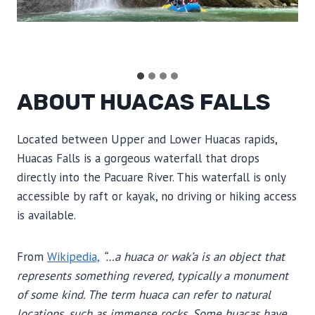
ABOUT HUACAS FALLS
Located between Upper and Lower Huacas rapids,
Huacas Falls is a gorgeous waterfall that drops
directly into the Pacuare River. This waterfall is only
accessible by raft or kayak, no driving or hiking access
is available.
From
Wikipedia,
“…a huaca or wak’a is an object that
represents something revered, typically a monument
of some kind. The term huaca can refer to natural
locations, such as immense rocks. Some huacas have