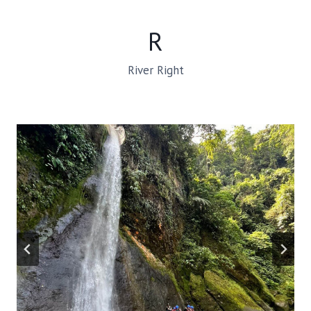
R
River Right