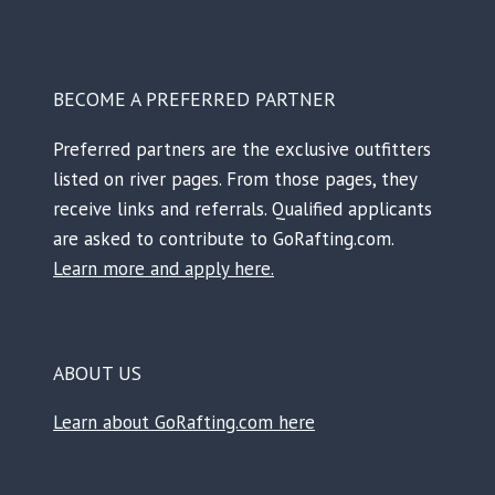
BECOME A PREFERRED PARTNER
Preferred partners are the exclusive outfitters
listed on river pages. From those pages, they
receive links and referrals. Qualified applicants
are asked to contribute to GoRafting.com.
Learn more and apply here.
ABOUT US
Learn about GoRafting.com here