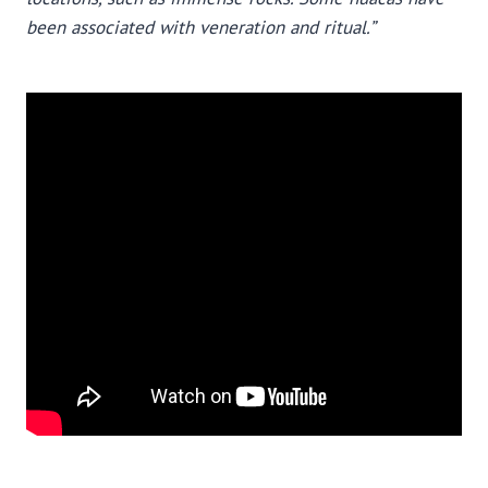
been associated with veneration and ritual.”