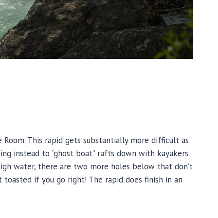
Room. This rapid gets substantially more difficult as
cting instead to “ghost boat” rafts down with kayakers
 high water, there are two more holes below that don’t
 toasted if you go right! The rapid does finish in an