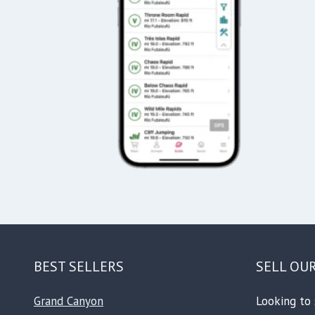
BEST SELLERS
SELL OU
Grand Canyon
Looking to 