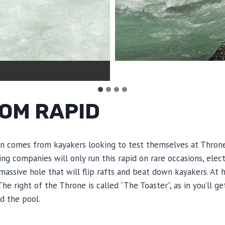
OM RAPID
ion comes from kayakers looking to test themselves at Throne 
ting companies will only run this rapid on rare occasions, ele
 massive hole that will flip rafts and beat down kayakers. At
 right of the Throne is called “The Toaster”, as in you’ll get
d the pool.