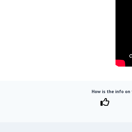
How is the info on