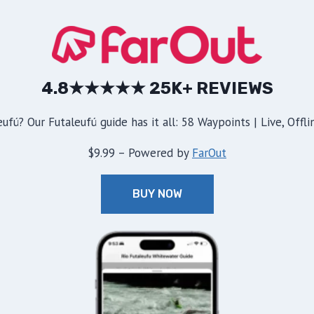
4.8★★★★★ 25K+ REVIEWS
ufú? Our Futaleufú guide has it all: 58 Waypoints | Live, Offl
$9.99 – Powered by
FarOut
BUY NOW