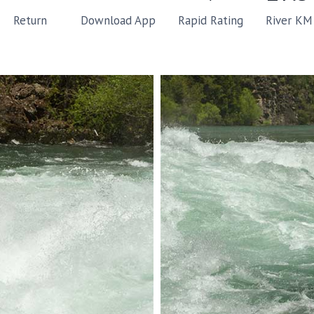
Rapid Rating
River KM
Return
Download App