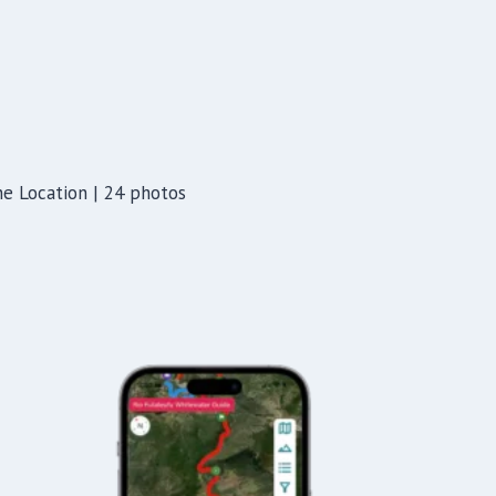
ine Location | 24 photos