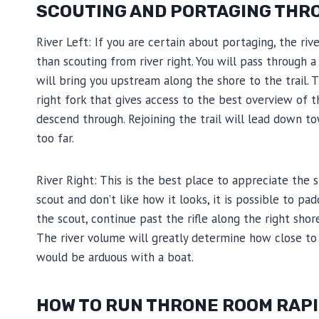
SCOUTING AND PORTAGING THR
River Left: If you are certain about portaging, the riv
than scouting from river right. You will pass through
will bring you upstream along the shore to the trail. 
right fork that gives access to the best overview of 
descend through. Rejoining the trail will lead down to
too far.
River Right: This is the best place to appreciate the 
scout and don’t like how it looks, it is possible to p
the scout, continue past the rifle along the right shor
The river volume will greatly determine how close to th
would be arduous with a boat.
HOW TO RUN THRONE ROOM RAP