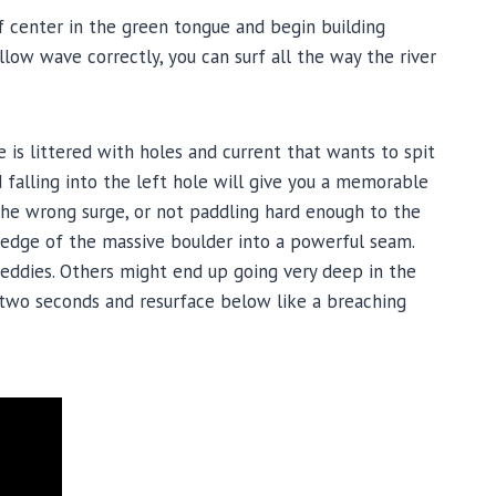
 of center in the green tongue and begin building
low wave correctly, you can surf all the way the river
e is littered with holes and current that wants to spit
alling into the left hole will give you a memorable
the wrong surge, or not paddling hard enough to the
he edge of the massive boulder into a powerful seam.
eddies. Others might end up going very deep in the
two seconds and resurface below like a breaching