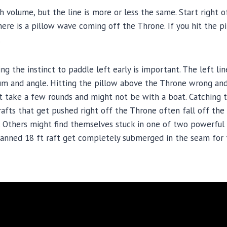
ith volume, but the line is more or less the same. Start right
re is a pillow wave coming off the Throne. If you hit the pil
.
ng the instinct to paddle left early is important. The left lin
and angle. Hitting the pillow above the Throne wrong and f
ht take a few rounds and might not be with a boat. Catching 
d rafts that get pushed right off the Throne often fall off t
 Others might find themselves stuck in one of two powerful 
nned 18 ft raft get completely submerged in the seam for 