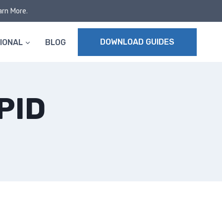
arn More.
DOWNLOAD GUIDES
IONAL
BLOG
PID