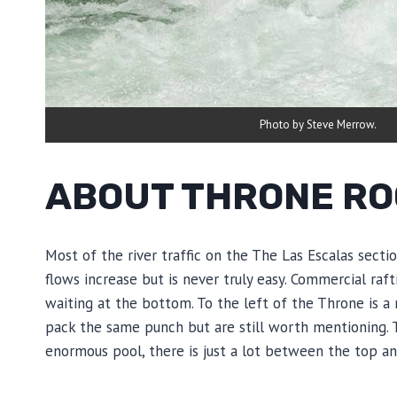
Photo by Steve Merrow.
ABOUT THRONE RO
Most of the river traffic on the The Las Escalas sect
flows increase but is never truly easy. Commercial raf
waiting at the bottom. To the left of the Throne is a
pack the same punch but are still worth mentioning. The
enormous pool, there is just a lot between the top an