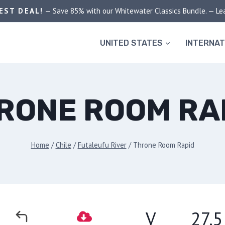
EST DEAL!
— Save 85% with our Whitewater Classics Bundle. — Le
UNITED STATES
INTERNAT
RONE ROOM RA
Home
/
Chile
/
Futaleufu River
/
Throne Room Rapid
V
27.5