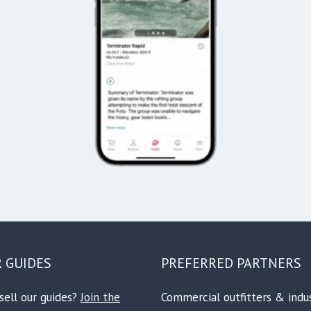
R GUIDES
PREFERRED PARTNERS
sell our guides?
Join the
Commercial outfitters & indu