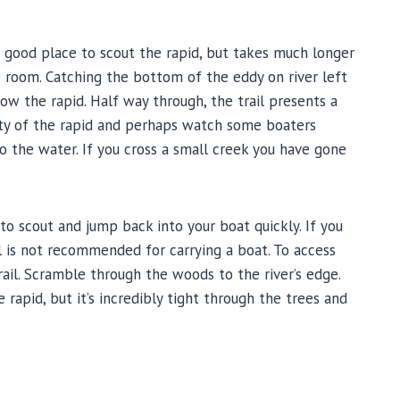
e a good place to scout the rapid, but takes much longer
e room. Catching the bottom of the eddy on river left
ow the rapid. Half way through, the trail presents a
rety of the rapid and perhaps watch some boaters
to the water. If you cross a small creek you have gone
to scout and jump back into your boat quickly. If you
ail is not recommended for carrying a boat. To access
trail. Scramble through the woods to the river’s edge.
rapid, but it’s incredibly tight through the trees and