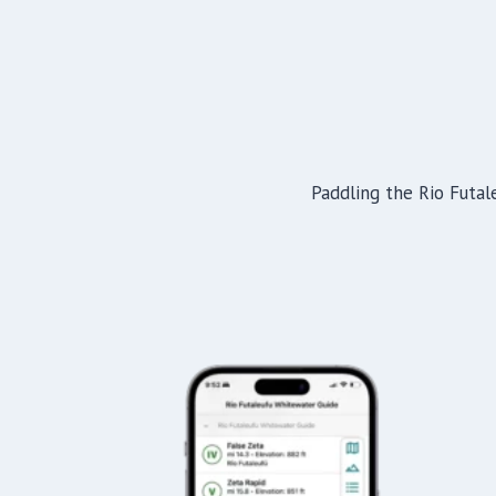
Paddling the Rio Futale