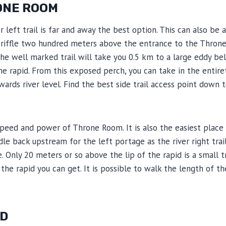
ONE ROOM
er left trail is far and away the best option. This can also b
 a riffle two hundred meters above the entrance to the Thron
The well marked trail will take you 0.5 km to a large eddy bel
the rapid. From this exposed perch, you can take in the enti
wards river level. Find the best side trail access point down 
speed and power of Throne Room. It is also the easiest place 
addle back upstream for the left portage as the river right tr
e. Only 20 meters or so above the lip of the rapid is a small 
e rapid you can get. It is possible to walk the length of the 
ID