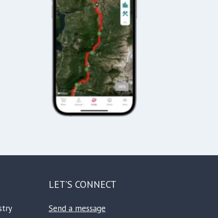
LET’S CONNECT
stry
Send a message