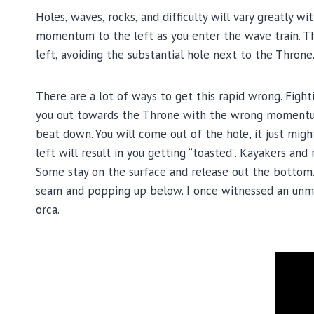
Holes, waves, rocks, and difficulty will vary greatly w
momentum to the left as you enter the wave train. The
left, avoiding the substantial hole next to the Throne
There are a lot of ways to get this rapid wrong. Fighti
you out towards the Throne with the wrong momentum 
beat down. You will come out of the hole, it just mig
left will result in you getting “toasted”. Kayakers an
Some stay on the surface and release out the bottom.
seam and popping up below. I once witnessed an unma
orca.