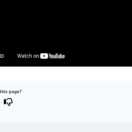
 this page?