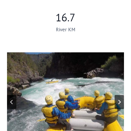
16.7
River KM