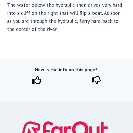
The water below the hydraulic then drives very hard
into a cliff on the right that will flip a boat. As soon
as you are through the hydraulic, ferry hard back to
the center of the river.
How is the info on this page?