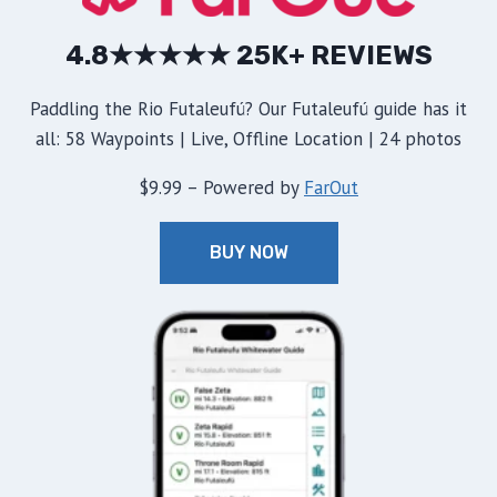
4.8★★★★★ 25K+ REVIEWS
Paddling the Rio Futaleufú? Our Futaleufú guide has it
all: 58 Waypoints | Live, Offline Location | 24 photos
$9.99 – Powered by
FarOut
BUY NOW