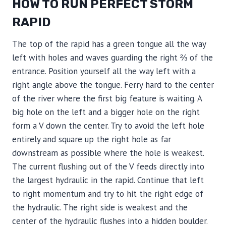
HOW TO RUN PERFECT STORM
RAPID
The top of the rapid has a green tongue all the way
left with holes and waves guarding the right ⅔ of the
entrance. Position yourself all the way left with a
right angle above the tongue. Ferry hard to the center
of the river where the first big feature is waiting. A
big hole on the left and a bigger hole on the right
form a V down the center. Try to avoid the left hole
entirely and square up the right hole as far
downstream as possible where the hole is weakest.
The current flushing out of the V feeds directly into
the largest hydraulic in the rapid. Continue that left
to right momentum and try to hit the right edge of
the hydraulic. The right side is weakest and the
center of the hydraulic flushes into a hidden boulder.