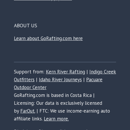
ABOUT US
Learn about GoRafting.com here
Support from:
Kern River Rafting
|
Indigo Creek
Outfitters
|
Idaho River Journeys
|
Pacuare
Outdoor Center
GoRafting.com is based in Costa Rica |
Licensing: Our data is exclusively licensed
by
FarOut.
| FTC: We use income-earning auto
affiliate links.
Learn more.