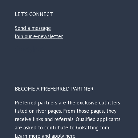
LET’S CONNECT
Send a message
Join our e-newsletter
Facebook
Instagram
TikTok
Reddit
BECOME A PREFERRED PARTNER
Preferred partners are the exclusive outfitters
listed on river pages. From those pages, they
receive links and referrals. Qualified applicants
are asked to contribute to GoRafting.com.
Learn more and apply here.