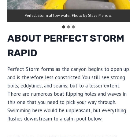
Perfect Storm at low water. Photo by Steve Merrow.
ABOUT PERFECT STORM
RAPID
Perfect Storm forms as the canyon begins to open up
and is therefore less constricted. You still see strong
boils, eddylines, and seams, but to a lesser extent.
There are numerous boat flipping holes and waves in
this one that you need to pick your way through.
Swimming here would be unpleasant, but everything
flushes downstream to a calm pool below.