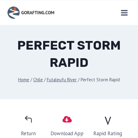
Skip
to
content
PERFECT STORM
RAPID
Home
/
Chile
/
Futaleufu River
/
Perfect Storm Rapid
V
Rapid Rating
Return
Download App