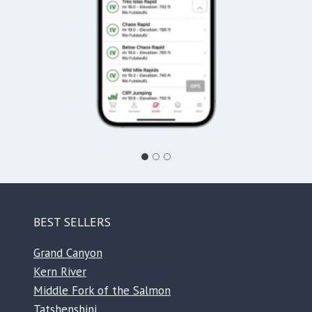
BEST SELLERS
Grand Canyon
Kern River
Middle Fork of the Salmon
Tatshenshini