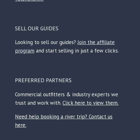
SELL OUR GUIDES
Looking to sell our guides?
Join the affiliate
program
and start selling in just a few clicks.
PREFERRED PARTNERS
Commercial outfitters & industry experts we
trust and work with.
Click here to view them.
Need help booking a river trip? Contact us
here.