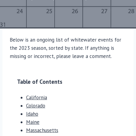
Below is an ongoing list of whitewater events for
the 2023 season, sorted by state. If anything is
missing or incorrect, please leave a comment.
Table of Contents
California
Colorado
Idaho
Maine
Massachusetts