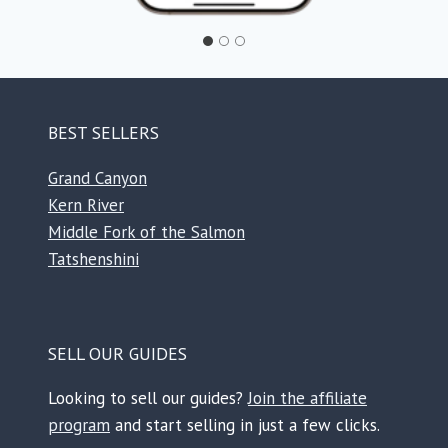
BEST SELLERS
Grand Canyon
Kern River
Middle Fork of the Salmon
Tatshenshini
SELL OUR GUIDES
Looking to sell our guides?
Join the affiliate
program
and start selling in just a few clicks.