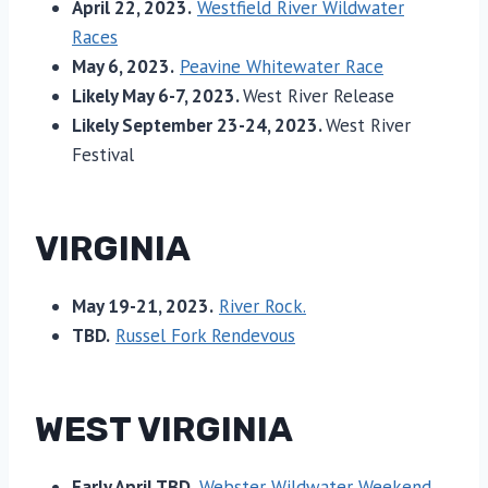
April 22, 2023.
Westfield River Wildwater
Races
May 6, 2023.
Peavine Whitewater Race
Likely May 6-7, 2023.
West River Release
Likely September 23-24, 2023.
West River
Festival
VIRGINIA
May 19-21, 2023.
River Rock.
TBD.
Russel Fork Rendevous
WEST VIRGINIA
Early April TBD.
Webster Wildwater Weekend.