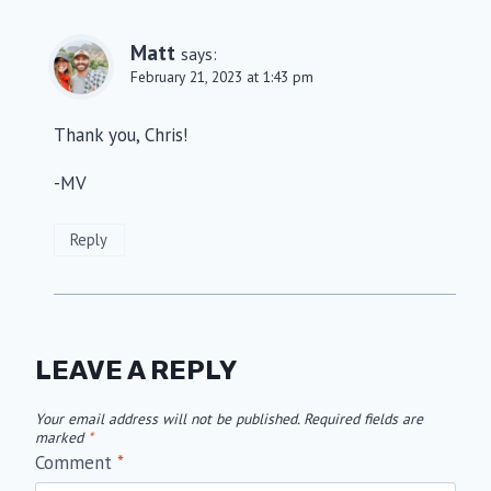
Matt
says:
February 21, 2023 at 1:43 pm
Thank you, Chris!
-MV
Reply
LEAVE A REPLY
Your email address will not be published.
Required fields are
marked
*
Comment
*