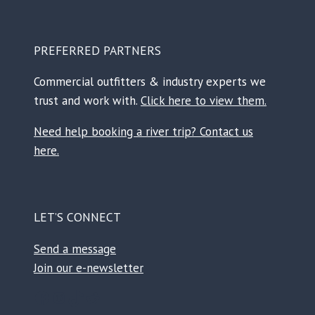
PREFERRED PARTNERS
Commercial outfitters & industry experts we
trust and work with.
Click here to view them.
Need help booking a river trip? Contact us
here.
LET’S CONNECT
Send a message
Join our e-newsletter
Facebook
Instagram
TikTok
Reddit