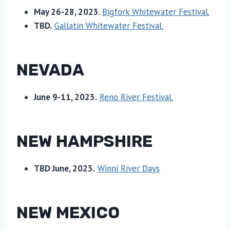
May 26-28, 2023
.
Bigfork Whitewater Festival.
TBD.
Gallatin Whitewater Festival.
NEVADA
June 9-11, 2023.
Reno River Festival.
NEW HAMPSHIRE
TBD June, 2023.
Winni River Days
NEW MEXICO