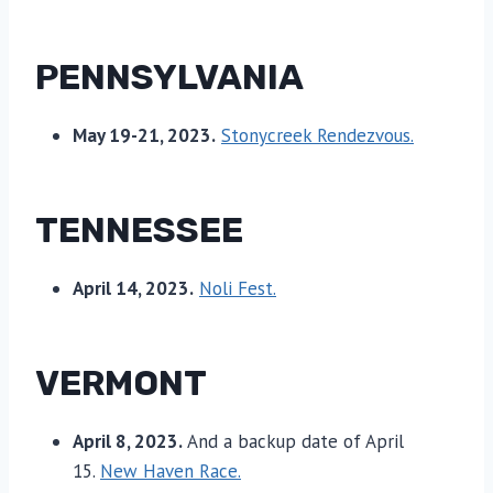
PENNSYLVANIA
May 19-21, 2023.
Stonycreek Rendezvous.
TENNESSEE
April 14, 2023.
Noli Fest.
VERMONT
April 8, 2023.
And a backup date of April
15.
New Haven Race.