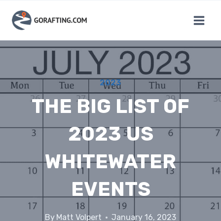
Skip
to
content
2023
THE BIG LIST OF
2023 US
WHITEWATER
EVENTS
By
Matt Volpert
January 16, 2023