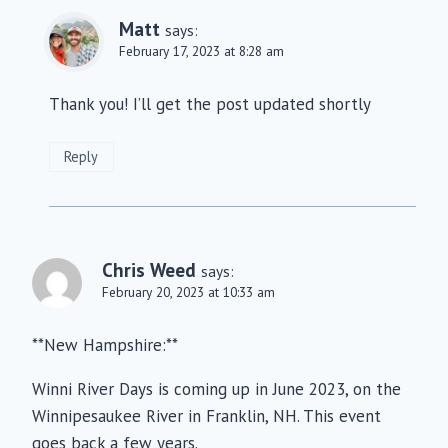
Matt
says:
February 17, 2023 at 8:28 am
Thank you! I’ll get the post updated shortly
Reply
Chris Weed
says:
February 20, 2023 at 10:33 am
**New Hampshire:**
Winni River Days is coming up in June 2023, on the
Winnipesaukee River in Franklin, NH. This event
goes back a few years.