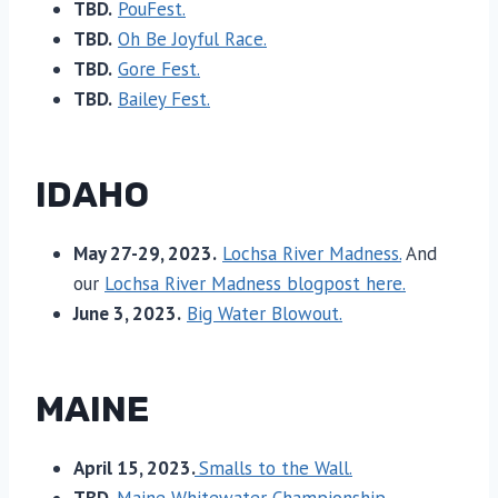
TBD.
PouFest.
TBD.
Oh Be Joyful Race.
TBD.
Gore Fest.
TBD.
Bailey Fest.
IDAHO
May 27-29, 2023.
Lochsa River Madness.
And
our
Lochsa River Madness blogpost here.
June 3, 2023.
Big Water Blowout.
MAINE
April 15, 2023.
Smalls to the Wall.