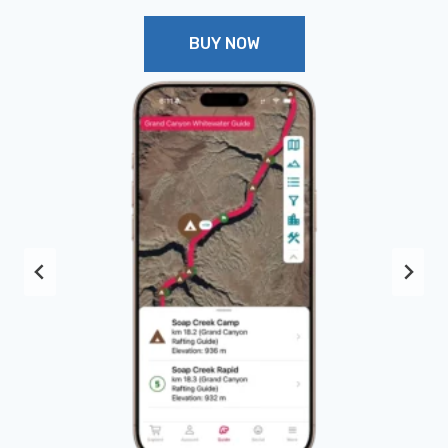
BUY NOW