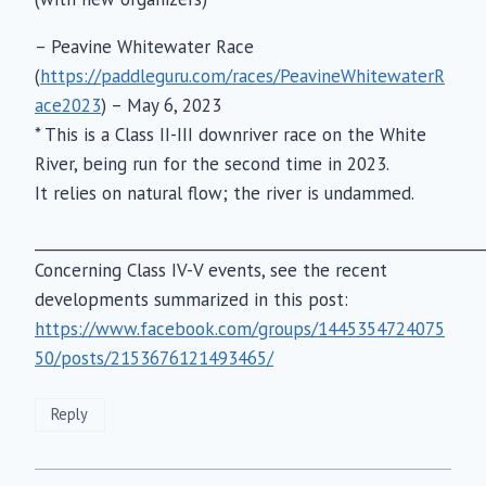
– Peavine Whitewater Race
(
https://paddleguru.com/races/PeavineWhitewaterR
ace2023
) – May 6, 2023
* This is a Class II-III downriver race on the White
River, being run for the second time in 2023.
It relies on natural flow; the river is undammed.
___________________________________________________________
Concerning Class IV-V events, see the recent
developments summarized in this post:
https://www.facebook.com/groups/1445354724075
50/posts/2153676121493465/
Reply