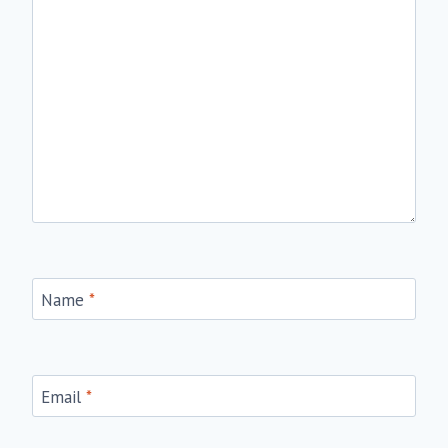
Name
*
Email
*