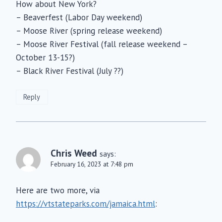
How about New York?
– Beaverfest (Labor Day weekend)
– Moose River (spring release weekend)
– Moose River Festival (fall release weekend –
October 13-15?)
– Black River Festival (July ??)
Reply
Chris Weed
says:
February 16, 2023 at 7:48 pm
Here are two more, via
https://vtstateparks.com/jamaica.html
: