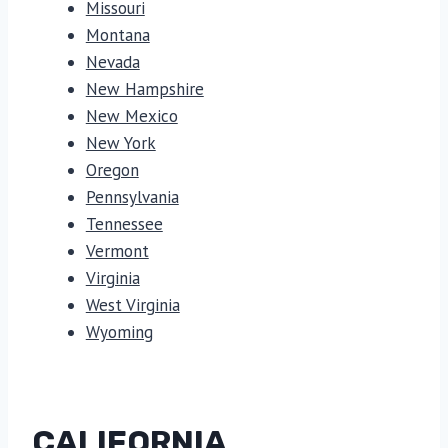
Missouri
Montana
Nevada
New Hampshire
New Mexico
New York
Oregon
Pennsylvania
Tennessee
Vermont
Virginia
West Virginia
Wyoming
CALIFORNIA