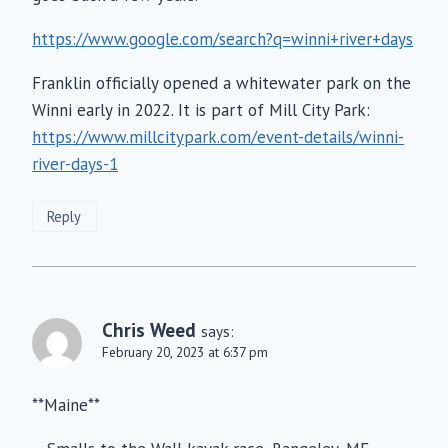
https://www.google.com/search?q=winni+river+days
Franklin officially opened a whitewater park on the
Winni early in 2022. It is part of Mill City Park:
https://www.millcitypark.com/event-details/winni-
river-days-1
Reply
Chris Weed
says:
February 20, 2023 at 6:37 pm
**Maine**