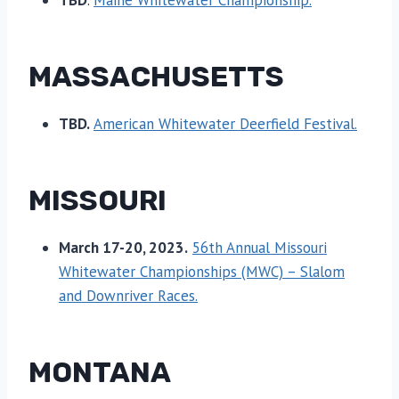
TBD
.
Maine Whitewater Championship.
MASSACHUSETTS
TBD.
American Whitewater Deerfield Festival.
MISSOURI
March 17-20, 2023.
56th Annual Missouri
Whitewater Championships (MWC) – Slalom
and Downriver Races.
MONTANA