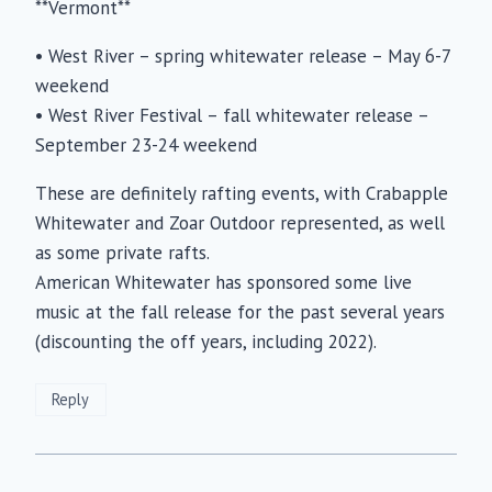
**Vermont**
• West River – spring whitewater release – May 6-7
weekend
• West River Festival – fall whitewater release –
September 23-24 weekend
These are definitely rafting events, with Crabapple
Whitewater and Zoar Outdoor represented, as well
as some private rafts.
American Whitewater has sponsored some live
music at the fall release for the past several years
(discounting the off years, including 2022).
Reply