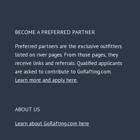
BECOME A PREFERRED PARTNER
Preferred partners are the exclusive outfitters
listed on river pages. From those pages, they
receive links and referrals. Qualified applicants
are asked to contribute to GoRafting.com.
Learn more and apply here.
ABOUT US
Learn about GoRafting.com here