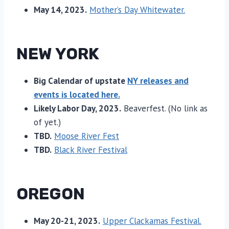
May 14, 2023.
Mother’s Day Whitewater.
NEW YORK
Big Calendar of upstate
NY releases and
events is located here.
Likely Labor Day, 2023.
Beaverfest. (No link as
of yet.)
TBD.
Moose River Fest
TBD.
Black River Festival
OREGON
May 20-21, 2023.
Upper Clackamas Festival.