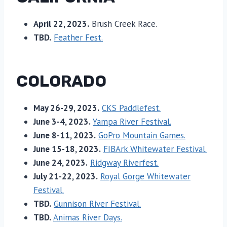
April 22, 2023.
Brush Creek Race.
TBD.
Feather Fest.
COLORADO
May 26-29, 2023.
CKS Paddlefest.
June 3-4, 2023.
Yampa River Festival.
June 8-11, 2023.
GoPro Mountain Games.
June 15-18, 2023.
FIBArk Whitewater Festival.
June 24, 2023.
Ridgway Riverfest.
July 21-22, 2023.
Royal Gorge Whitewater
Festival.
TBD.
Gunnison River Festival.
TBD.
Animas River Days.