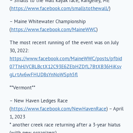
– Smalls to the Wall kayak race, Rangeley, ME
(
https://www.facebook.com/smallstothewall/
)
– Maine Whitewater Championship
(
https://www.facebook.com/MaineWWC
)
The most recent running of the event was on July
30, 2022:
https://www.facebook.com/MaineWWC/posts/pfbid
07ThHJVCBLBctX12C93E6ZEbHZDfL7BtXB36HiKsv
gLrtAv6wFHUD8sYnNoWSph5fl
**Vermont**
– New Haven Ledges Race
(
https://www.facebook.com/NewHavenRace
) – April
1, 2023
* another creek race returning after a 3-year hiatus
(with new organizers)