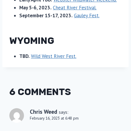
May 5-6, 2023.
Cheat River Festival.
September 15-17, 2023.
Gauley Fest.
WYOMING
TBD.
Wild West River Fest.
6 COMMENTS
Chris Weed
says:
February 16, 2023 at 6:48 pm