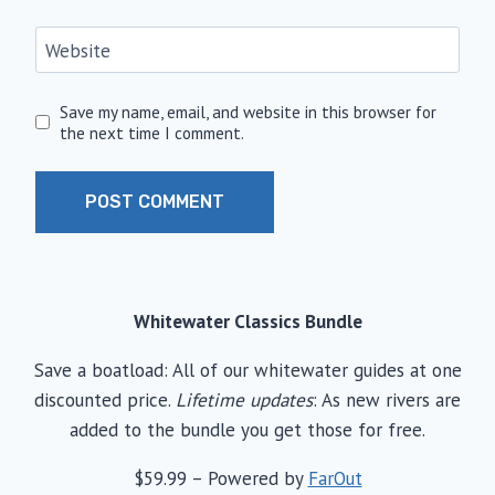
Website
Save my name, email, and website in this browser for
the next time I comment.
Whitewater Classics Bundle
Save a boatload: All of our whitewater guides at one
discounted price.
Lifetime updates
: As new rivers are
added to the bundle you get those for free.
$59.99 – Powered by
FarOut