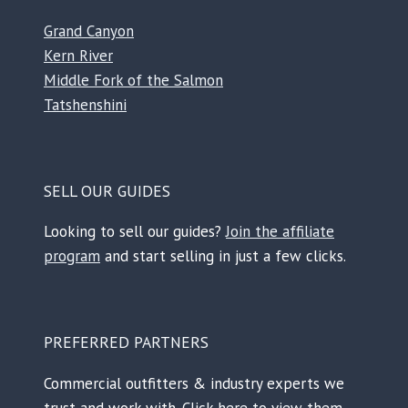
Grand Canyon
Kern River
Middle Fork of the Salmon
Tatshenshini
SELL OUR GUIDES
Looking to sell our guides?
Join the affiliate
program
and start selling in just a few clicks.
PREFERRED PARTNERS
Commercial outfitters & industry experts we
trust and work with.
Click here to view them.