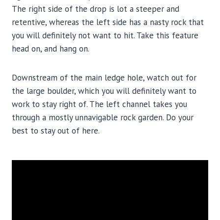
The right side of the drop is lot a steeper and
retentive, whereas the left side has a nasty rock that
you will definitely not want to hit. Take this feature
head on, and hang on.
Downstream of the main ledge hole, watch out for
the large boulder, which you will definitely want to
work to stay right of. The left channel takes you
through a mostly unnavigable rock garden. Do your
best to stay out of here.