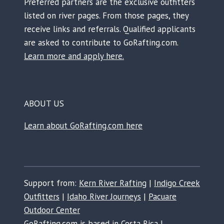
Preferred partners are the exclusive outfitters
listed on river pages. From those pages, they
receive links and referrals. Qualified applicants
are asked to contribute to GoRafting.com.
Learn more and apply here.
ABOUT US
Learn about GoRafting.com here
Support from:
Kern River Rafting
|
Indigo Creek
Outfitters
|
Idaho River Journeys
|
Pacuare
Outdoor Center
GoRafting.com is based in Costa Rica |