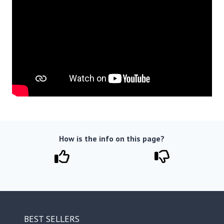
How is the info on this page?
BEST SELLERS