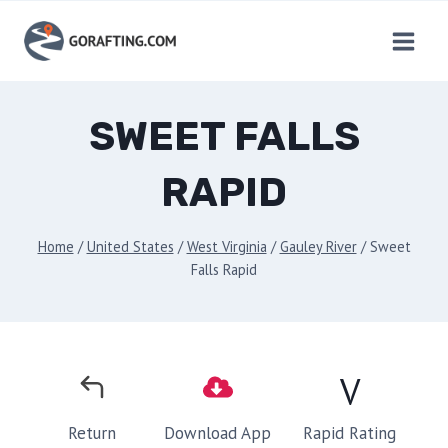
Skip
to
content
SWEET FALLS
RAPID
Home
/
United States
/
West Virginia
/
Gauley River
/
Sweet
Falls Rapid
V
Rapid Rating
Return
Download App