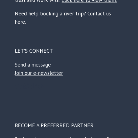
Need help booking a river trip? Contact us
here.
LET’S CONNECT
Send a message
Join our e-newsletter
Facebook
Instagram
TikTok
Reddit
BECOME A PREFERRED PARTNER