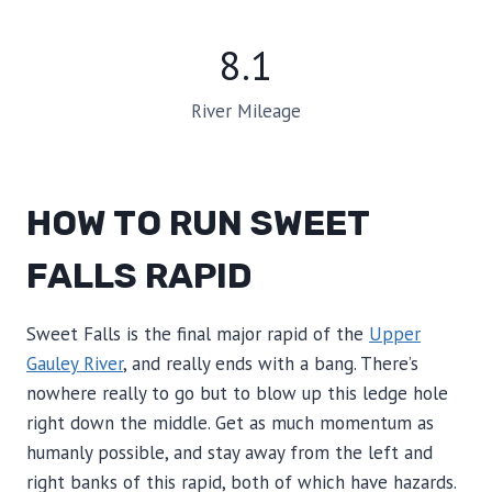
8.1
River Mileage
HOW TO RUN SWEET
FALLS RAPID
Sweet Falls is the final major rapid of the
Upper
Gauley River
, and really ends with a bang. There’s
nowhere really to go but to blow up this ledge hole
right down the middle. Get as much momentum as
humanly possible, and stay away from the left and
right banks of this rapid, both of which have hazards.