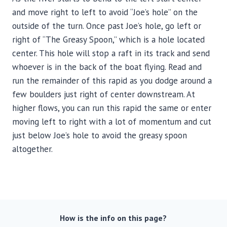
and move right to left to avoid “Joe’s hole” on the
outside of the turn. Once past Joe’s hole, go left or
right of “The Greasy Spoon,” which is a hole located
center. This hole will stop a raft in its track and send
whoever is in the back of the boat flying. Read and
run the remainder of this rapid as you dodge around a
few boulders just right of center downstream. At
higher flows, you can run this rapid the same or enter
moving left to right with a lot of momentum and cut
just below Joe’s hole to avoid the greasy spoon
altogether.
How is the info on this page?