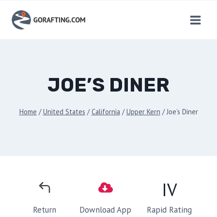
Skip
to
content
JOE’S DINER
Home
/
United States
/
California
/
Upper Kern
/
Joe’s Diner
IV
Rapid Rating
Return
Download App