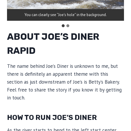
You can clearly see “Joe’s hole” in the background.
ABOUT JOE’S DINER
RAPID
The name behind Joe’s Diner is unknown to me, but
there is definitely an apparent theme with this
section as just downstream of Joe’s is Betty’s Bakery.
Feel free to share the story if you know it by getting
in touch.
HOW TO RUN JOE’S DINER
As the river starts to bend to the left start center