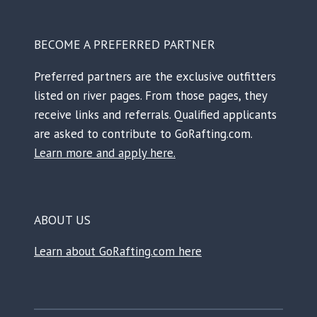
BECOME A PREFERRED PARTNER
Preferred partners are the exclusive outfitters
listed on river pages. From those pages, they
receive links and referrals. Qualified applicants
are asked to contribute to GoRafting.com.
Learn more and apply here.
ABOUT US
Learn about GoRafting.com here