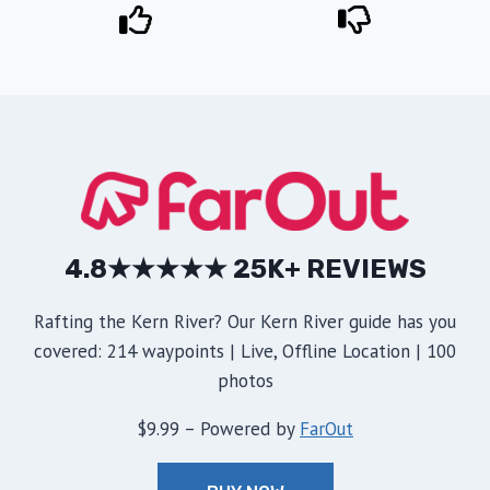
4.8★★★★★ 25K+ REVIEWS
Rafting the Kern River? Our Kern River guide has you
covered: 214 waypoints | Live, Offline Location | 100
photos
$9.99 – Powered by
FarOut