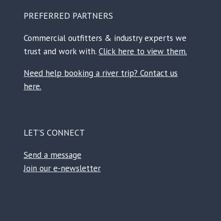
PREFERRED PARTNERS
Commercial outfitters & industry experts we
trust and work with.
Click here to view them.
Need help booking a river trip? Contact us
here.
LET’S CONNECT
Send a message
Join our e-newsletter
Facebook
Instagram
TikTok
Reddit