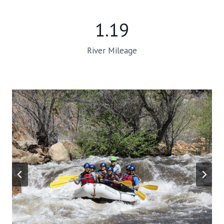
1.19
River Mileage