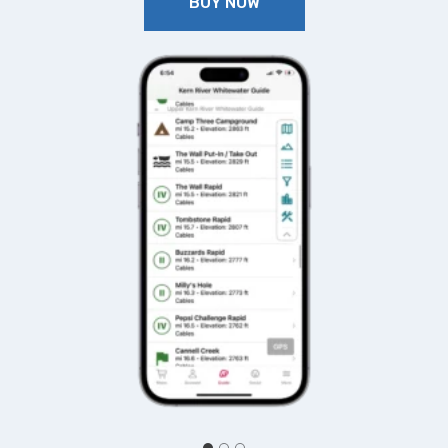
BUY NOW