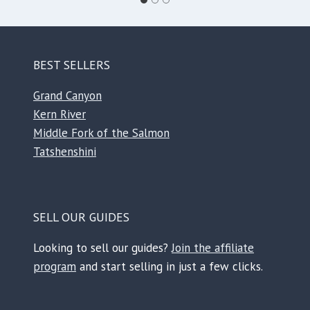
BEST SELLERS
Grand Canyon
Kern River
Middle Fork of the Salmon
Tatshenshini
SELL OUR GUIDES
Looking to sell our guides?
Join the affiliate
program
and start selling in just a few clicks.